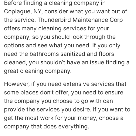
Before finding a cleaning company in
Copiague, NY, consider what you want out of
the service. Thunderbird Maintenance Corp
offers many cleaning services for your
company, so you should look through the
options and see what you need. If you only
need the bathrooms sanitized and floors
cleaned, you shouldn’t have an issue finding a
great cleaning company.
However, if you need extensive services that
some places don’t offer, you need to ensure
the company you choose to go with can
provide the services you desire. If you want to
get the most work for your money, choose a
company that does everything.