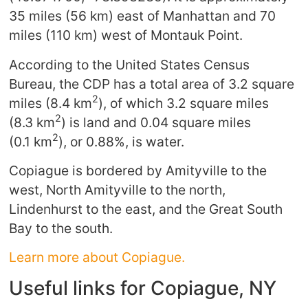
35 miles (56 km) east of Manhattan and 70
miles (110 km) west of Montauk Point.
According to the United States Census
Bureau, the CDP has a total area of 3.2 square
2
miles (8.4 km
), of which 3.2 square miles
2
(8.3 km
) is land and 0.04 square miles
2
(0.1 km
), or 0.88%, is water.
Copiague is bordered by Amityville to the
west, North Amityville to the north,
Lindenhurst to the east, and the Great South
Bay to the south.
Learn more about Copiague.
Useful links for Copiague, NY