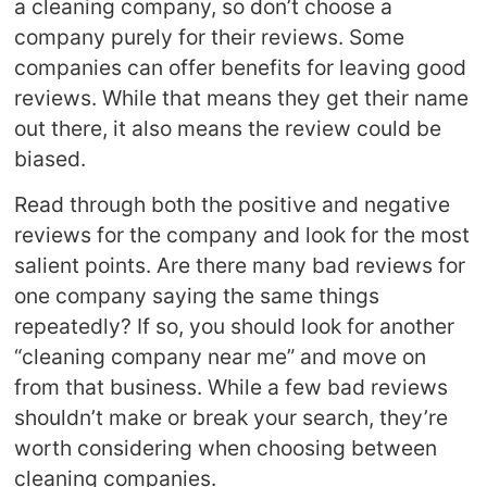
a cleaning company, so don’t choose a
company purely for their reviews. Some
companies can offer benefits for leaving good
reviews. While that means they get their name
out there, it also means the review could be
biased.
Read through both the positive and negative
reviews for the company and look for the most
salient points. Are there many bad reviews for
one company saying the same things
repeatedly? If so, you should look for another
“cleaning company near me” and move on
from that business. While a few bad reviews
shouldn’t make or break your search, they’re
worth considering when choosing between
cleaning companies.