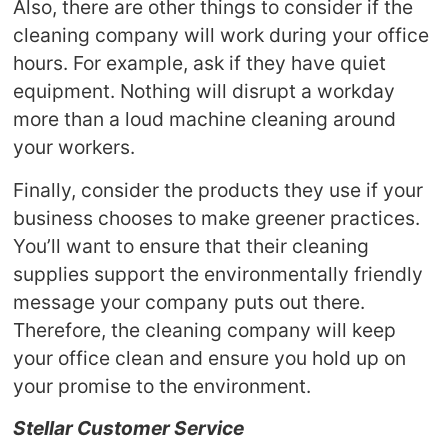
Also, there are other things to consider if the
cleaning company will work during your office
hours. For example, ask if they have quiet
equipment. Nothing will disrupt a workday
more than a loud machine cleaning around
your workers.
Finally, consider the products they use if your
business chooses to make greener practices.
You’ll want to ensure that their cleaning
supplies support the environmentally friendly
message your company puts out there.
Therefore, the cleaning company will keep
your office clean and ensure you hold up on
your promise to the environment.
Stellar Customer Service