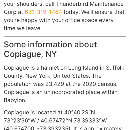
your shoulders, call Thunderbird Maintenance
Corp at
631-319-1464
today. We’ll ensure that
you’re happy with your office space every
time we leave.
Some information about
Copiague, NY
Copiague is a hamlet on Long Island in Suffolk
County, New York, United States. The
population was 23,429 at the 2020 census.
Copiague is an unincorporated place within
Babylon.
Copiague is located at
40°40′29″N
73°23′36″W
/
40.67472°N 73.39333°W
(40.674700, -73.393235). It is approximately