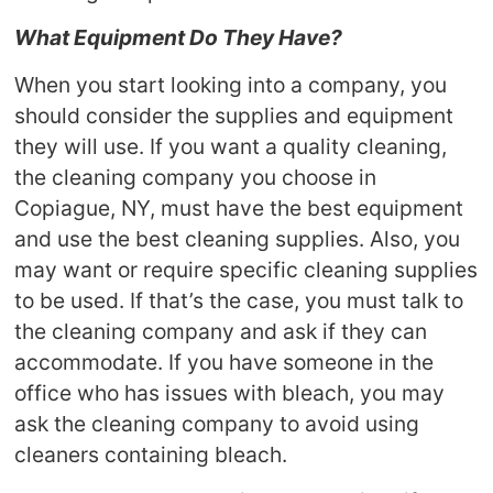
What Equipment Do They Have?
When you start looking into a company, you
should consider the supplies and equipment
they will use. If you want a quality cleaning,
the cleaning company you choose in
Copiague, NY, must have the best equipment
and use the best cleaning supplies. Also, you
may want or require specific cleaning supplies
to be used. If that’s the case, you must talk to
the cleaning company and ask if they can
accommodate. If you have someone in the
office who has issues with bleach, you may
ask the cleaning company to avoid using
cleaners containing bleach.