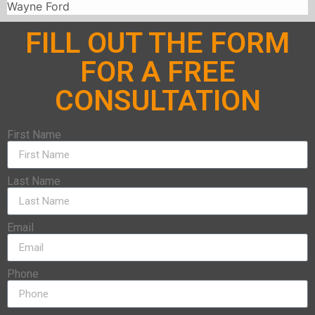
Wayne Ford
FILL OUT THE FORM
FOR A FREE
CONSULTATION
First Name
Last Name
Email
Phone