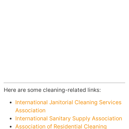
Here are some cleaning-related links:
International Janitorial Cleaning Services
Association
International Sanitary Supply Association
Association of Residential Cleaning