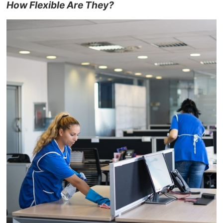
How Flexible Are They?