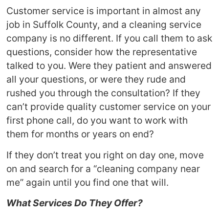
Customer service is important in almost any
job in Suffolk County, and a cleaning service
company is no different. If you call them to ask
questions, consider how the representative
talked to you. Were they patient and answered
all your questions, or were they rude and
rushed you through the consultation? If they
can’t provide quality customer service on your
first phone call, do you want to work with
them for months or years on end?
If they don’t treat you right on day one, move
on and search for a “cleaning company near
me” again until you find one that will.
What Services Do They Offer?