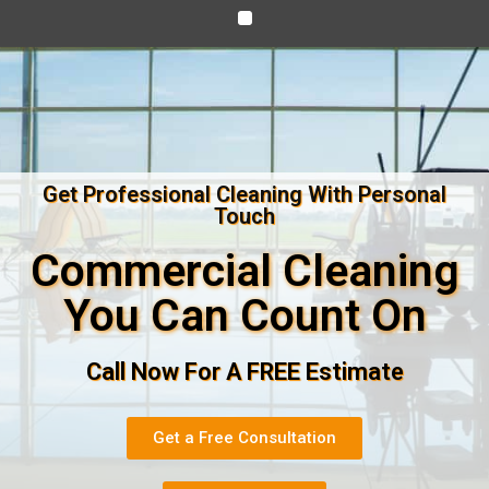
Get Professional Cleaning With Personal
Touch
Commercial Cleaning
You Can Count On
Call Now For A FREE Estimate
Get a Free Consultation