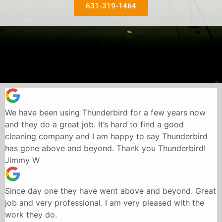
631-319-1464
We have been using Thunderbird for a few years now
and they do a great job. It’s hard to find a good
cleaning company and I am happy to say Thunderbird
has gone above and beyond. Thank you Thunderbird!
Jimmy W
Since day one they have went above and beyond. Great
job and very professional. I am very pleased with the
work they do.