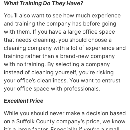
What Training Do They Have?
You’ll also want to see how much experience
and training the company has before going
with them. If you have a large office space
that needs cleaning, you should choose a
cleaning company with a lot of experience and
training rather than a brand-new company
with no training. By selecting a company
instead of cleaning yourself, you’re risking
your office’s cleanliness. You want to entrust
your office space with professionals.
Excellent Price
While you should never make a decision based
on a Suffolk County company’s price, we know
it’s a large factor. Especially if you’re a small