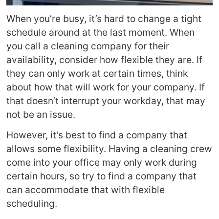
When you’re busy, it’s hard to change a tight
schedule around at the last moment. When
you call a cleaning company for their
availability, consider how flexible they are. If
they can only work at certain times, think
about how that will work for your company. If
that doesn’t interrupt your workday, that may
not be an issue.
However, it’s best to find a company that
allows some flexibility. Having a cleaning crew
come into your office may only work during
certain hours, so try to find a company that
can accommodate that with flexible
scheduling.