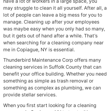
have a lot of workers in a large space, you
may struggle to clean it all yourself. After all, a
lot of people can leave a big mess for you to
manage. Cleaning up after your employees
was maybe easy when you only had so many,
but it gets out of hand after a while. That’s
when searching for a cleaning company near
me in Copiague, NY is essential.
Thunderbird Maintenance Corp offers many
cleaning services in Suffolk County that can
benefit your office building. Whether you need
something as simple as trash removal or
something as complex as plumbing, we can
provide stellar services.
When you first start looking for a cleaning