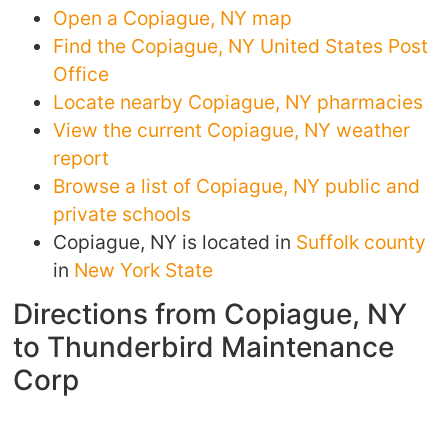
Open a Copiague, NY map
Find the Copiague, NY United States Post
Office
Locate nearby Copiague, NY pharmacies
View the current Copiague, NY weather
report
Browse a list of Copiague, NY public and
private schools
Copiague, NY is located in
Suffolk county
in
New York State
Directions from Copiague, NY
to Thunderbird Maintenance
Corp