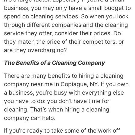
business, you may only have a small budget to
spend on cleaning services. So when you look
through different companies and the cleaning
service they offer, consider their prices. Do
they match the price of their competitors, or
are they overcharging?
The Benefits of a Cleaning Company
There are many benefits to hiring a cleaning
company near me in Copiague, NY. If you own
a business, you’re busy with everything else
you have to do: you don’t have time for
cleaning. That’s when hiring a cleaning
company can help.
If you’re ready to take some of the work off