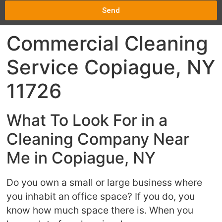
Send
Commercial Cleaning
Service Copiague, NY
11726
What To Look For in a
Cleaning Company Near
Me in Copiague, NY
Do you own a small or large business where
you inhabit an office space? If you do, you
know how much space there is. When you