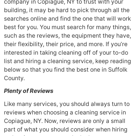
company in Copiague, NY to trust with your
building, it may be hard to pick through all the
searches online and find the one that will work
best for you. You must search for many things,
such as the reviews, the equipment they have,
their flexibility, their price, and more. If you’re
interested in taking cleaning off of your to-do
list and hiring a cleaning service, keep reading
below so that you find the best one in Suffolk
County.
Plenty of Reviews
Like many services, you should always turn to
reviews when choosing a cleaning service in
Copiague, NY. Now, reviews are only a small
part of what you should consider when hiring