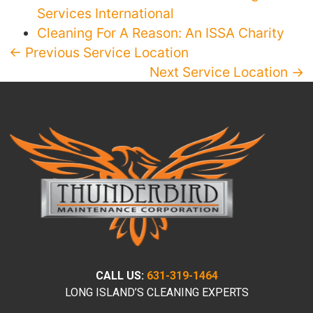
Services International
Cleaning For A Reason: An ISSA Charity
← Previous Service Location
Next Service Location →
CALL US:
631-319-1464
LONG ISLAND’S CLEANING EXPERTS