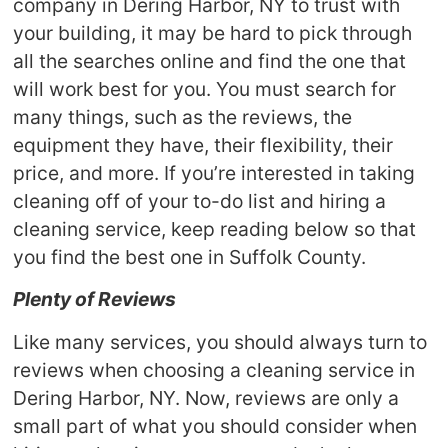
company in Dering Harbor, NY to trust with
your building, it may be hard to pick through
all the searches online and find the one that
will work best for you. You must search for
many things, such as the reviews, the
equipment they have, their flexibility, their
price, and more. If you’re interested in taking
cleaning off of your to-do list and hiring a
cleaning service, keep reading below so that
you find the best one in Suffolk County.
Plenty of Reviews
Like many services, you should always turn to
reviews when choosing a cleaning service in
Dering Harbor, NY. Now, reviews are only a
small part of what you should consider when