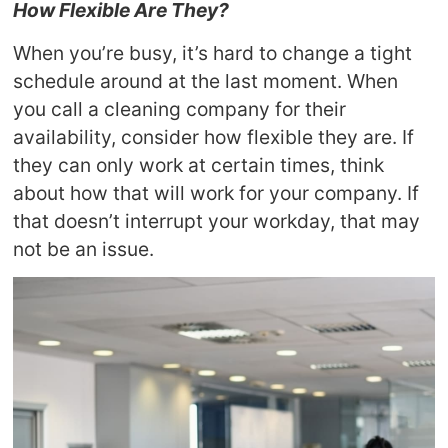
How Flexible Are They?
When you’re busy, it’s hard to change a tight
schedule around at the last moment. When
you call a cleaning company for their
availability, consider how flexible they are. If
they can only work at certain times, think
about how that will work for your company. If
that doesn’t interrupt your workday, that may
not be an issue.