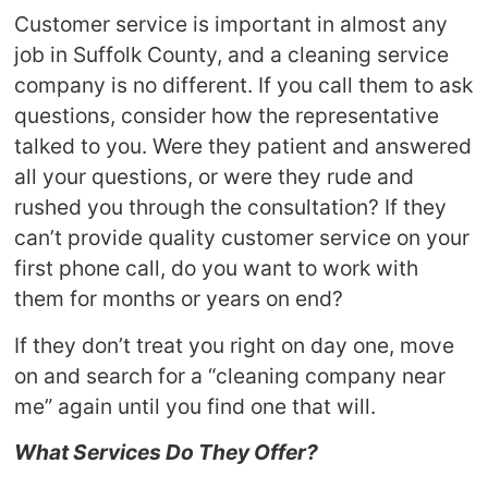
Customer service is important in almost any
job in Suffolk County, and a cleaning service
company is no different. If you call them to ask
questions, consider how the representative
talked to you. Were they patient and answered
all your questions, or were they rude and
rushed you through the consultation? If they
can’t provide quality customer service on your
first phone call, do you want to work with
them for months or years on end?
If they don’t treat you right on day one, move
on and search for a “cleaning company near
me” again until you find one that will.
What Services Do They Offer?