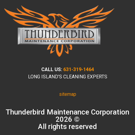
CALL US:
631-319-1464
LONG ISLAND’S CLEANING EXPERTS
sitemap
Thunderbird Maintenance Corporation
2026 ©
All rights reserved