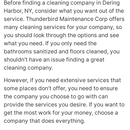
Before finding a cleaning company in Dering
Harbor, NY, consider what you want out of the
service. Thunderbird Maintenance Corp offers
many cleaning services for your company, so
you should look through the options and see
what you need. If you only need the
bathrooms sanitized and floors cleaned, you
shouldn’t have an issue finding a great
cleaning company.
However, if you need extensive services that
some places don’t offer, you need to ensure
the company you choose to go with can
provide the services you desire. If you want to
get the most work for your money, choose a
company that does everything.