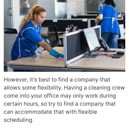
However, it’s best to find a company that
allows some flexibility. Having a cleaning crew
come into your office may only work during
certain hours, so try to find a company that
can accommodate that with flexible
scheduling.