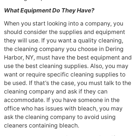
What Equipment Do They Have?
When you start looking into a company, you
should consider the supplies and equipment
they will use. If you want a quality cleaning,
the cleaning company you choose in Dering
Harbor, NY, must have the best equipment and
use the best cleaning supplies. Also, you may
want or require specific cleaning supplies to
be used. If that’s the case, you must talk to the
cleaning company and ask if they can
accommodate. If you have someone in the
office who has issues with bleach, you may
ask the cleaning company to avoid using
cleaners containing bleach.