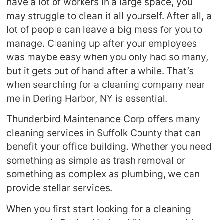
have a lot of workers in a large space, you
may struggle to clean it all yourself. After all, a
lot of people can leave a big mess for you to
manage. Cleaning up after your employees
was maybe easy when you only had so many,
but it gets out of hand after a while. That’s
when searching for a cleaning company near
me in Dering Harbor, NY is essential.
Thunderbird Maintenance Corp offers many
cleaning services in Suffolk County that can
benefit your office building. Whether you need
something as simple as trash removal or
something as complex as plumbing, we can
provide stellar services.
When you first start looking for a cleaning