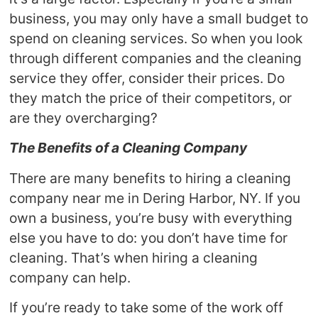
business, you may only have a small budget to
spend on cleaning services. So when you look
through different companies and the cleaning
service they offer, consider their prices. Do
they match the price of their competitors, or
are they overcharging?
The Benefits of a Cleaning Company
There are many benefits to hiring a cleaning
company near me in Dering Harbor, NY. If you
own a business, you’re busy with everything
else you have to do: you don’t have time for
cleaning. That’s when hiring a cleaning
company can help.
If you’re ready to take some of the work off