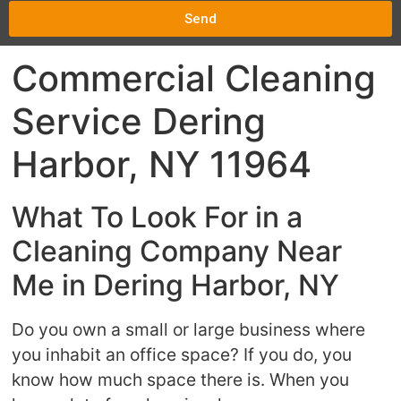
Send
Commercial Cleaning
Service Dering
Harbor, NY 11964
What To Look For in a
Cleaning Company Near
Me in Dering Harbor, NY
Do you own a small or large business where
you inhabit an office space? If you do, you
know how much space there is. When you