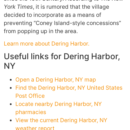
York Times
, it is rumored that the village
decided to incorporate as a means of
preventing “Coney Island-style concessions”
from popping up in the area.
Learn more about Dering Harbor.
Useful links for Dering Harbor,
NY
Open a Dering Harbor, NY map
Find the Dering Harbor, NY United States
Post Office
Locate nearby Dering Harbor, NY
pharmacies
View the current Dering Harbor, NY
weather report