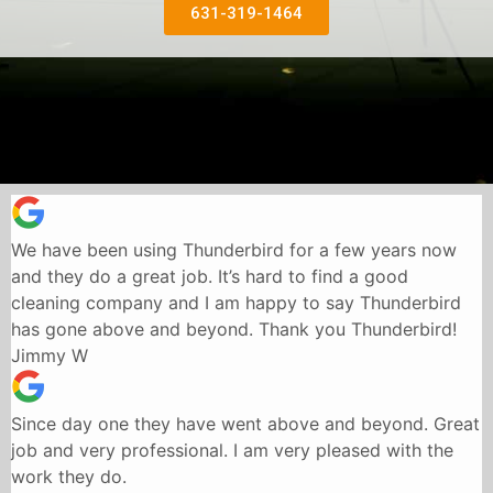
631-319-1464
We have been using Thunderbird for a few years now
and they do a great job. It’s hard to find a good
cleaning company and I am happy to say Thunderbird
has gone above and beyond. Thank you Thunderbird!
Jimmy W
Since day one they have went above and beyond. Great
job and very professional. I am very pleased with the
work they do.