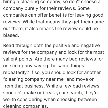
hiring a cleaning company, so don’t choose a
company purely for their reviews. Some
companies can offer benefits for leaving good
reviews. While that means they get their name
out there, it also means the review could be
biased.
Read through both the positive and negative
reviews for the company and look for the most
salient points. Are there many bad reviews for
one company saying the same things
repeatedly? If so, you should look for another
“cleaning company near me” and move on
from that business. While a few bad reviews
shouldn’t make or break your search, they’re
worth considering when choosing between
cleaning companies.