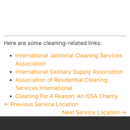
Here are some cleaning-related links:
International Janitorial Cleaning Services
Association
International Sanitary Supply Association
Association of Residential Cleaning
Services International
Cleaning For A Reason: An ISSA Charity
← Previous Service Location
Next Service Location →