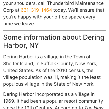
your shoulders, call Thunderbird Maintenance
Corp at
631-319-1464
today. We’ll ensure that
you’re happy with your office space every
time we leave.
Some information about Dering
Harbor, NY
Dering Harbor is a village in the Town of
Shelter Island, in Suffolk County, New York,
United States. As of the 2010 census, the
village population was 11, making it the least
populous village in the State of New York.
Dering Harbor incorporated as a village in
1969. It had been a popular resort community
since the 19th Century. According to
The New