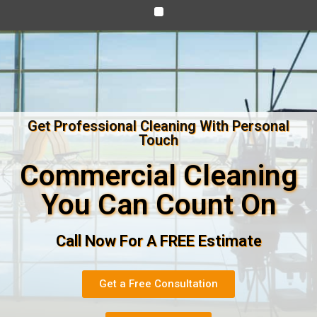
Get Professional Cleaning With Personal
Touch
Commercial Cleaning
You Can Count On
Call Now For A FREE Estimate
Get a Free Consultation