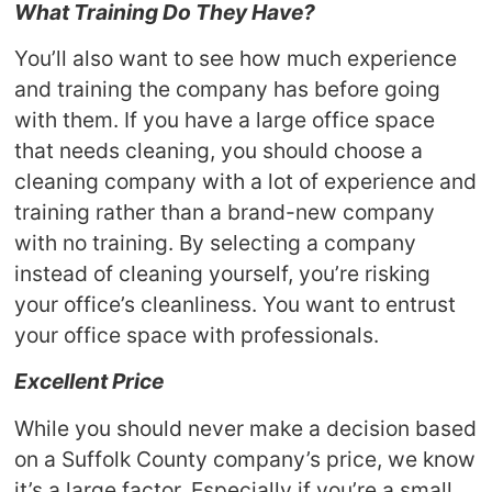
What Training Do They Have?
You’ll also want to see how much experience
and training the company has before going
with them. If you have a large office space
that needs cleaning, you should choose a
cleaning company with a lot of experience and
training rather than a brand-new company
with no training. By selecting a company
instead of cleaning yourself, you’re risking
your office’s cleanliness. You want to entrust
your office space with professionals.
Excellent Price
While you should never make a decision based
on a Suffolk County company’s price, we know
it’s a large factor. Especially if you’re a small