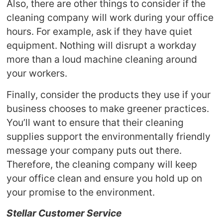
Also, there are other things to consider if the
cleaning company will work during your office
hours. For example, ask if they have quiet
equipment. Nothing will disrupt a workday
more than a loud machine cleaning around
your workers.
Finally, consider the products they use if your
business chooses to make greener practices.
You’ll want to ensure that their cleaning
supplies support the environmentally friendly
message your company puts out there.
Therefore, the cleaning company will keep
your office clean and ensure you hold up on
your promise to the environment.
Stellar Customer Service