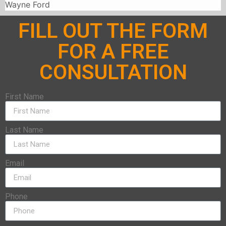
Wayne Ford
FILL OUT THE FORM
FOR A FREE
CONSULTATION
First Name
Last Name
Email
Phone