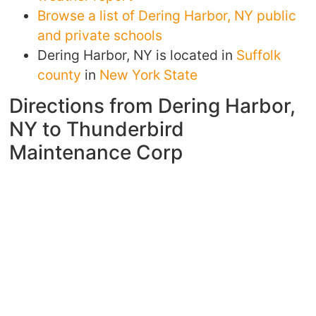
Browse a list of Dering Harbor, NY public
and private schools
Dering Harbor, NY is located in
Suffolk
county
in
New York State
Directions from Dering Harbor,
NY to Thunderbird
Maintenance Corp