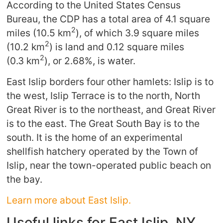
According to the United States Census
Bureau, the CDP has a total area of 4.1 square
2
miles (10.5 km
), of which 3.9 square miles
2
(10.2 km
) is land and 0.12 square miles
2
(0.3 km
), or 2.68%, is water.
East Islip borders four other hamlets: Islip is to
the west, Islip Terrace is to the north, North
Great River is to the northeast, and Great River
is to the east. The Great South Bay is to the
south. It is the home of an experimental
shellfish hatchery operated by the Town of
Islip, near the town-operated public beach on
the bay.
Learn more about East Islip.
Useful links for East Islip, NY