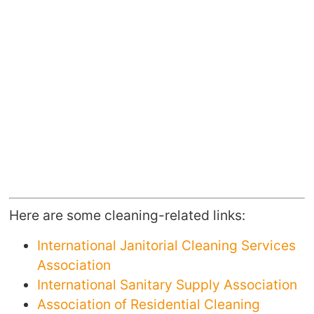
Here are some cleaning-related links:
International Janitorial Cleaning Services
Association
International Sanitary Supply Association
Association of Residential Cleaning