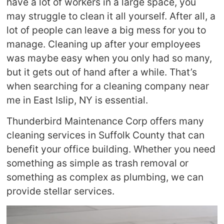
have a lot of workers in a large space, you
may struggle to clean it all yourself. After all, a
lot of people can leave a big mess for you to
manage. Cleaning up after your employees
was maybe easy when you only had so many,
but it gets out of hand after a while. That’s
when searching for a cleaning company near
me in East Islip, NY is essential.
Thunderbird Maintenance Corp offers many
cleaning services in Suffolk County that can
benefit your office building. Whether you need
something as simple as trash removal or
something as complex as plumbing, we can
provide stellar services.