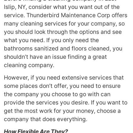
Islip, NY, consider what you want out of the
service. Thunderbird Maintenance Corp offers
many cleaning services for your company, so
you should look through the options and see
what you need. If you only need the
bathrooms sanitized and floors cleaned, you
shouldn’t have an issue finding a great
cleaning company.
However, if you need extensive services that
some places don’t offer, you need to ensure
the company you choose to go with can
provide the services you desire. If you want to
get the most work for your money, choose a
company that does everything.
How Flexible Are They?