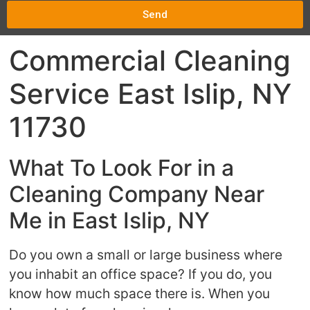
Send
Commercial Cleaning
Service East Islip, NY
11730
What To Look For in a
Cleaning Company Near
Me in East Islip, NY
Do you own a small or large business where
you inhabit an office space? If you do, you
know how much space there is. When you