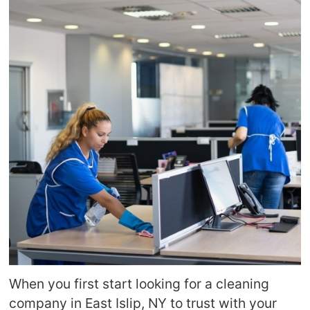
When you first start looking for a cleaning
company in East Islip, NY to trust with your