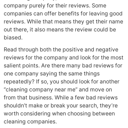
company purely for their reviews. Some
companies can offer benefits for leaving good
reviews. While that means they get their name
out there, it also means the review could be
biased.
Read through both the positive and negative
reviews for the company and look for the most
salient points. Are there many bad reviews for
one company saying the same things
repeatedly? If so, you should look for another
“cleaning company near me” and move on
from that business. While a few bad reviews
shouldn’t make or break your search, they’re
worth considering when choosing between
cleaning companies.