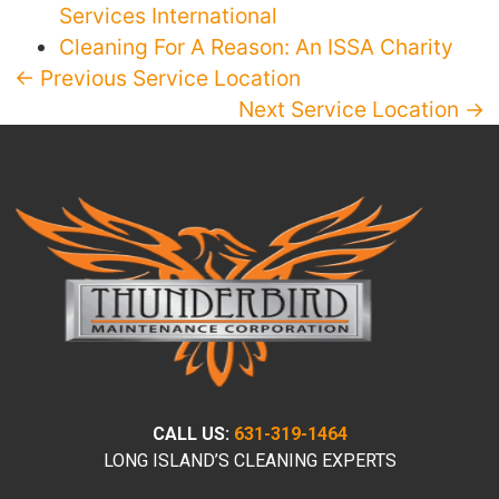
Services International
Cleaning For A Reason: An ISSA Charity
← Previous Service Location
Next Service Location →
CALL US:
631-319-1464
LONG ISLAND’S CLEANING EXPERTS