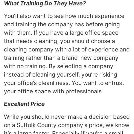
What Training Do They Have?
You’ll also want to see how much experience
and training the company has before going
with them. If you have a large office space
that needs cleaning, you should choose a
cleaning company with a lot of experience and
training rather than a brand-new company
with no training. By selecting a company
instead of cleaning yourself, you’re risking
your office’s cleanliness. You want to entrust
your office space with professionals.
Excellent Price
While you should never make a decision based
on a Suffolk County company’s price, we know
it’s a large factor. Especially if you’re a small