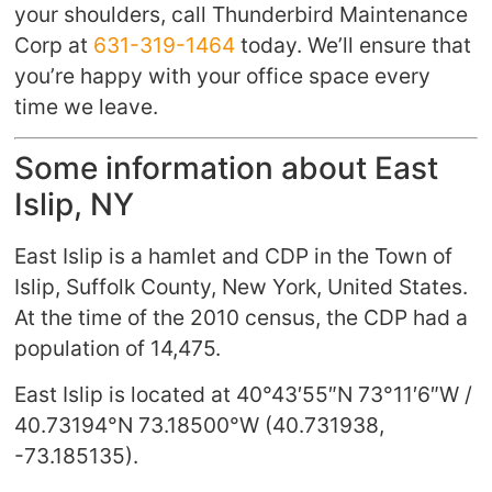
your shoulders, call Thunderbird Maintenance
Corp at
631-319-1464
today. We’ll ensure that
you’re happy with your office space every
time we leave.
Some information about East
Islip, NY
East Islip is a hamlet and CDP in the Town of
Islip, Suffolk County, New York, United States.
At the time of the 2010 census, the CDP had a
population of 14,475.
East Islip is located at
40°43′55″N
73°11′6″W
/
40.73194°N 73.18500°W
(40.731938,
-73.185135).