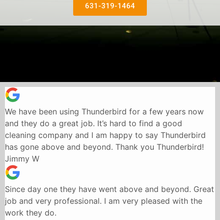
631-319-1464
We have been using Thunderbird for a few years now
and they do a great job. It’s hard to find a good
cleaning company and I am happy to say Thunderbird
has gone above and beyond. Thank you Thunderbird!
Jimmy W
Since day one they have went above and beyond. Great
job and very professional. I am very pleased with the
work they do.