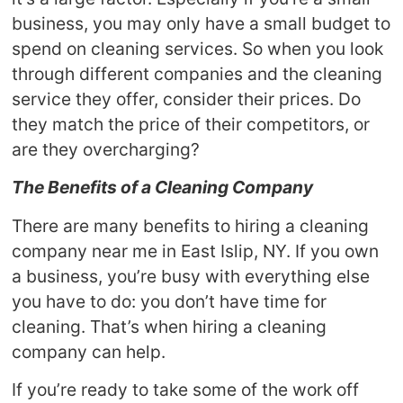
business, you may only have a small budget to
spend on cleaning services. So when you look
through different companies and the cleaning
service they offer, consider their prices. Do
they match the price of their competitors, or
are they overcharging?
The Benefits of a Cleaning Company
There are many benefits to hiring a cleaning
company near me in East Islip, NY. If you own
a business, you’re busy with everything else
you have to do: you don’t have time for
cleaning. That’s when hiring a cleaning
company can help.
If you’re ready to take some of the work off