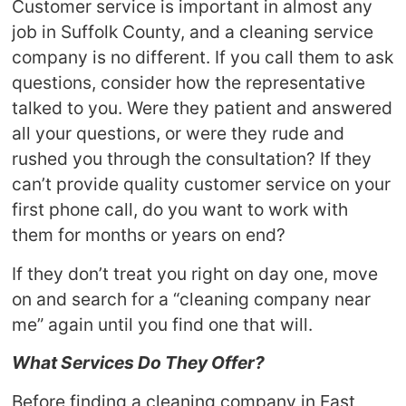
Customer service is important in almost any
job in Suffolk County, and a cleaning service
company is no different. If you call them to ask
questions, consider how the representative
talked to you. Were they patient and answered
all your questions, or were they rude and
rushed you through the consultation? If they
can’t provide quality customer service on your
first phone call, do you want to work with
them for months or years on end?
If they don’t treat you right on day one, move
on and search for a “cleaning company near
me” again until you find one that will.
What Services Do They Offer?
Before finding a cleaning company in East