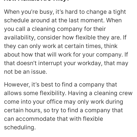
When you’re busy, it’s hard to change a tight
schedule around at the last moment. When
you call a cleaning company for their
availability, consider how flexible they are. If
they can only work at certain times, think
about how that will work for your company. If
that doesn’t interrupt your workday, that may
not be an issue.
However, it’s best to find a company that
allows some flexibility. Having a cleaning crew
come into your office may only work during
certain hours, so try to find a company that
can accommodate that with flexible
scheduling.