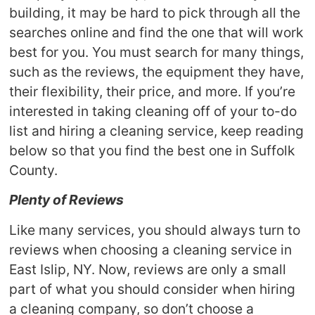
building, it may be hard to pick through all the
searches online and find the one that will work
best for you. You must search for many things,
such as the reviews, the equipment they have,
their flexibility, their price, and more. If you’re
interested in taking cleaning off of your to-do
list and hiring a cleaning service, keep reading
below so that you find the best one in Suffolk
County.
Plenty of Reviews
Like many services, you should always turn to
reviews when choosing a cleaning service in
East Islip, NY. Now, reviews are only a small
part of what you should consider when hiring
a cleaning company, so don’t choose a