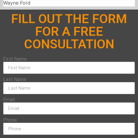
Wayne Ford
FILL OUT THE FORM
FOR A FREE
CONSULTATION
First Name
Last Name
Email
Phone