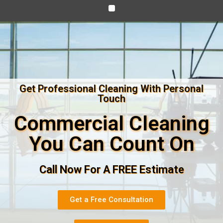
Get Professional Cleaning With Personal
Touch
Commercial Cleaning
You Can Count On
Call Now For A FREE Estimate
Get a Free Consultation