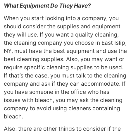
What Equipment Do They Have?
When you start looking into a company, you
should consider the supplies and equipment
they will use. If you want a quality cleaning,
the cleaning company you choose in East Islip,
NY, must have the best equipment and use the
best cleaning supplies. Also, you may want or
require specific cleaning supplies to be used.
If that’s the case, you must talk to the cleaning
company and ask if they can accommodate. If
you have someone in the office who has
issues with bleach, you may ask the cleaning
company to avoid using cleaners containing
bleach.
Also, there are other things to consider if the