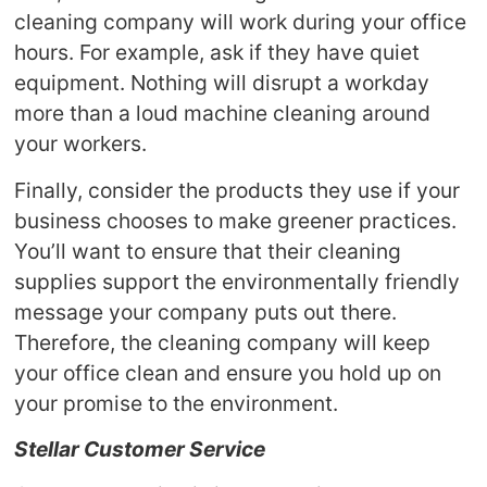
cleaning company will work during your office
hours. For example, ask if they have quiet
equipment. Nothing will disrupt a workday
more than a loud machine cleaning around
your workers.
Finally, consider the products they use if your
business chooses to make greener practices.
You’ll want to ensure that their cleaning
supplies support the environmentally friendly
message your company puts out there.
Therefore, the cleaning company will keep
your office clean and ensure you hold up on
your promise to the environment.
Stellar Customer Service