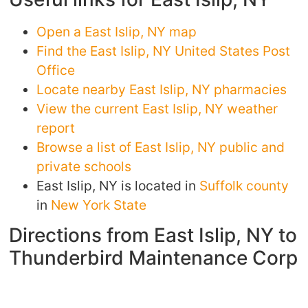
Open a East Islip, NY map
Find the East Islip, NY United States Post
Office
Locate nearby East Islip, NY pharmacies
View the current East Islip, NY weather
report
Browse a list of East Islip, NY public and
private schools
East Islip, NY is located in
Suffolk county
in
New York State
Directions from East Islip, NY to
Thunderbird Maintenance Corp