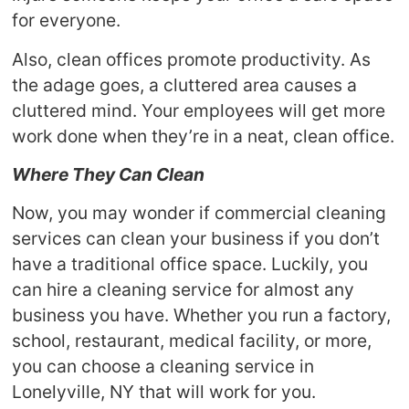
for everyone.
Also, clean offices promote productivity. As
the adage goes, a cluttered area causes a
cluttered mind. Your employees will get more
work done when they’re in a neat, clean office.
Where They Can Clean
Now, you may wonder if commercial cleaning
services can clean your business if you don’t
have a traditional office space. Luckily, you
can hire a cleaning service for almost any
business you have. Whether you run a factory,
school, restaurant, medical facility, or more,
you can choose a cleaning service in
Lonelyville, NY that will work for you.