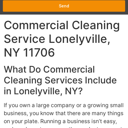
Send
Commercial Cleaning
Service Lonelyville,
NY 11706
What Do Commercial
Cleaning Services Include
in Lonelyville, NY?
If you own a large company or a growing small
business, you know that there are many things
on your plate. Running a business isn’t easy,