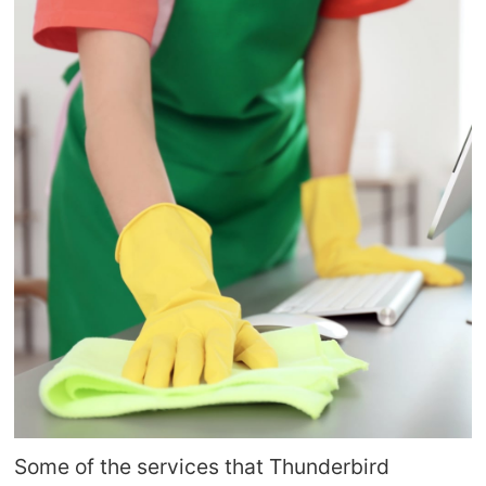
Some of the services that Thunderbird