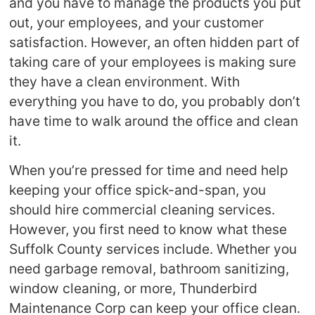
and you have to manage the products you put
out, your employees, and your customer
satisfaction. However, an often hidden part of
taking care of your employees is making sure
they have a clean environment. With
everything you have to do, you probably don’t
have time to walk around the office and clean
it.
When you’re pressed for time and need help
keeping your office spick-and-span, you
should hire commercial cleaning services.
However, you first need to know what these
Suffolk County services include. Whether you
need garbage removal, bathroom sanitizing,
window cleaning, or more, Thunderbird
Maintenance Corp can keep your office clean.