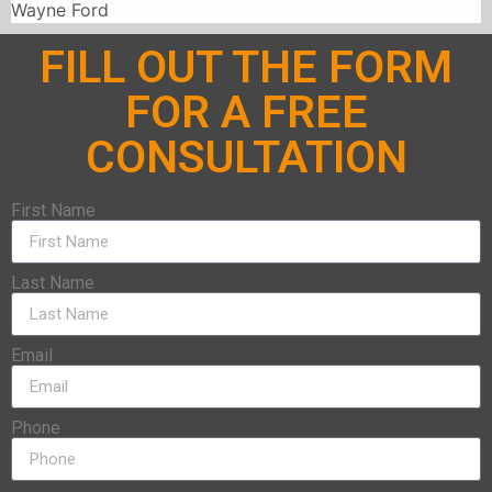
Wayne Ford
FILL OUT THE FORM
FOR A FREE
CONSULTATION
First Name
Last Name
Email
Phone