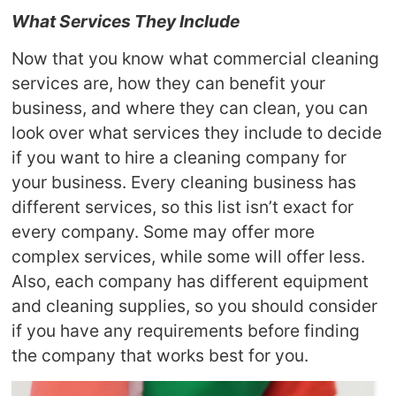
What Services They Include
Now that you know what commercial cleaning
services are, how they can benefit your
business, and where they can clean, you can
look over what services they include to decide
if you want to hire a cleaning company for
your business. Every cleaning business has
different services, so this list isn’t exact for
every company. Some may offer more
complex services, while some will offer less.
Also, each company has different equipment
and cleaning supplies, so you should consider
if you have any requirements before finding
the company that works best for you.