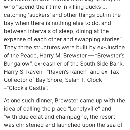
who “spend their time in killing ducks …
catching ‘suckers’ and other things out in the
bay when there is nothing else to do, and
between intervals of sleep, dining at the
expense of each other and swapping stories”
They three structures were built by ex-Justice
of the Peace, Harry M. Brewster — “Brewster’s
Bungalow”, ex-cashier of the South Side Bank,
Harry S. Raven –“Raven’s Ranch” and ex-Tax
Collector of Bay Shore, Selah T. Clock
–“Clock’s Castle”.
At one such dinner, Brewster came up with the
idea of calling the place “Lonelyville” and
“with due éclat and champagne, the resort
was christened and launched upon the sea of