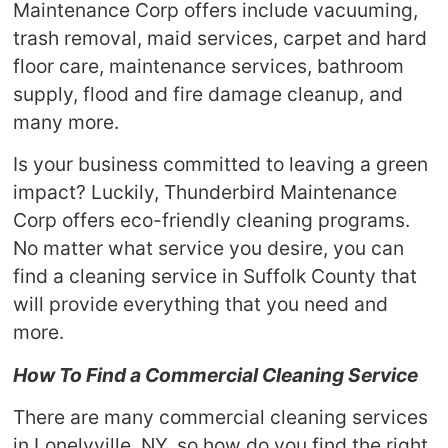
Maintenance Corp offers include vacuuming,
trash removal, maid services, carpet and hard
floor care, maintenance services, bathroom
supply, flood and fire damage cleanup, and
many more.
Is your business committed to leaving a green
impact? Luckily, Thunderbird Maintenance
Corp offers eco-friendly cleaning programs.
No matter what service you desire, you can
find a cleaning service in Suffolk County that
will provide everything that you need and
more.
How To Find a Commercial Cleaning Service
There are many commercial cleaning services
in Lonelyville, NY, so how do you find the right