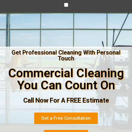
Get Professional Cleaning With Personal
Touch
Commercial Cleaning
You Can Count On
Call Now For A FREE Estimate
Get a Free Consultation