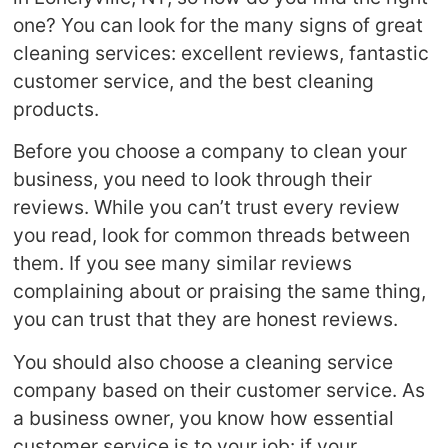
one? You can look for the many signs of great
cleaning services: excellent reviews, fantastic
customer service, and the best cleaning
products.
Before you choose a company to clean your
business, you need to look through their
reviews. While you can’t trust every review
you read, look for common threads between
them. If you see many similar reviews
complaining about or praising the same thing,
you can trust that they are honest reviews.
You should also choose a cleaning service
company based on their customer service. As
a business owner, you know how essential
customer service is to your job: if your