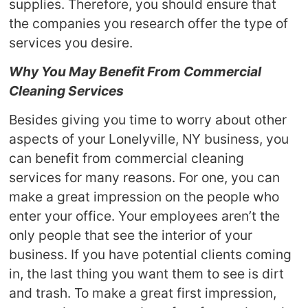
supplies. Therefore, you should ensure that
the companies you research offer the type of
services you desire.
Why You May Benefit From Commercial
Cleaning Services
Besides giving you time to worry about other
aspects of your Lonelyville, NY business, you
can benefit from commercial cleaning
services for many reasons. For one, you can
make a great impression on the people who
enter your office. Your employees aren’t the
only people that see the interior of your
business. If you have potential clients coming
in, the last thing you want them to see is dirt
and trash. To make a great first impression,