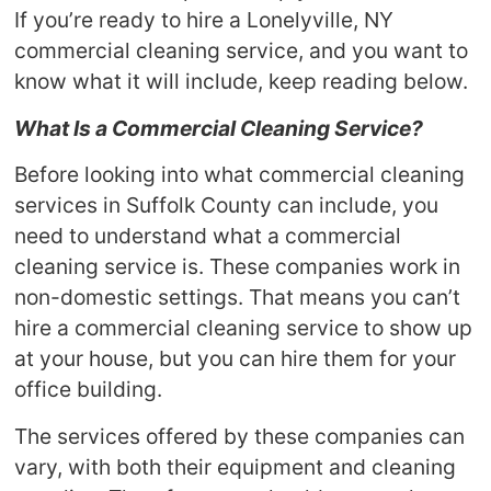
If you’re ready to hire a Lonelyville, NY
commercial cleaning service, and you want to
know what it will include, keep reading below.
What Is a Commercial Cleaning Service?
Before looking into what commercial cleaning
services in Suffolk County can include, you
need to understand what a commercial
cleaning service is. These companies work in
non-domestic settings. That means you can’t
hire a commercial cleaning service to show up
at your house, but you can hire them for your
office building.
The services offered by these companies can
vary, with both their equipment and cleaning