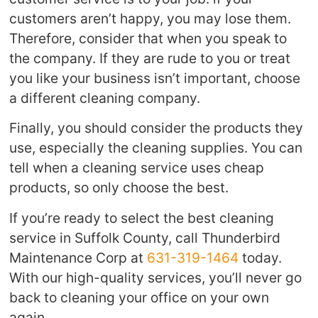
customers aren’t happy, you may lose them.
Therefore, consider that when you speak to
the company. If they are rude to you or treat
you like your business isn’t important, choose
a different cleaning company.
Finally, you should consider the products they
use, especially the cleaning supplies. You can
tell when a cleaning service uses cheap
products, so only choose the best.
If you’re ready to select the best cleaning
service in Suffolk County, call Thunderbird
Maintenance Corp at
631-319-1464
today.
With our high-quality services, you’ll never go
back to cleaning your office on your own
again.