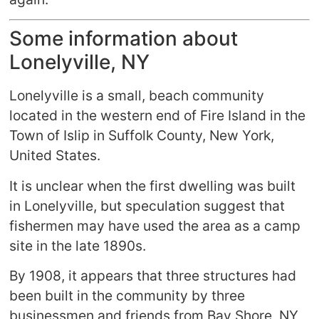
Some information about
Lonelyville, NY
Lonelyville is a small, beach community
located in the western end of Fire Island in the
Town of Islip in Suffolk County, New York,
United States.
It is unclear when the first dwelling was built
in Lonelyville, but speculation suggest that
fishermen may have used the area as a camp
site in the late 1890s.
By 1908, it appears that three structures had
been built in the community by three
businessmen and friends from Bay Shore, NY