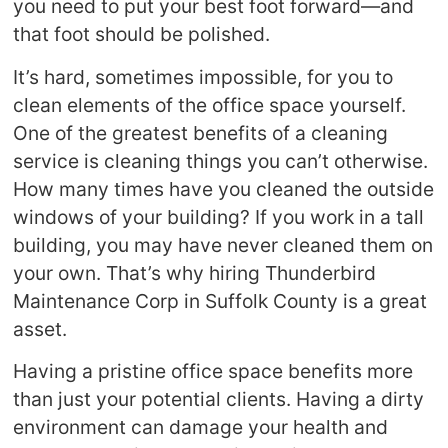
you need to put your best foot forward—and
that foot should be polished.
It’s hard, sometimes impossible, for you to
clean elements of the office space yourself.
One of the greatest benefits of a cleaning
service is cleaning things you can’t otherwise.
How many times have you cleaned the outside
windows of your building? If you work in a tall
building, you may have never cleaned them on
your own. That’s why hiring Thunderbird
Maintenance Corp in Suffolk County is a great
asset.
Having a pristine office space benefits more
than just your potential clients. Having a dirty
environment can damage your health and