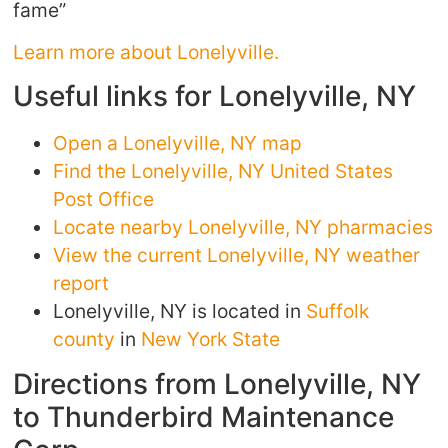
fame”
Learn more about Lonelyville.
Useful links for Lonelyville, NY
Open a Lonelyville, NY map
Find the Lonelyville, NY United States
Post Office
Locate nearby Lonelyville, NY pharmacies
View the current Lonelyville, NY weather
report
Lonelyville, NY is located in
Suffolk
county
in
New York State
Directions from Lonelyville, NY
to Thunderbird Maintenance