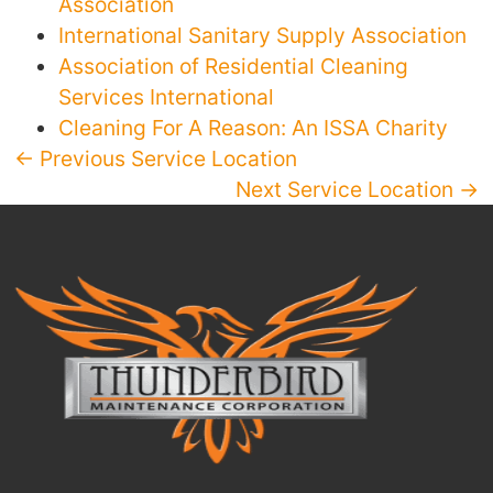
Association
International Sanitary Supply Association
Association of Residential Cleaning
Services International
Cleaning For A Reason: An ISSA Charity
← Previous Service Location
Next Service Location →