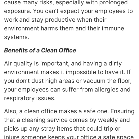
cause many risks, especially with prolonged
exposure. You can’t expect your employees to
work and stay productive when their
environment harms them and their immune
systems.
Benefits of a Clean Office
Air quality is important, and having a dirty
environment makes it impossible to have it. If
you don’t dust high areas or vacuum the floor,
your employees can suffer from allergies and
respiratory issues.
Also, a clean office makes a safe one. Ensuring
that a cleaning service comes by weekly and
picks up any stray items that could trip or
injure someone keeps your office a safe space