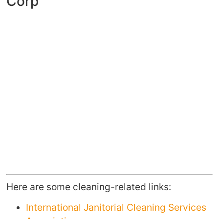
Corp
Here are some cleaning-related links:
International Janitorial Cleaning Services