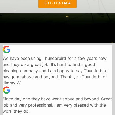
631-319-1464
We have been using Thunderbird for a few years now
and they do a great job. It’s hard to find a good
cleaning company and I am happy to say Thunderbird
has gone above and beyond. Thank you Thunderbird!
Jimmy W
Since day one they have went above and beyond. Great
job and very professional. I am very pleased with the
work they do.