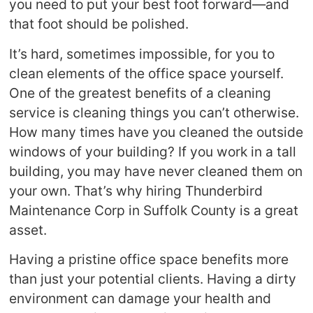
you need to put your best foot forward—and
that foot should be polished.
It’s hard, sometimes impossible, for you to
clean elements of the office space yourself.
One of the greatest benefits of a cleaning
service is cleaning things you can’t otherwise.
How many times have you cleaned the outside
windows of your building? If you work in a tall
building, you may have never cleaned them on
your own. That’s why hiring Thunderbird
Maintenance Corp in Suffolk County is a great
asset.
Having a pristine office space benefits more
than just your potential clients. Having a dirty
environment can damage your health and