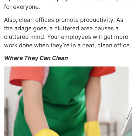
for everyone.
Also, clean offices promote productivity. As
the adage goes, a cluttered area causes a
cluttered mind. Your employees will get more
work done when they’re in a neat, clean office.
Where They Can Clean