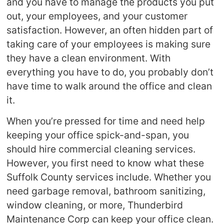
and you have to manage the products you put
out, your employees, and your customer
satisfaction. However, an often hidden part of
taking care of your employees is making sure
they have a clean environment. With
everything you have to do, you probably don’t
have time to walk around the office and clean
it.
When you’re pressed for time and need help
keeping your office spick-and-span, you
should hire commercial cleaning services.
However, you first need to know what these
Suffolk County services include. Whether you
need garbage removal, bathroom sanitizing,
window cleaning, or more, Thunderbird
Maintenance Corp can keep your office clean.