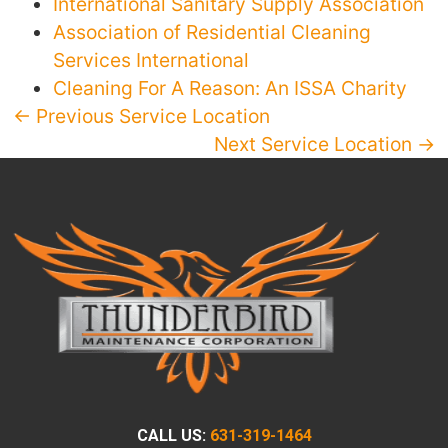
International Sanitary Supply Association
Association of Residential Cleaning
Services International
Cleaning For A Reason: An ISSA Charity
← Previous Service Location
Next Service Location →
CALL US:
631-319-1464