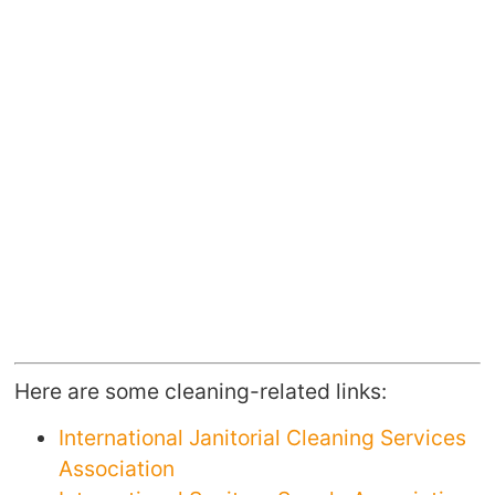
Here are some cleaning-related links:
International Janitorial Cleaning Services
Association