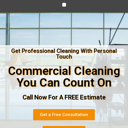
Get Professional Cleaning With Personal
Touch
Commercial Cleaning
You Can Count On
Call Now For A FREE Estimate
Get a Free Consultation