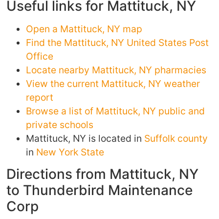
Useful links for Mattituck, NY
Open a Mattituck, NY map
Find the Mattituck, NY United States Post
Office
Locate nearby Mattituck, NY pharmacies
View the current Mattituck, NY weather
report
Browse a list of Mattituck, NY public and
private schools
Mattituck, NY is located in
Suffolk county
in
New York State
Directions from Mattituck, NY
to Thunderbird Maintenance
Corp