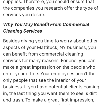
supplies. Therefore, you should ensure that
the companies you research offer the type of
services you desire.
Why You May Benefit From Commercial
Cleaning Services
Besides giving you time to worry about other
aspects of your Mattituck, NY business, you
can benefit from commercial cleaning
services for many reasons. For one, you can
make a great impression on the people who
enter your office. Your employees aren’t the
only people that see the interior of your
business. If you have potential clients coming
in, the last thing you want them to see is dirt
and trash. To make a great first impression,