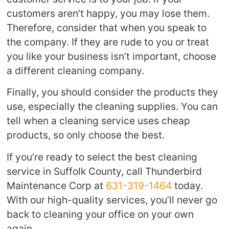
customers aren’t happy, you may lose them.
Therefore, consider that when you speak to
the company. If they are rude to you or treat
you like your business isn’t important, choose
a different cleaning company.
Finally, you should consider the products they
use, especially the cleaning supplies. You can
tell when a cleaning service uses cheap
products, so only choose the best.
If you’re ready to select the best cleaning
service in Suffolk County, call Thunderbird
Maintenance Corp at
631-319-1464
today.
With our high-quality services, you’ll never go
back to cleaning your office on your own
again.