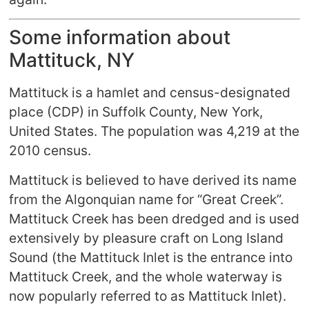
Some information about
Mattituck, NY
Mattituck is a hamlet and census-designated
place (CDP) in Suffolk County, New York,
United States. The population was 4,219 at the
2010 census.
Mattituck is believed to have derived its name
from the Algonquian name for “Great Creek”.
Mattituck Creek has been dredged and is used
extensively by pleasure craft on Long Island
Sound (the Mattituck Inlet is the entrance into
Mattituck Creek, and the whole waterway is
now popularly referred to as Mattituck Inlet).