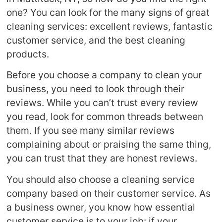
one? You can look for the many signs of great
cleaning services: excellent reviews, fantastic
customer service, and the best cleaning
products.
Before you choose a company to clean your
business, you need to look through their
reviews. While you can’t trust every review
you read, look for common threads between
them. If you see many similar reviews
complaining about or praising the same thing,
you can trust that they are honest reviews.
You should also choose a cleaning service
company based on their customer service. As
a business owner, you know how essential
customer service is to your job: if your