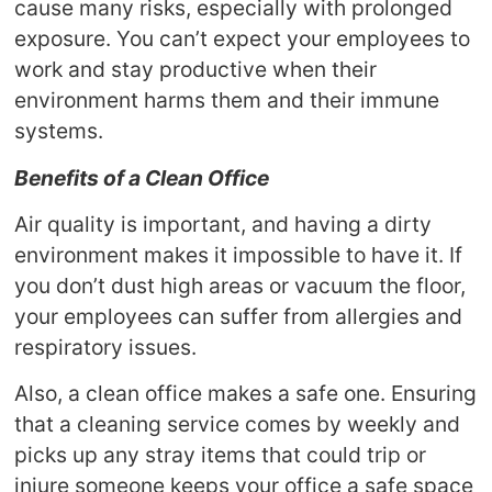
cause many risks, especially with prolonged
exposure. You can’t expect your employees to
work and stay productive when their
environment harms them and their immune
systems.
Benefits of a Clean Office
Air quality is important, and having a dirty
environment makes it impossible to have it. If
you don’t dust high areas or vacuum the floor,
your employees can suffer from allergies and
respiratory issues.
Also, a clean office makes a safe one. Ensuring
that a cleaning service comes by weekly and
picks up any stray items that could trip or
injure someone keeps your office a safe space