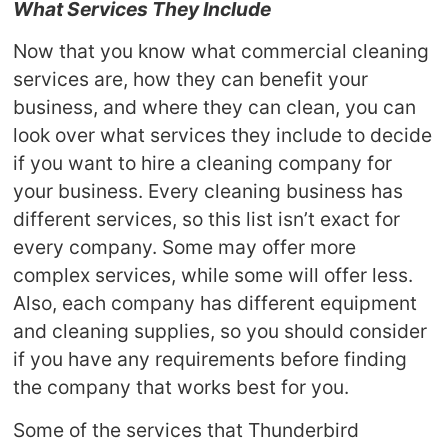
What Services They Include
Now that you know what commercial cleaning
services are, how they can benefit your
business, and where they can clean, you can
look over what services they include to decide
if you want to hire a cleaning company for
your business. Every cleaning business has
different services, so this list isn’t exact for
every company. Some may offer more
complex services, while some will offer less.
Also, each company has different equipment
and cleaning supplies, so you should consider
if you have any requirements before finding
the company that works best for you.
Some of the services that Thunderbird