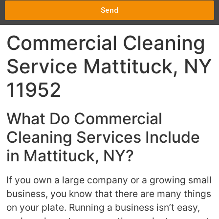
Send
Commercial Cleaning
Service Mattituck, NY
11952
What Do Commercial
Cleaning Services Include
in Mattituck, NY?
If you own a large company or a growing small
business, you know that there are many things
on your plate. Running a business isn’t easy,