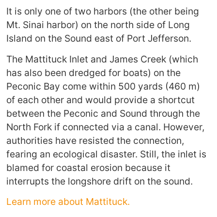
It is only one of two harbors (the other being
Mt. Sinai harbor) on the north side of Long
Island on the Sound east of Port Jefferson.
The Mattituck Inlet and James Creek (which
has also been dredged for boats) on the
Peconic Bay come within 500 yards (460 m)
of each other and would provide a shortcut
between the Peconic and Sound through the
North Fork if connected via a canal. However,
authorities have resisted the connection,
fearing an ecological disaster. Still, the inlet is
blamed for coastal erosion because it
interrupts the longshore drift on the sound.
Learn more about Mattituck.