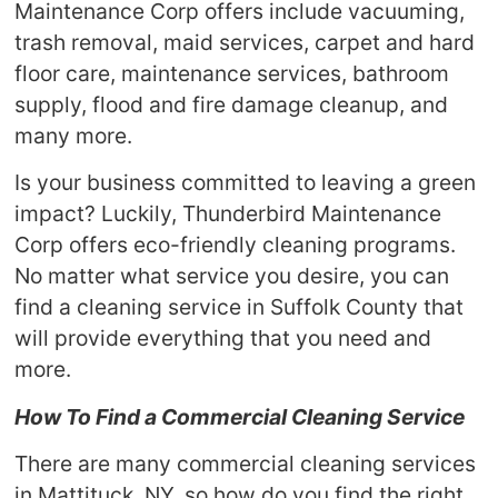
Maintenance Corp offers include vacuuming,
trash removal, maid services, carpet and hard
floor care, maintenance services, bathroom
supply, flood and fire damage cleanup, and
many more.
Is your business committed to leaving a green
impact? Luckily, Thunderbird Maintenance
Corp offers eco-friendly cleaning programs.
No matter what service you desire, you can
find a cleaning service in Suffolk County that
will provide everything that you need and
more.
How To Find a Commercial Cleaning Service
There are many commercial cleaning services
in Mattituck, NY, so how do you find the right