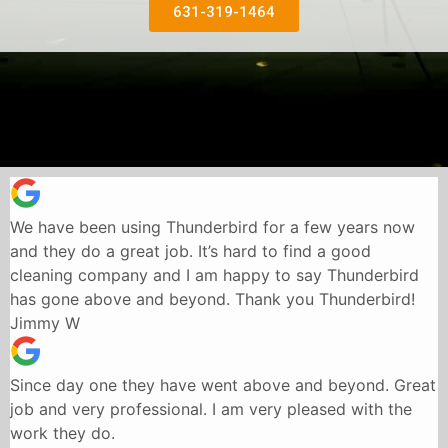
631-319-1464
We have been using Thunderbird for a few years now
and they do a great job. It’s hard to find a good
cleaning company and I am happy to say Thunderbird
has gone above and beyond. Thank you Thunderbird!
Jimmy W
Since day one they have went above and beyond. Great
job and very professional. I am very pleased with the
work they do.