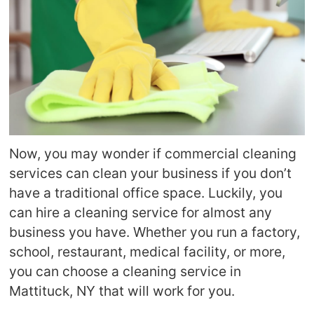
Now, you may wonder if commercial cleaning
services can clean your business if you don’t
have a traditional office space. Luckily, you
can hire a cleaning service for almost any
business you have. Whether you run a factory,
school, restaurant, medical facility, or more,
you can choose a cleaning service in
Mattituck, NY that will work for you.