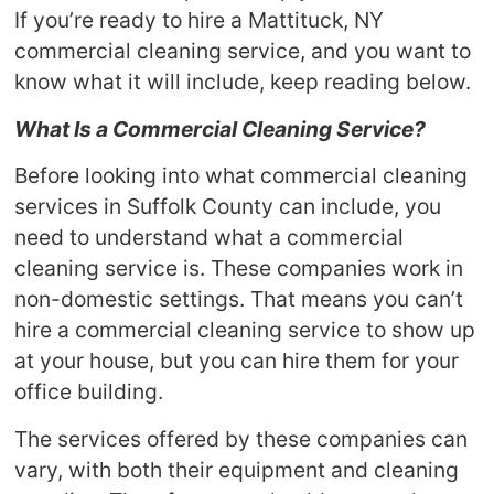
If you’re ready to hire a Mattituck, NY
commercial cleaning service, and you want to
know what it will include, keep reading below.
What Is a Commercial Cleaning Service?
Before looking into what commercial cleaning
services in Suffolk County can include, you
need to understand what a commercial
cleaning service is. These companies work in
non-domestic settings. That means you can’t
hire a commercial cleaning service to show up
at your house, but you can hire them for your
office building.
The services offered by these companies can
vary, with both their equipment and cleaning