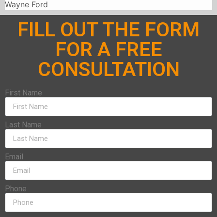
Wayne Ford
FILL OUT THE FORM
FOR A FREE
CONSULTATION
First Name
Last Name
Email
Phone