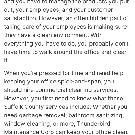
and you have to manage the products you put
out, your employees, and your customer
satisfaction. However, an often hidden part of
taking care of your employees is making sure
they have a clean environment. With
everything you have to do, you probably don’t
have time to walk around the office and clean
it.
When you’re pressed for time and need help
keeping your office spick-and-span, you
should hire commercial cleaning services.
However, you first need to know what these
Suffolk County services include. Whether you
need garbage removal, bathroom sanitizing,
window cleaning, or more, Thunderbird
Maintenance Corp can keep your office clean.