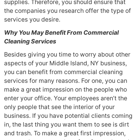
supplies. Therefore, you should ensure that
the companies you research offer the type of
services you desire.
Why You May Benefit From Commercial
Cleaning Services
Besides giving you time to worry about other
aspects of your Middle Island, NY business,
you can benefit from commercial cleaning
services for many reasons. For one, you can
make a great impression on the people who
enter your office. Your employees aren’t the
only people that see the interior of your
business. If you have potential clients coming
in, the last thing you want them to see is dirt
and trash. To make a great first impression,