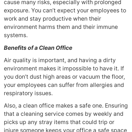
cause many risks, especially with prolonged
exposure. You can’t expect your employees to
work and stay productive when their
environment harms them and their immune
systems.
Benefits of a Clean Office
Air quality is important, and having a dirty
environment makes it impossible to have it. If
you don’t dust high areas or vacuum the floor,
your employees can suffer from allergies and
respiratory issues.
Also, a clean office makes a safe one. Ensuring
that a cleaning service comes by weekly and
picks up any stray items that could trip or
injure someone keeps your office a safe space