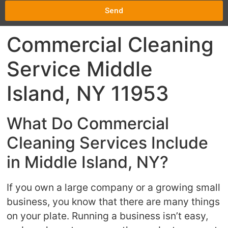
Send
Commercial Cleaning
Service Middle
Island, NY 11953
What Do Commercial
Cleaning Services Include
in Middle Island, NY?
If you own a large company or a growing small
business, you know that there are many things
on your plate. Running a business isn’t easy,