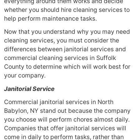
everything around them works and decide
whether you should hire cleaning services to
help perform maintenance tasks.
Now that you understand why you may need
cleaning services, you must consider the
differences between janitorial services and
commercial cleaning services in Suffolk
County to determine which will work best for
your company.
Janitorial Service
Commercial janitorial services in North
Babylon, NY stand out because the company
you choose will perform chores almost daily.
Companies that offer janitorial services will
come in daily to perform tasks, rather than