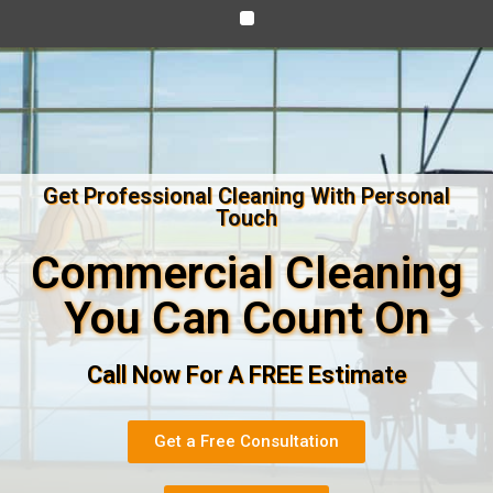
Get Professional Cleaning With Personal
Touch
Commercial Cleaning
You Can Count On
Call Now For A FREE Estimate
Get a Free Consultation