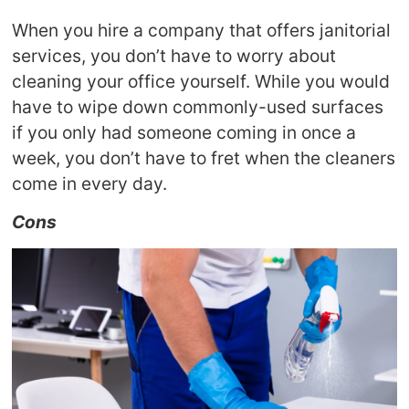
When you hire a company that offers janitorial
services, you don’t have to worry about
cleaning your office yourself. While you would
have to wipe down commonly-used surfaces
if you only had someone coming in once a
week, you don’t have to fret when the cleaners
come in every day.
Cons