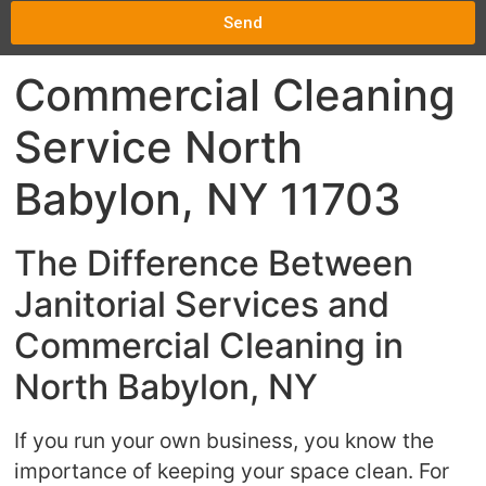
Send
Commercial Cleaning
Service North
Babylon, NY 11703
The Difference Between
Janitorial Services and
Commercial Cleaning in
North Babylon, NY
If you run your own business, you know the
importance of keeping your space clean. For