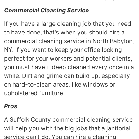
Commercial Cleaning Service
If you have a large cleaning job that you need
to have done, that’s when you should hire a
commercial cleaning service in North Babylon,
NY. If you want to keep your office looking
perfect for your workers and potential clients,
you must have it deep cleaned every once in a
while. Dirt and grime can build up, especially
on hard-to-clean areas, like windows or
upholstered furniture.
Pros
A Suffolk County commercial cleaning service
will help you with the big jobs that a janitorial
service can’t do. You can hire a cleaning