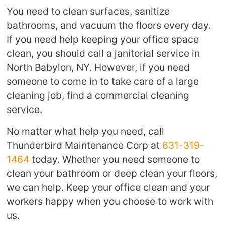
You need to clean surfaces, sanitize
bathrooms, and vacuum the floors every day.
If you need help keeping your office space
clean, you should call a janitorial service in
North Babylon, NY. However, if you need
someone to come in to take care of a large
cleaning job, find a commercial cleaning
service.
No matter what help you need, call
Thunderbird Maintenance Corp at
631-319-
1464
today. Whether you need someone to
clean your bathroom or deep clean your floors,
we can help. Keep your office clean and your
workers happy when you choose to work with
us.