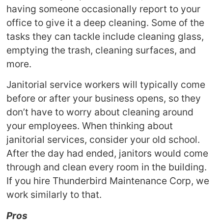
having someone occasionally report to your
office to give it a deep cleaning. Some of the
tasks they can tackle include cleaning glass,
emptying the trash, cleaning surfaces, and
more.
Janitorial service workers will typically come
before or after your business opens, so they
don’t have to worry about cleaning around
your employees. When thinking about
janitorial services, consider your old school.
After the day had ended, janitors would come
through and clean every room in the building.
If you hire Thunderbird Maintenance Corp, we
work similarly to that.
Pros