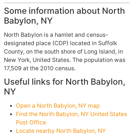
Some information about North
Babylon, NY
North Babylon is a hamlet and census-
designated place (CDP) located in Suffolk
County, on the south shore of Long Island, in
New York, United States. The population was
17,509 at the 2010 census.
Useful links for North Babylon,
NY
Open a North Babylon, NY map
Find the North Babylon, NY United States
Post Office
Locate nearby North Babylon, NY