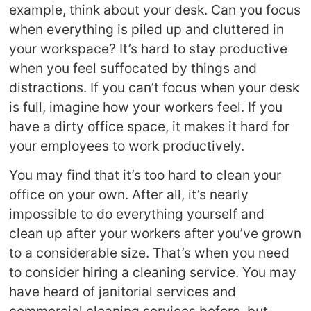
example, think about your desk. Can you focus
when everything is piled up and cluttered in
your workspace? It’s hard to stay productive
when you feel suffocated by things and
distractions. If you can’t focus when your desk
is full, imagine how your workers feel. If you
have a dirty office space, it makes it hard for
your employees to work productively.
You may find that it’s too hard to clean your
office on your own. After all, it’s nearly
impossible to do everything yourself and
clean up after your workers after you’ve grown
to a considerable size. That’s when you need
to consider hiring a cleaning service. You may
have heard of janitorial services and