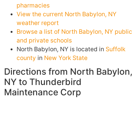
pharmacies
View the current North Babylon, NY
weather report
Browse a list of North Babylon, NY public
and private schools
North Babylon, NY is located in
Suffolk
county
in
New York State
Directions from North Babylon,
NY to Thunderbird
Maintenance Corp