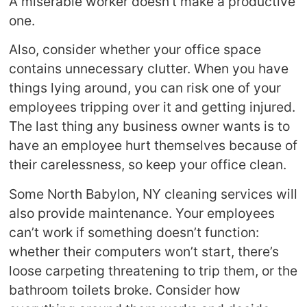
A miserable worker doesn’t make a productive
one.
Also, consider whether your office space
contains unnecessary clutter. When you have
things lying around, you can risk one of your
employees tripping over it and getting injured.
The last thing any business owner wants is to
have an employee hurt themselves because of
their carelessness, so keep your office clean.
Some North Babylon, NY cleaning services will
also provide maintenance. Your employees
can’t work if something doesn’t function:
whether their computers won’t start, there’s
loose carpeting threatening to trip them, or the
bathroom toilets broke. Consider how