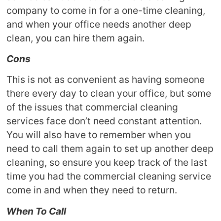
company to come in for a one-time cleaning,
and when your office needs another deep
clean, you can hire them again.
Cons
This is not as convenient as having someone
there every day to clean your office, but some
of the issues that commercial cleaning
services face don’t need constant attention.
You will also have to remember when you
need to call them again to set up another deep
cleaning, so ensure you keep track of the last
time you had the commercial cleaning service
come in and when they need to return.
When To Call