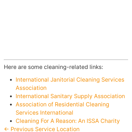
Here are some cleaning-related links:
International Janitorial Cleaning Services
Association
International Sanitary Supply Association
Association of Residential Cleaning
Services International
Cleaning For A Reason: An ISSA Charity
← Previous Service Location