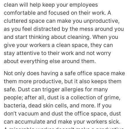
clean will help keep your employees
comfortable and focused on their work. A
cluttered space can make you unproductive,
as you feel distracted by the mess around you
and start thinking about cleaning. When you
give your workers a clean space, they can
stay attentive to their work and not worry
about everything else around them.
Not only does having a safe office space make
them more productive, but it also keeps them
safe. Dust can trigger allergies for many
people; after all, dust is a collection of grime,
bacteria, dead skin cells, and more. If you
don’t vacuum and dust the office space, dust
can accumulate and make your workers sick.