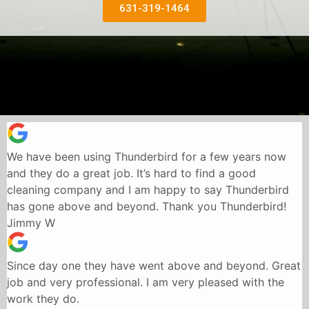
631-319-1464
We have been using Thunderbird for a few years now
and they do a great job. It’s hard to find a good
cleaning company and I am happy to say Thunderbird
has gone above and beyond. Thank you Thunderbird!
Jimmy W
Since day one they have went above and beyond. Great
job and very professional. I am very pleased with the
work they do.