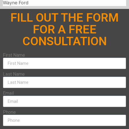
Wayne Ford
FILL OUT THE FORM
FOR A FREE
CONSULTATION
First Name
Last Name
Email
Phone