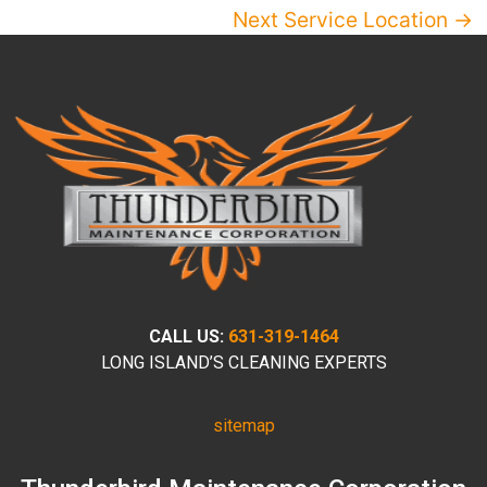
Next Service Location →
CALL US:
631-319-1464
LONG ISLAND’S CLEANING EXPERTS
sitemap