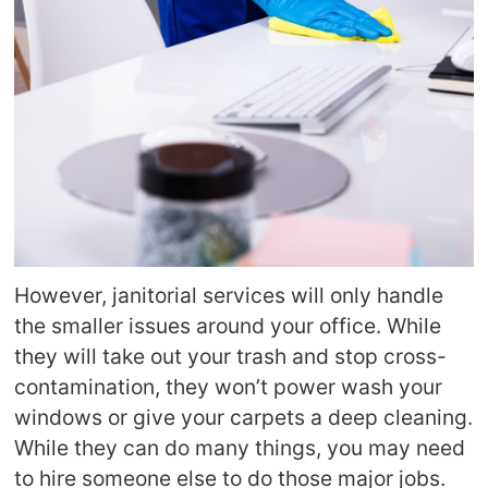
However, janitorial services will only handle
the smaller issues around your office. While
they will take out your trash and stop cross-
contamination, they won’t power wash your
windows or give your carpets a deep cleaning.
While they can do many things, you may need
to hire someone else to do those major jobs.