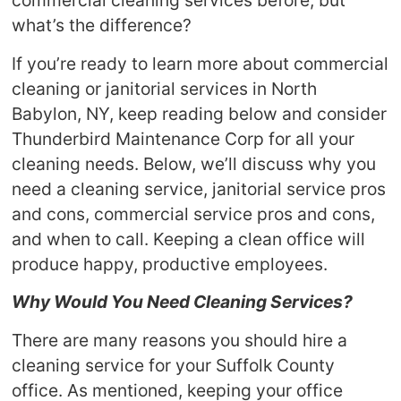
commercial cleaning services before, but
what’s the difference?
If you’re ready to learn more about commercial
cleaning or janitorial services in North
Babylon, NY, keep reading below and consider
Thunderbird Maintenance Corp for all your
cleaning needs. Below, we’ll discuss why you
need a cleaning service, janitorial service pros
and cons, commercial service pros and cons,
and when to call. Keeping a clean office will
produce happy, productive employees.
Why Would You Need Cleaning Services?
There are many reasons you should hire a
cleaning service for your Suffolk County
office. As mentioned, keeping your office