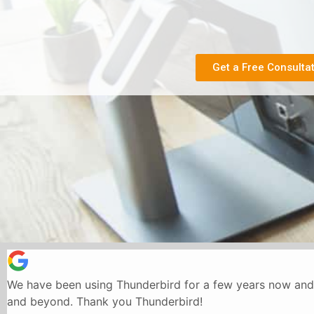
Get a Free Consulta
We have been using Thunderbird for a few years now and 
and beyond. Thank you Thunderbird!