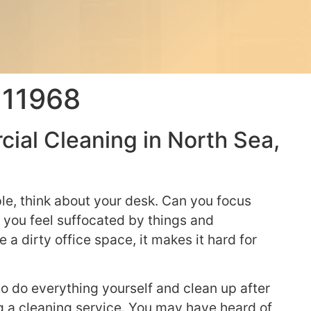
 11968
ial Cleaning in North Sea,
le, think about your desk. Can you focus
 you feel suffocated by things and
 a dirty office space, it makes it hard for
e to do everything yourself and clean up after
ng a cleaning service. You may have heard of