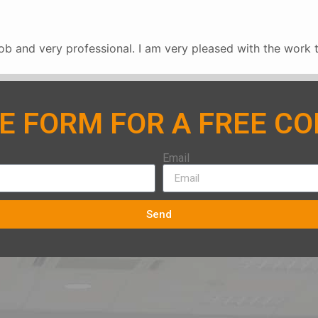
b and very professional. I am very pleased with the work 
HE FORM FOR A FREE C
Email
Send