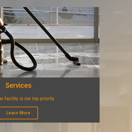
Services
n facility is our top priority
Learn More