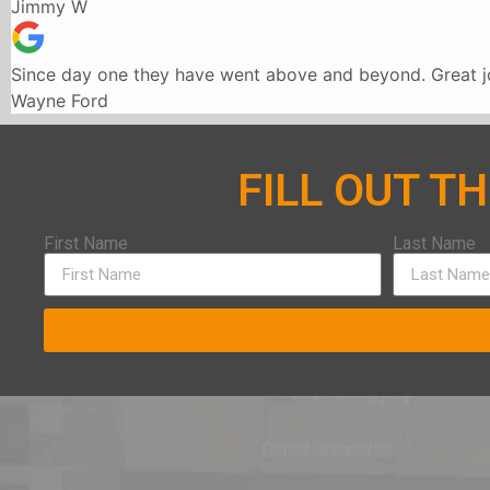
Jimmy W
Since day one they have went above and beyond. Great jo
Wayne Ford
FILL OUT T
First Name
Last Name