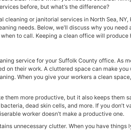
ervices before, but what’s the difference?
l cleaning or janitorial services in North Sea, NY
aning needs. Below, we’ll discuss why you need a 
when to call. Keeping a clean office will produc
ning service for your Suffolk County office. As me
 on their work. A cluttered space can make you u
aning. When you give your workers a clean space, 
e them more productive, but it also keeps them sa
me, bacteria, dead skin cells, and more. If you don’
serable worker doesn’t make a productive one.
tains unnecessary clutter. When you have things ly