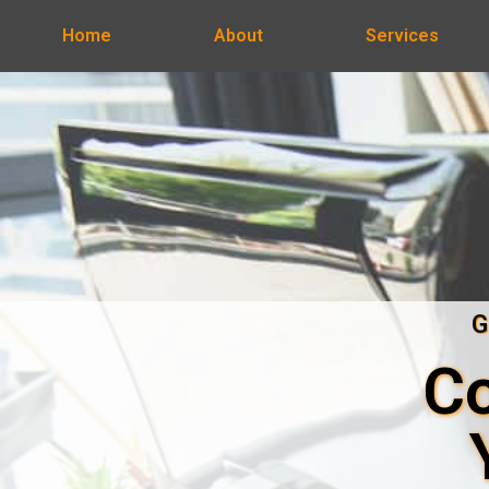
Home
About
Services
G
Co