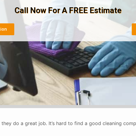
Call Now For A FREE Estimate
tion
they do a great job. It’s hard to find a good cleaning co