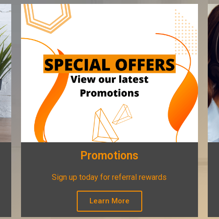
Promotions
Sign up today for referral rewards
Learn More