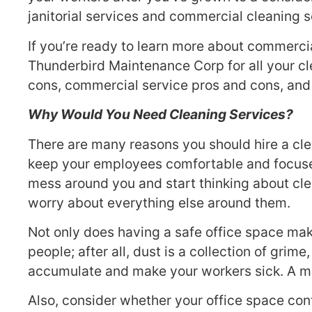
janitorial services and commercial cleaning s
If you’re ready to learn more about commercia
Thunderbird Maintenance Corp for all your cle
cons, commercial service pros and cons, and 
Why Would You Need Cleaning Services?
There are many reasons you should hire a clea
keep your employees comfortable and focused
mess around you and start thinking about cle
worry about everything else around them.
Not only does having a safe office space mak
people; after all, dust is a collection of gri
accumulate and make your workers sick. A mi
Also, consider whether your office space con