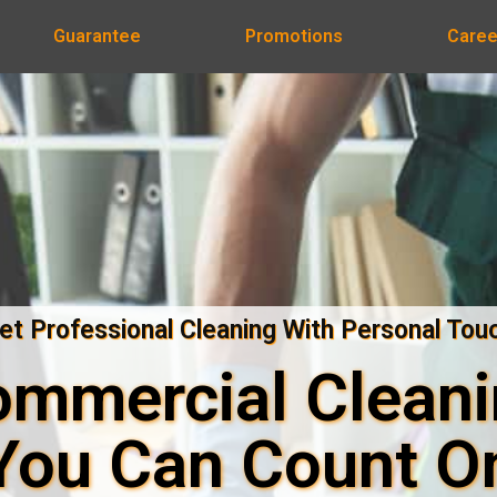
Guarantee
Promotions
Caree
et Professional Cleaning With Personal Tou
mmercial Clean
You Can Count O