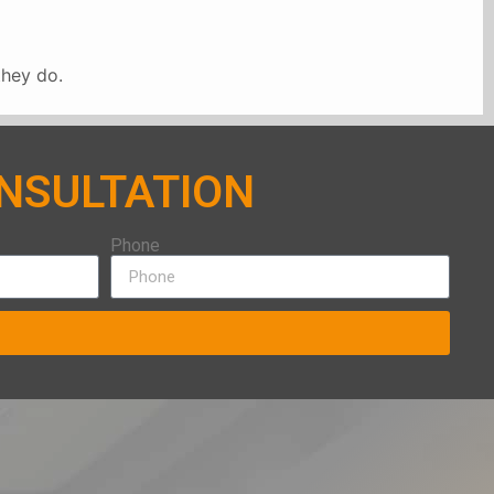
they do.
ONSULTATION
Phone