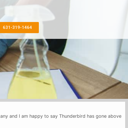
631-319-1464
mpany and I am happy to say Thunderbird has gone above