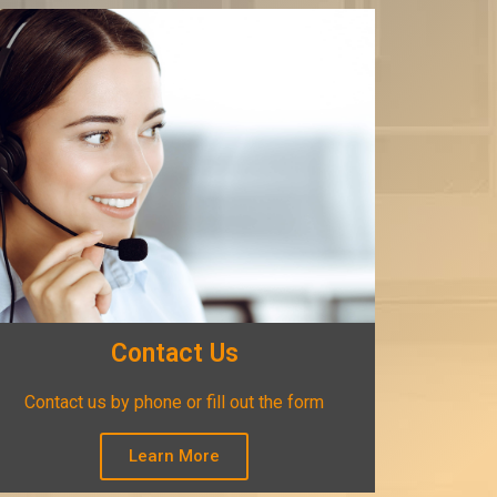
Contact Us
Contact us by phone or fill out the form
Learn More