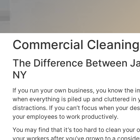
Commercial Cleaning
The Difference Between Ja
NY
If you run your own business, you know the i
when everything is piled up and cluttered in
distractions. If you can’t focus when your desk
your employees to work productively.
You may find that it’s too hard to clean your o
your workers after you’ve grown to a conside