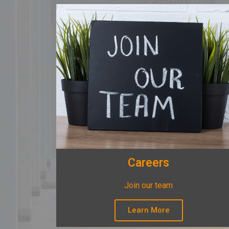
Careers
Join our team
Learn More