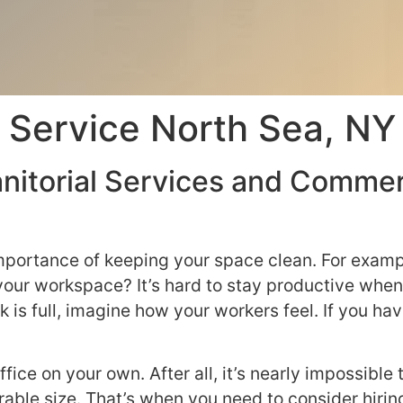
 Service North Sea, NY
nitorial Services and Commerc
mportance of keeping your space clean. For examp
 your workspace? It’s hard to stay productive when
 is full, imagine how your workers feel. If you have
ffice on your own. After all, it’s nearly impossibl
rable size. That’s when you need to consider hiri