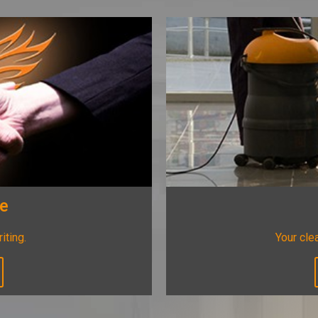
ee
riting.
Your clea