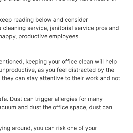
, keep reading below and consider
cleaning service, janitorial service pros and
e happy, productive employees.
ntioned, keeping your office clean will help
nproductive, as you feel distracted by the
they can stay attentive to their work and not
fe. Dust can trigger allergies for many
t vacuum and dust the office space, dust can
ing around, you can risk one of your