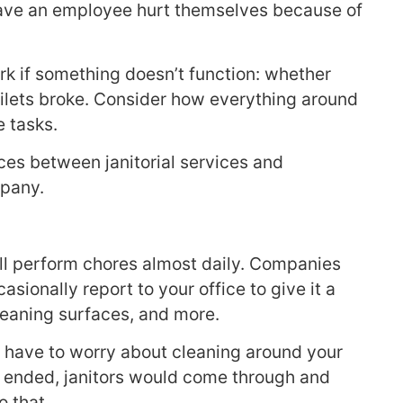
 have an employee hurt themselves because of
k if something doesn’t function: whether
toilets broke. Consider how everything around
 tasks.
es between janitorial services and
mpany.
ll perform chores almost daily. Companies
asionally report to your office to give it a
leaning surfaces, and more.
’t have to worry about cleaning around your
ad ended, janitors would come through and
o that.