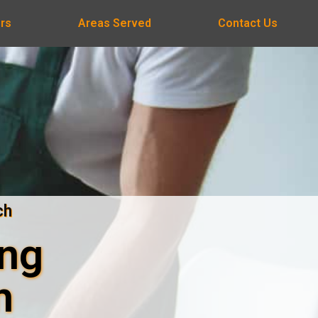
rs
Areas Served
Contact Us
ch
ing
n