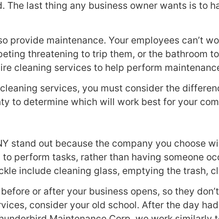
ed. The last thing any business owner wants is to
lso provide maintenance. Your employees can’t wor
rpeting threatening to trip them, or the bathroom 
re cleaning services to help perform maintenance
eaning services, you must consider the differenc
ty to determine which will work best for your co
, NY stand out because the company you choose wi
ly to perform tasks, rather than having someone occ
ckle include cleaning glass, emptying the trash, c
e before or after your business opens, so they don
rvices, consider your old school. After the day h
 Thunderbird Maintenance Corp, we work similarly t