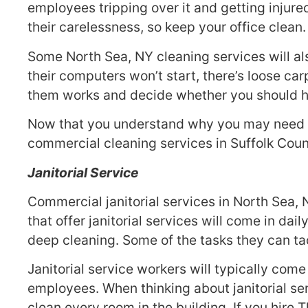
employees tripping over it and getting injur
their carelessness, so keep your office clean.
Some North Sea, NY cleaning services will a
their computers won’t start, there’s loose ca
them works and decide whether you should hi
Now that you understand why you may need cl
commercial cleaning services in Suffolk Coun
Janitorial Service
Commercial janitorial services in North Sea
that offer janitorial services will come in dai
deep cleaning. Some of the tasks they can ta
Janitorial service workers will typically com
employees. When thinking about janitorial se
clean every room in the building. If you hire