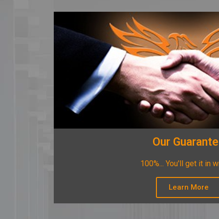
Our Guarant
100%... You'll get it in w
Learn More