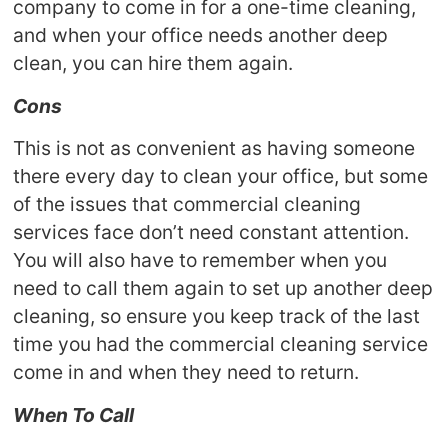
company to come in for a one-time cleaning,
and when your office needs another deep
clean, you can hire them again.
Cons
This is not as convenient as having someone
there every day to clean your office, but some
of the issues that commercial cleaning
services face don’t need constant attention.
You will also have to remember when you
need to call them again to set up another deep
cleaning, so ensure you keep track of the last
time you had the commercial cleaning service
come in and when they need to return.
When To Call