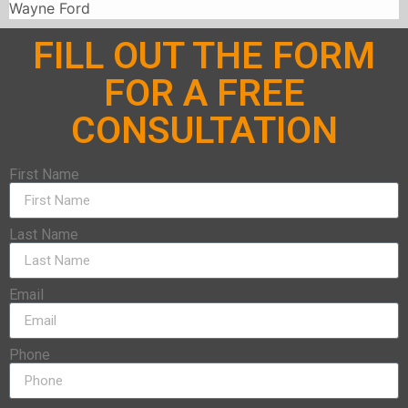
Wayne Ford
FILL OUT THE FORM
FOR A FREE
CONSULTATION
First Name
Last Name
Email
Phone