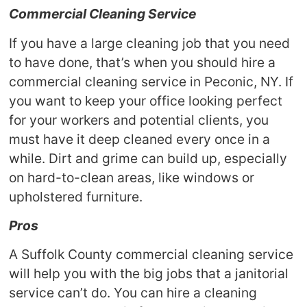
Commercial Cleaning Service
If you have a large cleaning job that you need
to have done, that’s when you should hire a
commercial cleaning service in Peconic, NY. If
you want to keep your office looking perfect
for your workers and potential clients, you
must have it deep cleaned every once in a
while. Dirt and grime can build up, especially
on hard-to-clean areas, like windows or
upholstered furniture.
Pros
A Suffolk County commercial cleaning service
will help you with the big jobs that a janitorial
service can’t do. You can hire a cleaning