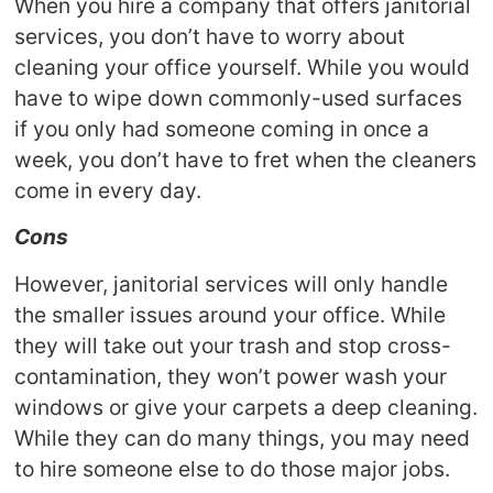
When you hire a company that offers janitorial
services, you don’t have to worry about
cleaning your office yourself. While you would
have to wipe down commonly-used surfaces
if you only had someone coming in once a
week, you don’t have to fret when the cleaners
come in every day.
Cons
However, janitorial services will only handle
the smaller issues around your office. While
they will take out your trash and stop cross-
contamination, they won’t power wash your
windows or give your carpets a deep cleaning.
While they can do many things, you may need
to hire someone else to do those major jobs.