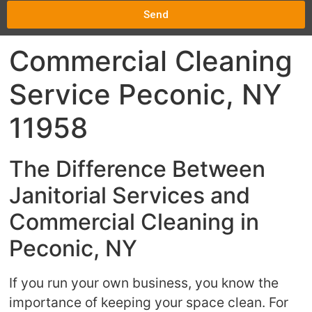
Send
Commercial Cleaning
Service Peconic, NY
11958
The Difference Between
Janitorial Services and
Commercial Cleaning in
Peconic, NY
If you run your own business, you know the
importance of keeping your space clean. For