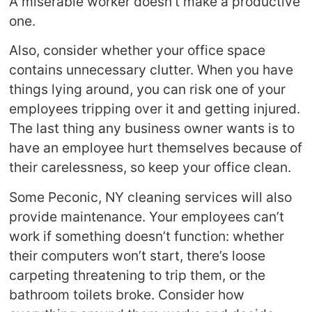
A miserable worker doesn’t make a productive
one.
Also, consider whether your office space
contains unnecessary clutter. When you have
things lying around, you can risk one of your
employees tripping over it and getting injured.
The last thing any business owner wants is to
have an employee hurt themselves because of
their carelessness, so keep your office clean.
Some Peconic, NY cleaning services will also
provide maintenance. Your employees can’t
work if something doesn’t function: whether
their computers won’t start, there’s loose
carpeting threatening to trip them, or the
bathroom toilets broke. Consider how