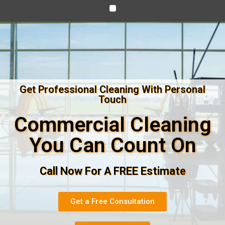
Get Professional Cleaning With Personal
Touch
Commercial Cleaning
You Can Count On
Call Now For A FREE Estimate
Get a Free Consultation