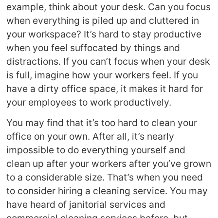
example, think about your desk. Can you focus
when everything is piled up and cluttered in
your workspace? It’s hard to stay productive
when you feel suffocated by things and
distractions. If you can’t focus when your desk
is full, imagine how your workers feel. If you
have a dirty office space, it makes it hard for
your employees to work productively.
You may find that it’s too hard to clean your
office on your own. After all, it’s nearly
impossible to do everything yourself and
clean up after your workers after you’ve grown
to a considerable size. That’s when you need
to consider hiring a cleaning service. You may
have heard of janitorial services and