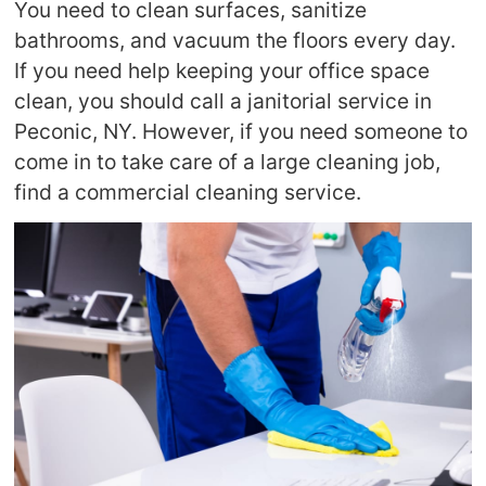
You need to clean surfaces, sanitize
bathrooms, and vacuum the floors every day.
If you need help keeping your office space
clean, you should call a janitorial service in
Peconic, NY. However, if you need someone to
come in to take care of a large cleaning job,
find a commercial cleaning service.