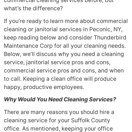
commercial cleaning services before, but
what’s the difference?
If you’re ready to learn more about commercial
cleaning or janitorial services in Peconic, NY,
keep reading below and consider Thunderbird
Maintenance Corp for all your cleaning needs.
Below, we’ll discuss why you need a cleaning
service, janitorial service pros and cons,
commercial service pros and cons, and when
to call. Keeping a clean office will produce
happy, productive employees.
Why Would You Need Cleaning Services?
There are many reasons you should hire a
cleaning service for your Suffolk County
office. As mentioned, keeping your office