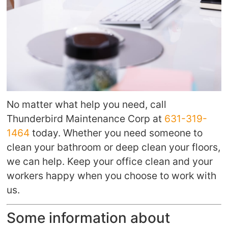
No matter what help you need, call
Thunderbird Maintenance Corp at
631-319-
1464
today. Whether you need someone to
clean your bathroom or deep clean your floors,
we can help. Keep your office clean and your
workers happy when you choose to work with
us.
Some information about