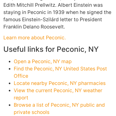
Edith Mitchill Prellwitz. Albert Einstein was
staying in Peconic in 1939 when he signed the
famous Einstein-Szilárd letter to President
Franklin Delano Roosevelt.
Learn more about Peconic.
Useful links for Peconic, NY
Open a Peconic, NY map
Find the Peconic, NY United States Post
Office
Locate nearby Peconic, NY pharmacies
View the current Peconic, NY weather
report
Browse a list of Peconic, NY public and
private schools