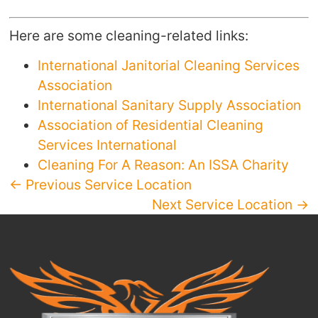
Here are some cleaning-related links:
International Janitorial Cleaning Services
Association
International Sanitary Supply Association
Association of Residential Cleaning
Services International
Cleaning For A Reason: An ISSA Charity
← Previous Service Location
Next Service Location →