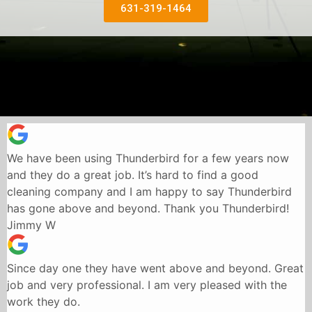
631-319-1464
We have been using Thunderbird for a few years now
and they do a great job. It’s hard to find a good
cleaning company and I am happy to say Thunderbird
has gone above and beyond. Thank you Thunderbird!
Jimmy W
Since day one they have went above and beyond. Great
job and very professional. I am very pleased with the
work they do.