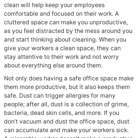
clean will help keep your employees
comfortable and focused on their work. A
cluttered space can make you unproductive,
as you feel distracted by the mess around you
and start thinking about cleaning. When you
give your workers a clean space, they can
stay attentive to their work and not worry
about everything else around them.
Not only does having a safe office space make
them more productive, but it also keeps them
safe. Dust can trigger allergies for many
people; after all, dust is a collection of grime,
bacteria, dead skin cells, and more. If you
don’t vacuum and dust the office space, dust
can accumulate and make your workers sick.