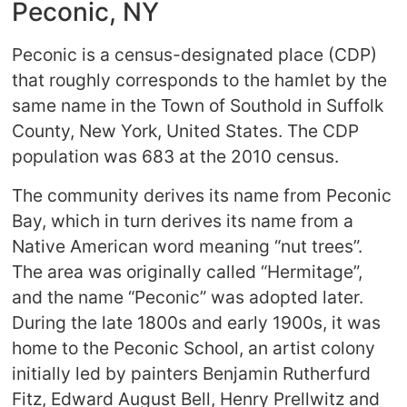
Peconic, NY
Peconic is a census-designated place (CDP)
that roughly corresponds to the hamlet by the
same name in the Town of Southold in Suffolk
County, New York, United States. The CDP
population was 683 at the 2010 census.
The community derives its name from Peconic
Bay, which in turn derives its name from a
Native American word meaning “nut trees”.
The area was originally called “Hermitage”,
and the name “Peconic” was adopted later.
During the late 1800s and early 1900s, it was
home to the Peconic School, an artist colony
initially led by painters Benjamin Rutherfurd
Fitz, Edward August Bell, Henry Prellwitz and