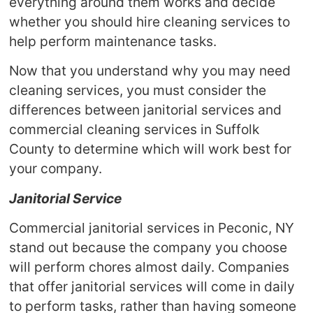
everything around them works and decide
whether you should hire cleaning services to
help perform maintenance tasks.
Now that you understand why you may need
cleaning services, you must consider the
differences between janitorial services and
commercial cleaning services in Suffolk
County to determine which will work best for
your company.
Janitorial Service
Commercial janitorial services in Peconic, NY
stand out because the company you choose
will perform chores almost daily. Companies
that offer janitorial services will come in daily
to perform tasks, rather than having someone