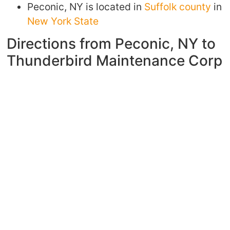
Peconic, NY is located in
Suffolk county
in
New York State
Directions from Peconic, NY to
Thunderbird Maintenance Corp