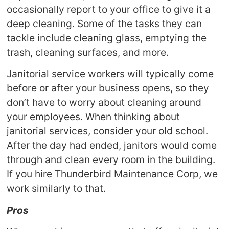
occasionally report to your office to give it a
deep cleaning. Some of the tasks they can
tackle include cleaning glass, emptying the
trash, cleaning surfaces, and more.
Janitorial service workers will typically come
before or after your business opens, so they
don’t have to worry about cleaning around
your employees. When thinking about
janitorial services, consider your old school.
After the day had ended, janitors would come
through and clean every room in the building.
If you hire Thunderbird Maintenance Corp, we
work similarly to that.
Pros