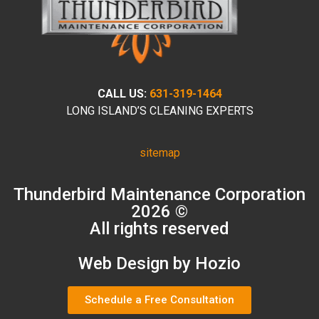
CALL US:
631-319-1464
LONG ISLAND’S CLEANING EXPERTS
sitemap
Thunderbird Maintenance Corporation
2026 ©
All rights reserved
Web Design by Hozio
Schedule a Free Consultation