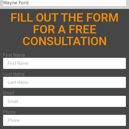
Wayne Ford
FILL OUT THE FORM
FOR A FREE
CONSULTATION
First Name
Last Name
Email
Phone