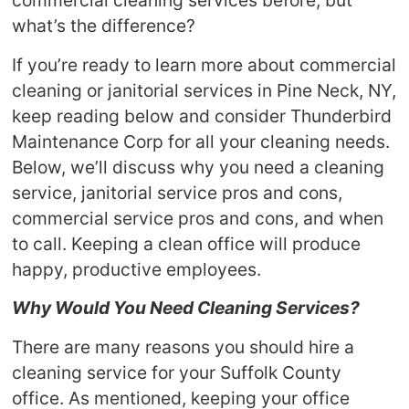
commercial cleaning services before, but
what’s the difference?
If you’re ready to learn more about commercial
cleaning or janitorial services in Pine Neck, NY,
keep reading below and consider Thunderbird
Maintenance Corp for all your cleaning needs.
Below, we’ll discuss why you need a cleaning
service, janitorial service pros and cons,
commercial service pros and cons, and when
to call. Keeping a clean office will produce
happy, productive employees.
Why Would You Need Cleaning Services?
There are many reasons you should hire a
cleaning service for your Suffolk County
office. As mentioned, keeping your office