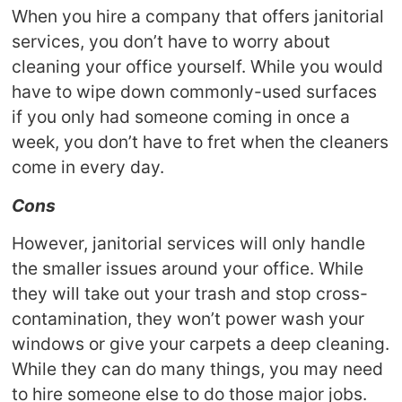
When you hire a company that offers janitorial
services, you don’t have to worry about
cleaning your office yourself. While you would
have to wipe down commonly-used surfaces
if you only had someone coming in once a
week, you don’t have to fret when the cleaners
come in every day.
Cons
However, janitorial services will only handle
the smaller issues around your office. While
they will take out your trash and stop cross-
contamination, they won’t power wash your
windows or give your carpets a deep cleaning.
While they can do many things, you may need
to hire someone else to do those major jobs.