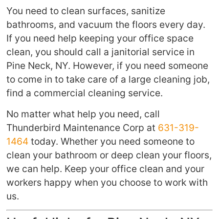
You need to clean surfaces, sanitize
bathrooms, and vacuum the floors every day.
If you need help keeping your office space
clean, you should call a janitorial service in
Pine Neck, NY. However, if you need someone
to come in to take care of a large cleaning job,
find a commercial cleaning service.
No matter what help you need, call
Thunderbird Maintenance Corp at
631-319-
1464
today. Whether you need someone to
clean your bathroom or deep clean your floors,
we can help. Keep your office clean and your
workers happy when you choose to work with
us.