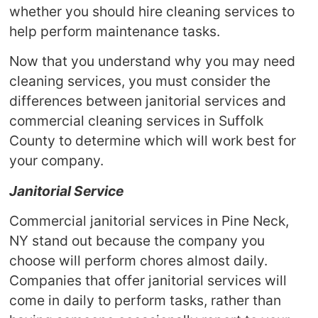
whether you should hire cleaning services to
help perform maintenance tasks.
Now that you understand why you may need
cleaning services, you must consider the
differences between janitorial services and
commercial cleaning services in Suffolk
County to determine which will work best for
your company.
Janitorial Service
Commercial janitorial services in Pine Neck,
NY stand out because the company you
choose will perform chores almost daily.
Companies that offer janitorial services will
come in daily to perform tasks, rather than