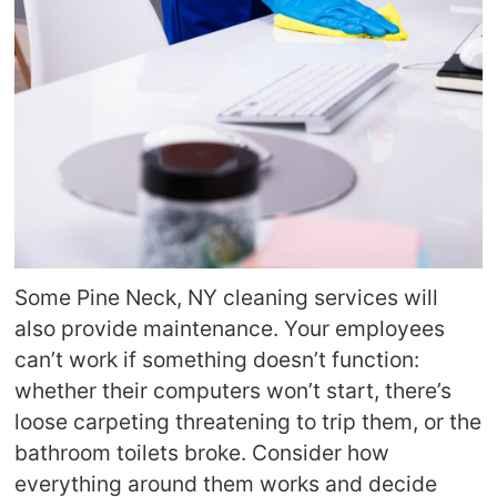
Some Pine Neck, NY cleaning services will
also provide maintenance. Your employees
can’t work if something doesn’t function:
whether their computers won’t start, there’s
loose carpeting threatening to trip them, or the
bathroom toilets broke. Consider how
everything around them works and decide