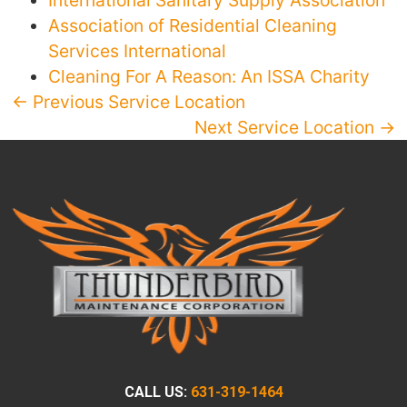
International Sanitary Supply Association
Association of Residential Cleaning
Services International
Cleaning For A Reason: An ISSA Charity
← Previous Service Location
Next Service Location →
CALL US:
631-319-1464