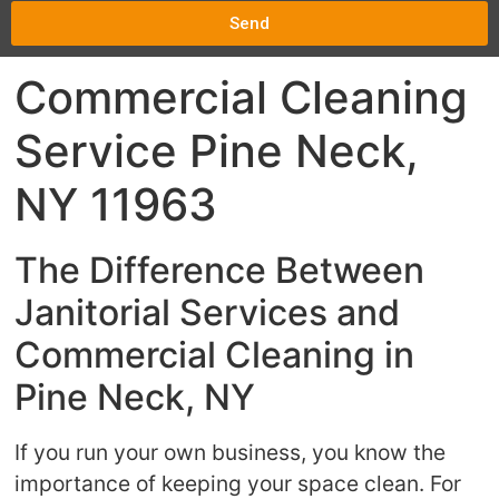
Send
Commercial Cleaning
Service Pine Neck,
NY 11963
The Difference Between
Janitorial Services and
Commercial Cleaning in
Pine Neck, NY
If you run your own business, you know the
importance of keeping your space clean. For