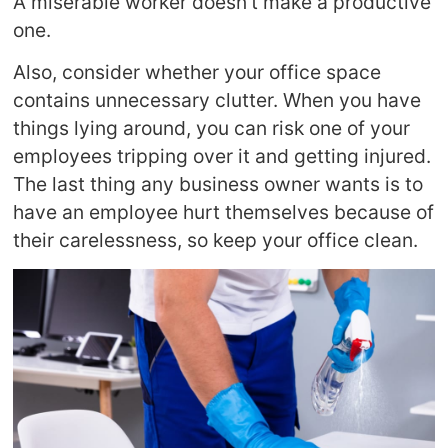
A miserable worker doesn’t make a productive
one.
Also, consider whether your office space
contains unnecessary clutter. When you have
things lying around, you can risk one of your
employees tripping over it and getting injured.
The last thing any business owner wants is to
have an employee hurt themselves because of
their carelessness, so keep your office clean.