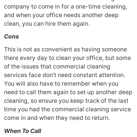
company to come in for a one-time cleaning,
and when your office needs another deep
clean, you can hire them again.
Cons
This is not as convenient as having someone
there every day to clean your office, but some
of the issues that commercial cleaning
services face don’t need constant attention.
You will also have to remember when you
need to call them again to set up another deep
cleaning, so ensure you keep track of the last
time you had the commercial cleaning service
come in and when they need to return.
When To Call