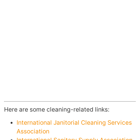
Here are some cleaning-related links:
International Janitorial Cleaning Services
Association