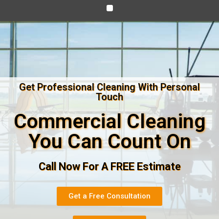
Get Professional Cleaning With Personal
Touch
Commercial Cleaning
You Can Count On
Call Now For A FREE Estimate
Get a Free Consultation