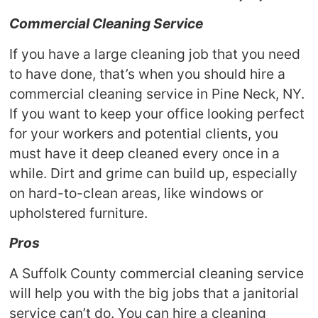
Commercial Cleaning Service
If you have a large cleaning job that you need
to have done, that’s when you should hire a
commercial cleaning service in Pine Neck, NY.
If you want to keep your office looking perfect
for your workers and potential clients, you
must have it deep cleaned every once in a
while. Dirt and grime can build up, especially
on hard-to-clean areas, like windows or
upholstered furniture.
Pros
A Suffolk County commercial cleaning service
will help you with the big jobs that a janitorial
service can’t do. You can hire a cleaning