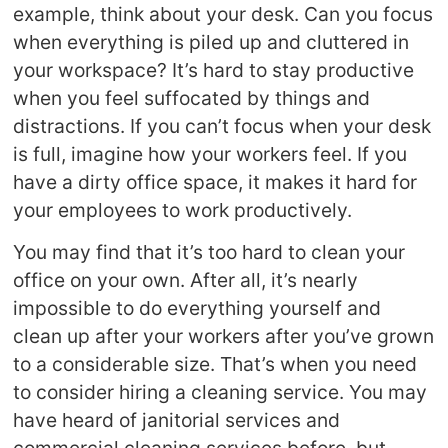
example, think about your desk. Can you focus
when everything is piled up and cluttered in
your workspace? It’s hard to stay productive
when you feel suffocated by things and
distractions. If you can’t focus when your desk
is full, imagine how your workers feel. If you
have a dirty office space, it makes it hard for
your employees to work productively.
You may find that it’s too hard to clean your
office on your own. After all, it’s nearly
impossible to do everything yourself and
clean up after your workers after you’ve grown
to a considerable size. That’s when you need
to consider hiring a cleaning service. You may
have heard of janitorial services and