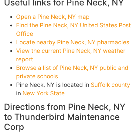
Useful links for Pine Neck, NY
Open a Pine Neck, NY map
Find the Pine Neck, NY United States Post
Office
Locate nearby Pine Neck, NY pharmacies
View the current Pine Neck, NY weather
report
Browse a list of Pine Neck, NY public and
private schools
Pine Neck, NY is located in
Suffolk county
in
New York State
Directions from Pine Neck, NY
to Thunderbird Maintenance
Corp