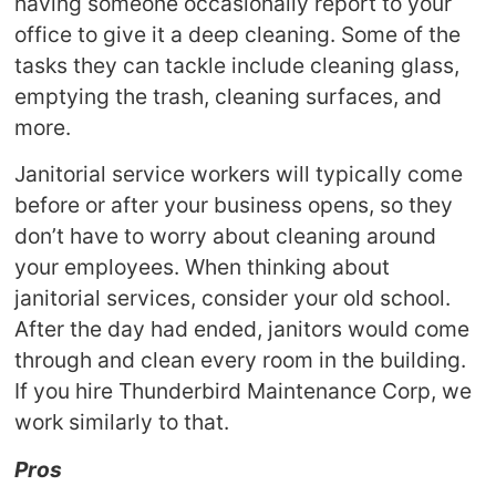
having someone occasionally report to your
office to give it a deep cleaning. Some of the
tasks they can tackle include cleaning glass,
emptying the trash, cleaning surfaces, and
more.
Janitorial service workers will typically come
before or after your business opens, so they
don’t have to worry about cleaning around
your employees. When thinking about
janitorial services, consider your old school.
After the day had ended, janitors would come
through and clean every room in the building.
If you hire Thunderbird Maintenance Corp, we
work similarly to that.
Pros