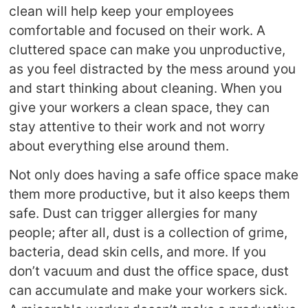
clean will help keep your employees
comfortable and focused on their work. A
cluttered space can make you unproductive,
as you feel distracted by the mess around you
and start thinking about cleaning. When you
give your workers a clean space, they can
stay attentive to their work and not worry
about everything else around them.
Not only does having a safe office space make
them more productive, but it also keeps them
safe. Dust can trigger allergies for many
people; after all, dust is a collection of grime,
bacteria, dead skin cells, and more. If you
don’t vacuum and dust the office space, dust
can accumulate and make your workers sick.