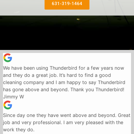
631-319-1464
We have been using Thunderbird for a few years now
and they do a great job. It’s hard to find a good
cleaning company and I am happy to say Thunderbird
has gone above and beyond. Thank you Thunderbird!
Jimmy W
Since day one they have went above and beyond. Great
job and very professional. I am very pleased with the
work they do.