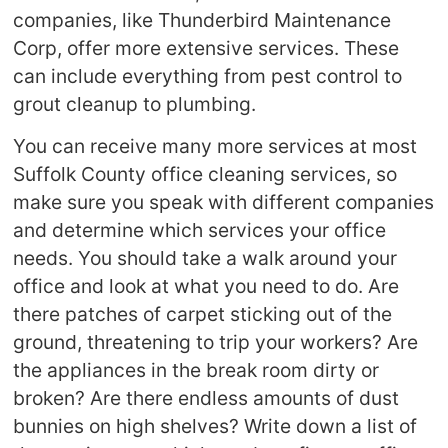
companies, like Thunderbird Maintenance
Corp, offer more extensive services. These
can include everything from pest control to
grout cleanup to plumbing.
You can receive many more services at most
Suffolk County office cleaning services, so
make sure you speak with different companies
and determine which services your office
needs. You should take a walk around your
office and look at what you need to do. Are
there patches of carpet sticking out of the
ground, threatening to trip your workers? Are
the appliances in the break room dirty or
broken? Are there endless amounts of dust
bunnies on high shelves? Write down a list of