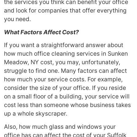
the services you think can benefit your office
and look for companies that offer everything
you need.
What Factors Affect Cost?
If you want a straightforward answer about
how much office cleaning services in Sunken
Meadow, NY cost, you may, unfortunately,
struggle to find one. Many factors can affect
how much your service costs. For example,
consider the size of your office. If you reside
on a small floor of a building, your service will
cost less than someone whose business takes
up a whole skyscraper.
Also, how much glass and windows your
office has can affect the cost of your Suffolk