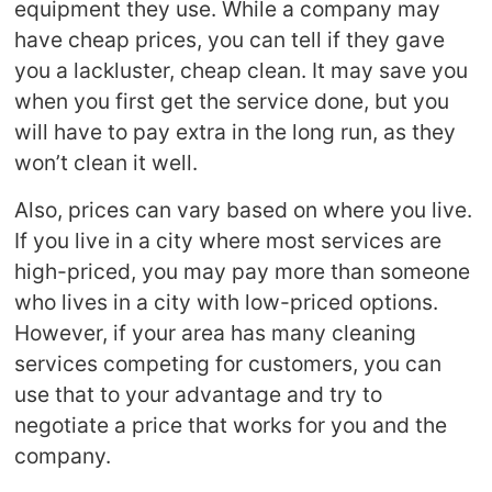
equipment they use. While a company may
have cheap prices, you can tell if they gave
you a lackluster, cheap clean. It may save you
when you first get the service done, but you
will have to pay extra in the long run, as they
won’t clean it well.
Also, prices can vary based on where you live.
If you live in a city where most services are
high-priced, you may pay more than someone
who lives in a city with low-priced options.
However, if your area has many cleaning
services competing for customers, you can
use that to your advantage and try to
negotiate a price that works for you and the
company.