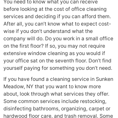
You need to know what you can receive
before looking at the cost of office cleaning
services and deciding if you can afford them.
After all, you can’t know what to expect cost-
wise if you don’t understand what the
company will do. Do you work in a small office
on the first floor? If so, you may not require
extensive window cleaning as you would if
your office sat on the seventh floor. Don’t find
yourself paying for something you don’t need.
If you have found a cleaning service in Sunken
Meadow, NY that you want to know more
about, look through what services they offer.
Some common services include restocking,
disinfecting bathrooms, organizing, carpet or
hardwood floor care, and trash removal. Some