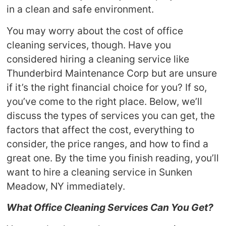
in a clean and safe environment.
You may worry about the cost of office
cleaning services, though. Have you
considered hiring a cleaning service like
Thunderbird Maintenance Corp but are unsure
if it’s the right financial choice for you? If so,
you’ve come to the right place. Below, we’ll
discuss the types of services you can get, the
factors that affect the cost, everything to
consider, the price ranges, and how to find a
great one. By the time you finish reading, you’ll
want to hire a cleaning service in Sunken
Meadow, NY immediately.
What Office Cleaning Services Can You Get?