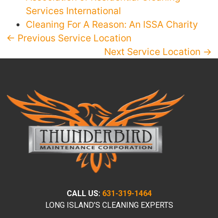
Services International
Cleaning For A Reason: An ISSA Charity
← Previous Service Location
Next Service Location →
CALL US:
631-319-1464
LONG ISLAND’S CLEANING EXPERTS