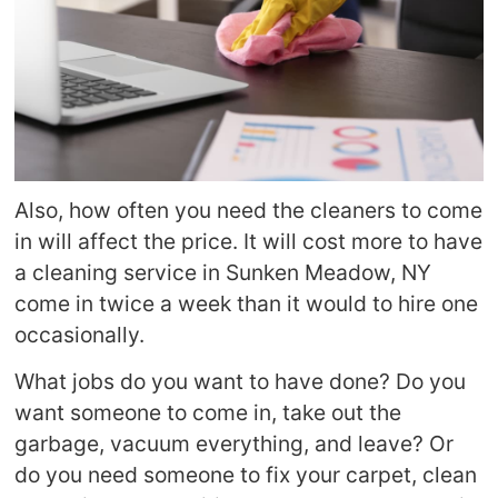
Also, how often you need the cleaners to come
in will affect the price. It will cost more to have
a cleaning service in Sunken Meadow, NY
come in twice a week than it would to hire one
occasionally.
What jobs do you want to have done? Do you
want someone to come in, take out the
garbage, vacuum everything, and leave? Or
do you need someone to fix your carpet, clean