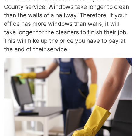
County service. Windows take longer to clean
than the walls of a hallway. Therefore, if your
office has more windows than walls, it will
take longer for the cleaners to finish their job.
This will hike up the price you have to pay at
the end of their service.