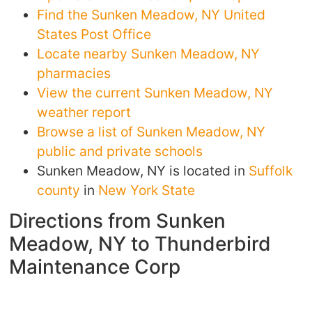
Find the Sunken Meadow, NY United
States Post Office
Locate nearby Sunken Meadow, NY
pharmacies
View the current Sunken Meadow, NY
weather report
Browse a list of Sunken Meadow, NY
public and private schools
Sunken Meadow, NY is located in
Suffolk
county
in
New York State
Directions from Sunken
Meadow, NY to Thunderbird
Maintenance Corp