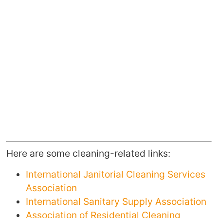
Here are some cleaning-related links:
International Janitorial Cleaning Services
Association
International Sanitary Supply Association
Association of Residential Cleaning