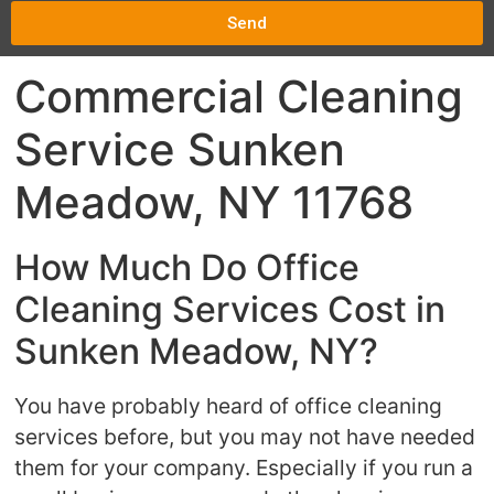
Send
Commercial Cleaning
Service Sunken
Meadow, NY 11768
How Much Do Office
Cleaning Services Cost in
Sunken Meadow, NY?
You have probably heard of office cleaning
services before, but you may not have needed
them for your company. Especially if you run a