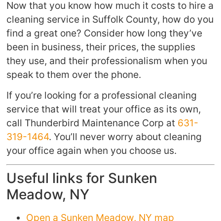
Now that you know how much it costs to hire a
cleaning service in Suffolk County, how do you
find a great one? Consider how long they’ve
been in business, their prices, the supplies
they use, and their professionalism when you
speak to them over the phone.
If you’re looking for a professional cleaning
service that will treat your office as its own,
call Thunderbird Maintenance Corp at
631-
319-1464
. You’ll never worry about cleaning
your office again when you choose us.
Useful links for Sunken
Meadow, NY
Open a Sunken Meadow, NY map