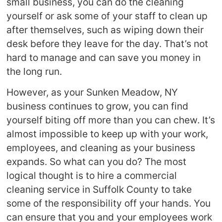
small business, you can do the cleaning
yourself or ask some of your staff to clean up
after themselves, such as wiping down their
desk before they leave for the day. That’s not
hard to manage and can save you money in
the long run.
However, as your Sunken Meadow, NY
business continues to grow, you can find
yourself biting off more than you can chew. It’s
almost impossible to keep up with your work,
employees, and cleaning as your business
expands. So what can you do? The most
logical thought is to hire a commercial
cleaning service in Suffolk County to take
some of the responsibility off your hands. You
can ensure that you and your employees work