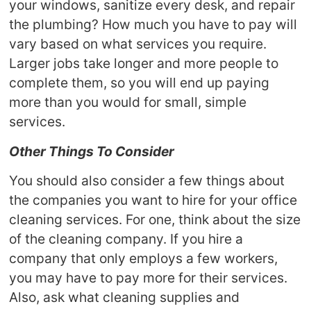
your windows, sanitize every desk, and repair
the plumbing? How much you have to pay will
vary based on what services you require.
Larger jobs take longer and more people to
complete them, so you will end up paying
more than you would for small, simple
services.
Other Things To Consider
You should also consider a few things about
the companies you want to hire for your office
cleaning services. For one, think about the size
of the cleaning company. If you hire a
company that only employs a few workers,
you may have to pay more for their services.
Also, ask what cleaning supplies and