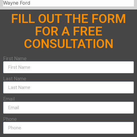
Wayne Ford
FILL OUT THE FORM
FOR A FREE
CONSULTATION
First Name
Last Name
Email
Phone