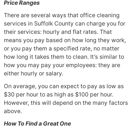
Price Ranges
There are several ways that office cleaning
services in Suffolk County can charge you for
their services: hourly and flat rates. That
means you pay based on how long they work,
or you pay them a specified rate, no matter
how long it takes them to clean. It’s similar to
how you may pay your employees: they are
either hourly or salary.
On average, you can expect to pay as low as
$30 per hour to as high as $100 per hour.
However, this will depend on the many factors
above.
How To Find a Great One