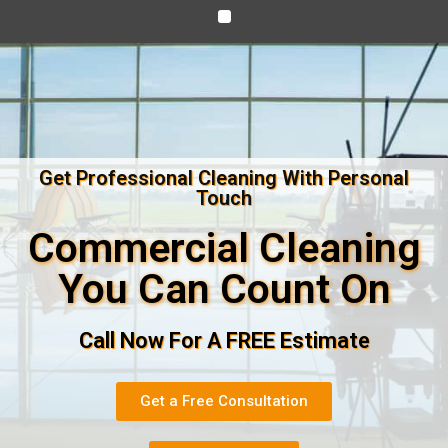
Get Professional Cleaning With Personal
Touch
Commercial Cleaning
You Can Count On
Call Now For A FREE Estimate
Get a Free Consultation