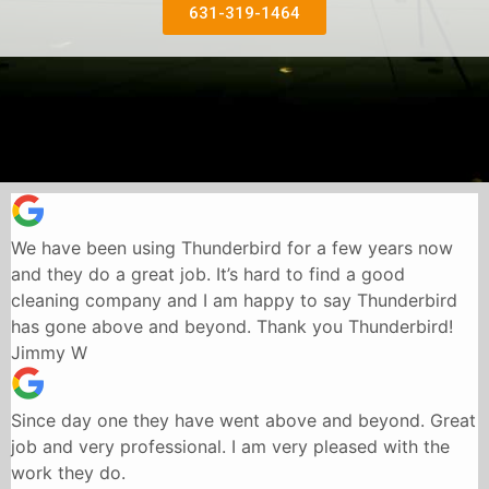
631-319-1464
We have been using Thunderbird for a few years now
and they do a great job. It’s hard to find a good
cleaning company and I am happy to say Thunderbird
has gone above and beyond. Thank you Thunderbird!
Jimmy W
Since day one they have went above and beyond. Great
job and very professional. I am very pleased with the
work they do.