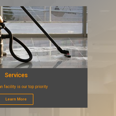
Services
n facility is our top priority
Learn More