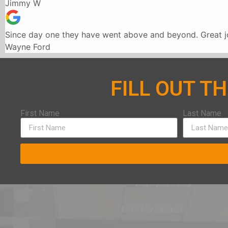
Jimmy W
Since day one they have went above and beyond. Great jo
Wayne Ford
FILL OUT T
First Name
Last Name