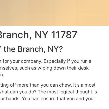
Branch, NY 11787
f the Branch, NY?
for your company. Especially if you run a
hemselves, such as wiping down their desk
n.
ting off more than you can chew. It’s almost
hat can you do? The most logical thought is
your hands. You can ensure that you and your