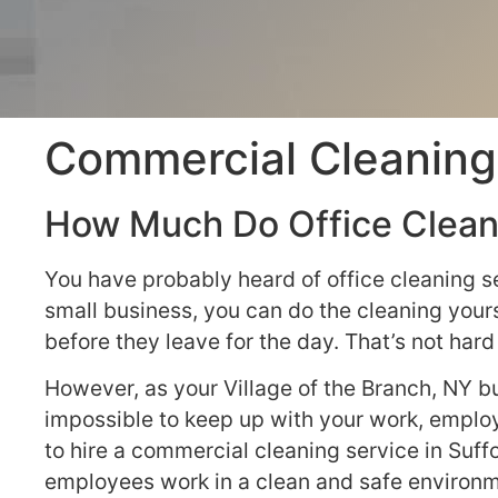
Commercial Cleaning 
How Much Do Office Cleani
You have probably heard of office cleaning s
small business, you can do the cleaning yours
before they leave for the day. That’s not ha
However, as your Village of the Branch, NY bu
impossible to keep up with your work, emplo
to hire a commercial cleaning service in Suff
employees work in a clean and safe environm