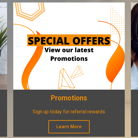
Promotions
Sign up today for referral rewards
Learn More