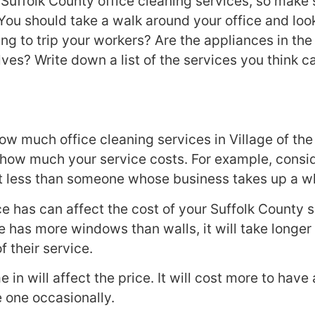
Suffolk County office cleaning services, so make
You should take a walk around your office and loo
ing to trip your workers? Are the appliances in th
es? Write down a list of the services you think c
ow much office cleaning services in Village of the
 how much your service costs. For example, consider
cost less than someone whose business takes up a 
 has can affect the cost of your Suffolk County s
e has more windows than walls, it will take longer f
f their service.
in will affect the price. It will cost more to have 
e one occasionally.