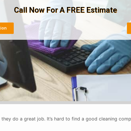
Call Now For A FREE Estimate
tion
they do a great job. It’s hard to find a good cleaning co