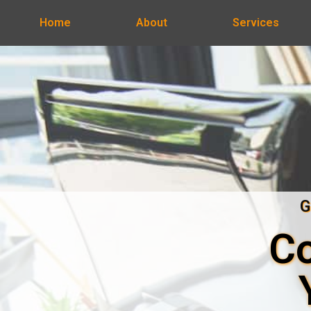
Home
About
Services
G
Co