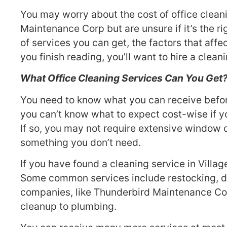
You may worry about the cost of office clean
Maintenance Corp but are unsure if it’s the ri
of services you can get, the factors that affe
you finish reading, you’ll want to hire a clea
What Office Cleaning Services Can You Get
You need to know what you can receive before 
you can’t know what to expect cost-wise if yo
If so, you may not require extensive window cl
something you don’t need.
If you have found a cleaning service in Villa
Some common services include restocking, di
companies, like Thunderbird Maintenance Corp
cleanup to plumbing.