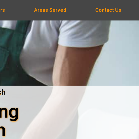
rs
Areas Served
Contact Us
ch
ing
n