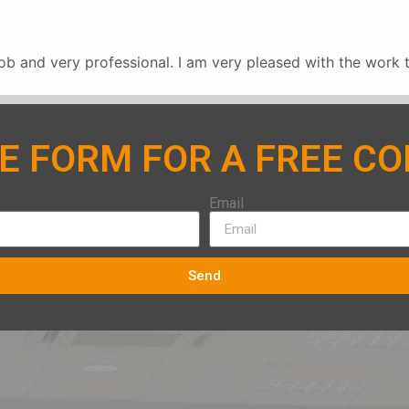
b and very professional. I am very pleased with the work 
HE FORM FOR A FREE C
Email
Send