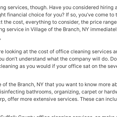
ing services, though. Have you considered hiring a
ght financial choice for you? If so, you’ve come to 
ct the cost, everything to consider, the price rang
ning service in Village of the Branch, NY immediatel
?
looking at the cost of office cleaning services an
u don’t understand what the company will do. Do yo
eaning as you would if your office sat on the seve
ge of the Branch, NY that you want to know more ab
sinfecting bathrooms, organizing, carpet or hard
, offer more extensive services. These can inclu