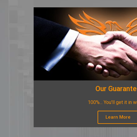
Our Guarant
100%... You'll get it in w
Learn More