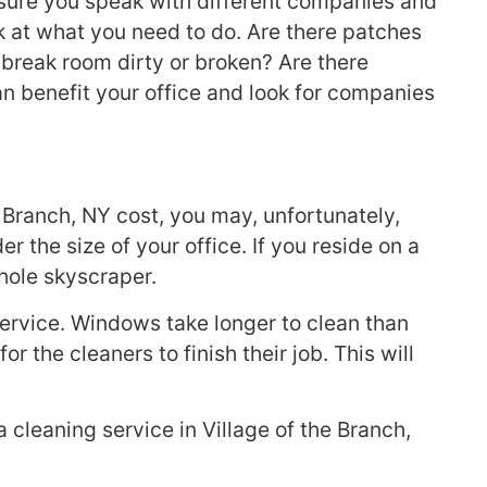
 sure you speak with different companies and
k at what you need to do. Are there patches
e break room dirty or broken? Are there
an benefit your office and look for companies
 Branch, NY cost, you may, unfortunately,
 the size of your office. If you reside on a
whole skyscraper.
ervice. Windows take longer to clean than
or the cleaners to finish their job. This will
a cleaning service in Village of the Branch,