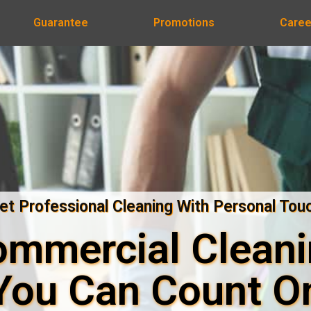
Guarantee
Promotions
Caree
et Professional Cleaning With Personal Tou
mmercial Clean
You Can Count O