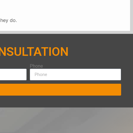
they do.
ONSULTATION
Phone