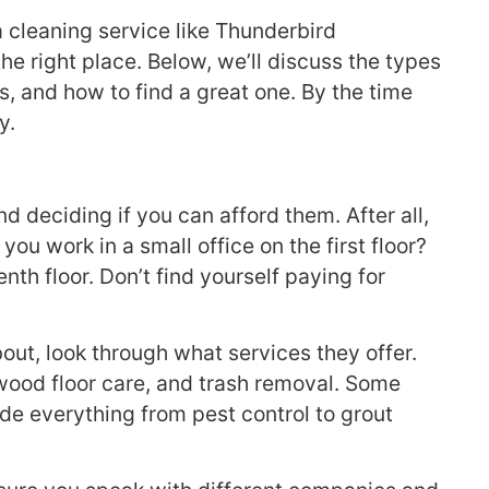
 cleaning service like Thunderbird
the right place. Below, we’ll discuss the types
es, and how to find a great one. By the time
y.
d deciding if you can afford them. After all,
u work in a small office on the first floor?
nth floor. Don’t find yourself paying for
out, look through what services they offer.
wood floor care, and trash removal. Some
de everything from pest control to grout