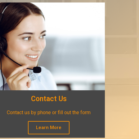
Contact Us
Contact us by phone or fill out the form
Learn More