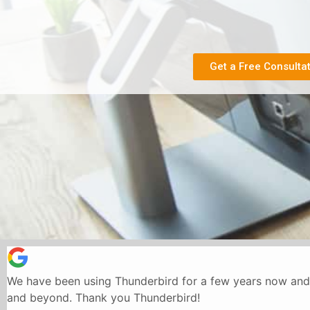
Get a Free Consulta
We have been using Thunderbird for a few years now and 
and beyond. Thank you Thunderbird!