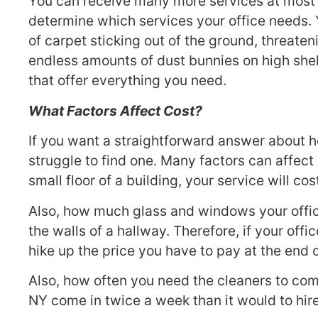
You can receive many more services at most 
determine which services your office needs. 
of carpet sticking out of the ground, threaten
endless amounts of dust bunnies on high shelv
that offer everything you need.
What Factors Affect Cost?
If you want a straightforward answer about h
struggle to find one. Many factors can affect
small floor of a building, your service will 
Also, how much glass and windows your office
the walls of a hallway. Therefore, if your offic
hike up the price you have to pay at the end o
Also, how often you need the cleaners to come 
NY come in twice a week than it would to hir