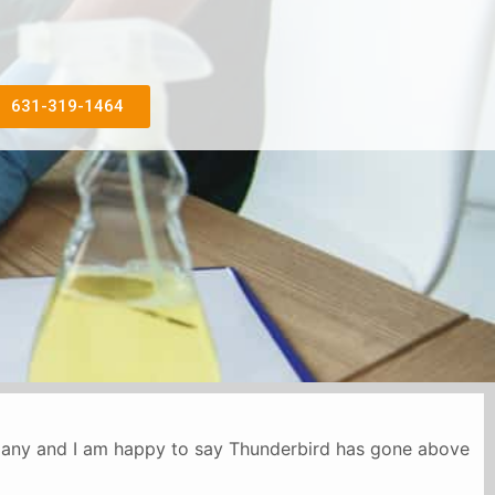
631-319-1464
mpany and I am happy to say Thunderbird has gone above