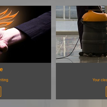
ee
riting.
Your clea