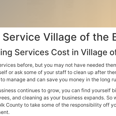
Service Village of the 
ng Services Cost in Village o
ervices before, but you may not have needed them 
elf or ask some of your staff to clean up after t
rd to manage and can save you money in the long ru
siness continues to grow, you can find yourself bi
yees, and cleaning as your business expands. So w
olk County to take some of the responsibility off 
ent.