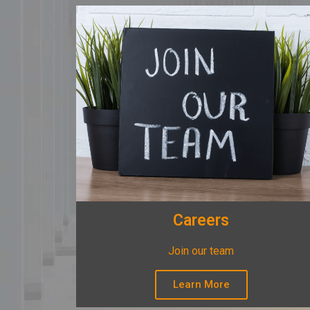
Careers
Join our team
Learn More