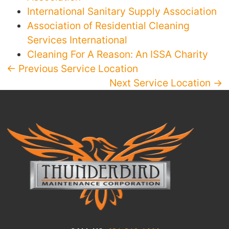
International Sanitary Supply Association
Association of Residential Cleaning
Services International
Cleaning For A Reason: An ISSA Charity
← Previous Service Location
Next Service Location →