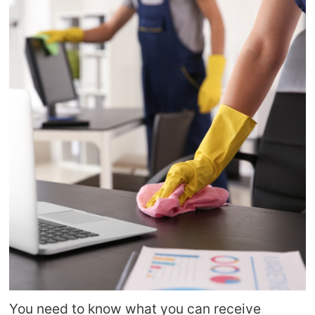
You need to know what you can receive