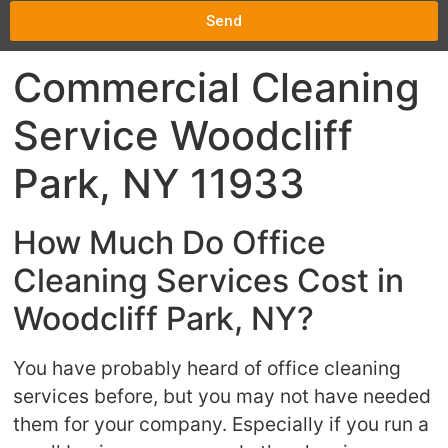
Send
Commercial Cleaning
Service Woodcliff
Park, NY 11933
How Much Do Office
Cleaning Services Cost in
Woodcliff Park, NY?
You have probably heard of office cleaning
services before, but you may not have needed
them for your company. Especially if you run a