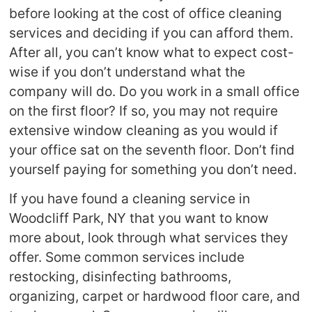
before looking at the cost of office cleaning
services and deciding if you can afford them.
After all, you can’t know what to expect cost-
wise if you don’t understand what the
company will do. Do you work in a small office
on the first floor? If so, you may not require
extensive window cleaning as you would if
your office sat on the seventh floor. Don’t find
yourself paying for something you don’t need.
If you have found a cleaning service in
Woodcliff Park, NY that you want to know
more about, look through what services they
offer. Some common services include
restocking, disinfecting bathrooms,
organizing, carpet or hardwood floor care, and