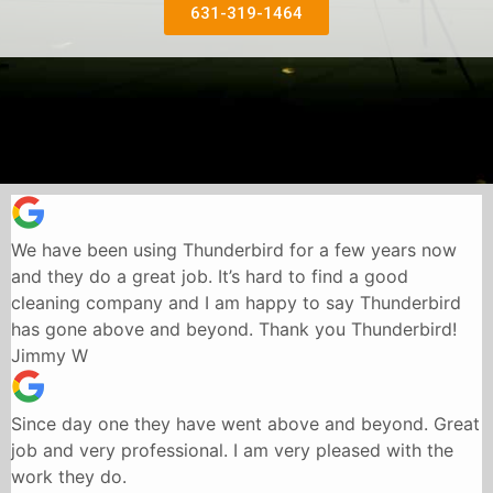
631-319-1464
We have been using Thunderbird for a few years now
and they do a great job. It’s hard to find a good
cleaning company and I am happy to say Thunderbird
has gone above and beyond. Thank you Thunderbird!
Jimmy W
Since day one they have went above and beyond. Great
job and very professional. I am very pleased with the
work they do.