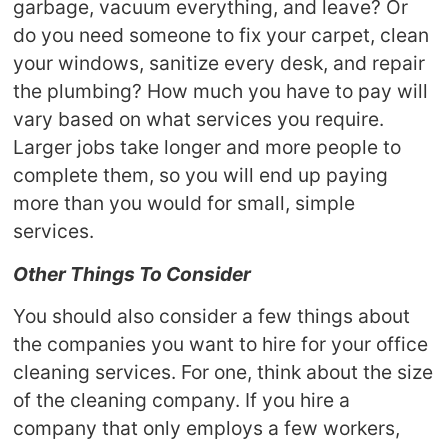
garbage, vacuum everything, and leave? Or
do you need someone to fix your carpet, clean
your windows, sanitize every desk, and repair
the plumbing? How much you have to pay will
vary based on what services you require.
Larger jobs take longer and more people to
complete them, so you will end up paying
more than you would for small, simple
services.
Other Things To Consider
You should also consider a few things about
the companies you want to hire for your office
cleaning services. For one, think about the size
of the cleaning company. If you hire a
company that only employs a few workers,