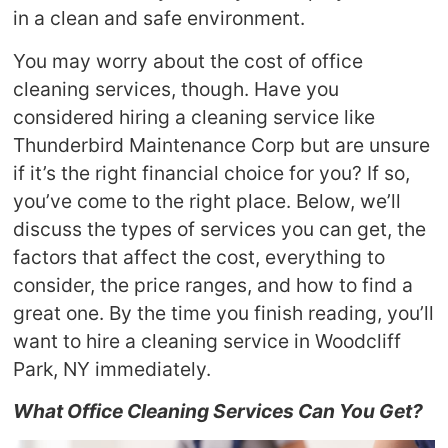
in a clean and safe environment.
You may worry about the cost of office
cleaning services, though. Have you
considered hiring a cleaning service like
Thunderbird Maintenance Corp but are unsure
if it’s the right financial choice for you? If so,
you’ve come to the right place. Below, we’ll
discuss the types of services you can get, the
factors that affect the cost, everything to
consider, the price ranges, and how to find a
great one. By the time you finish reading, you’ll
want to hire a cleaning service in Woodcliff
Park, NY immediately.
What Office Cleaning Services Can You Get?