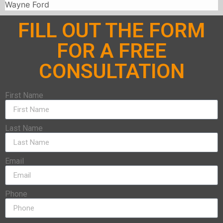
Wayne Ford
FILL OUT THE FORM
FOR A FREE
CONSULTATION
First Name
Last Name
Email
Phone