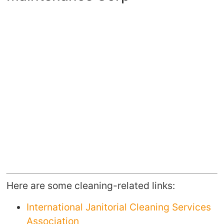
Here are some cleaning-related links:
International Janitorial Cleaning Services
Association