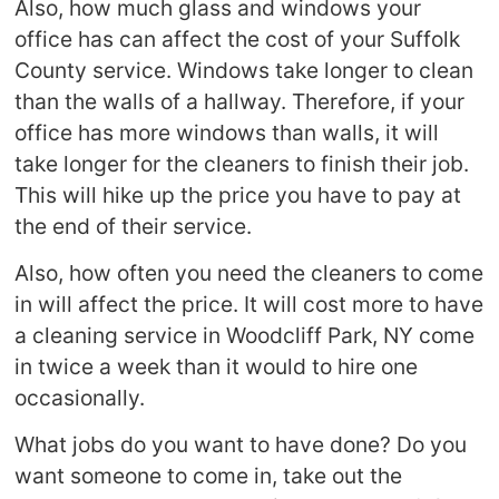
Also, how much glass and windows your
office has can affect the cost of your Suffolk
County service. Windows take longer to clean
than the walls of a hallway. Therefore, if your
office has more windows than walls, it will
take longer for the cleaners to finish their job.
This will hike up the price you have to pay at
the end of their service.
Also, how often you need the cleaners to come
in will affect the price. It will cost more to have
a cleaning service in Woodcliff Park, NY come
in twice a week than it would to hire one
occasionally.
What jobs do you want to have done? Do you
want someone to come in, take out the