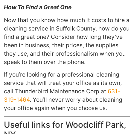
How To Find a Great One
Now that you know how much it costs to hire a
cleaning service in Suffolk County, how do you
find a great one? Consider how long they’ve
been in business, their prices, the supplies
they use, and their professionalism when you
speak to them over the phone.
If you’re looking for a professional cleaning
service that will treat your office as its own,
call Thunderbird Maintenance Corp at
631-
319-1464
. You’ll never worry about cleaning
your office again when you choose us.
Useful links for Woodcliff Park,