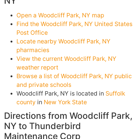
NY
Open a Woodcliff Park, NY map
Find the Woodcliff Park, NY United States
Post Office
Locate nearby Woodcliff Park, NY
pharmacies
View the current Woodcliff Park, NY
weather report
Browse a list of Woodcliff Park, NY public
and private schools
Woodcliff Park, NY is located in
Suffolk
county
in
New York State
Directions from Woodcliff Park,
NY to Thunderbird
Maintenance Corp