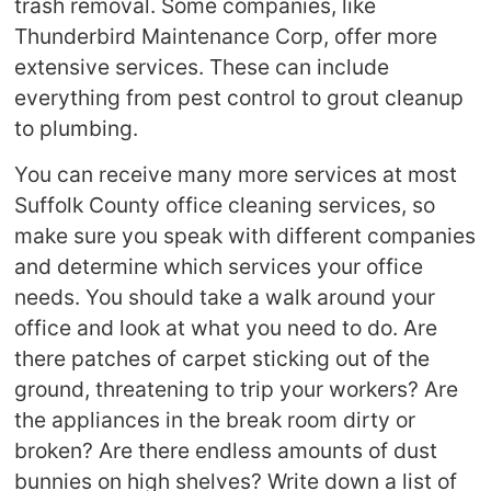
trash removal. Some companies, like
Thunderbird Maintenance Corp, offer more
extensive services. These can include
everything from pest control to grout cleanup
to plumbing.
You can receive many more services at most
Suffolk County office cleaning services, so
make sure you speak with different companies
and determine which services your office
needs. You should take a walk around your
office and look at what you need to do. Are
there patches of carpet sticking out of the
ground, threatening to trip your workers? Are
the appliances in the break room dirty or
broken? Are there endless amounts of dust
bunnies on high shelves? Write down a list of