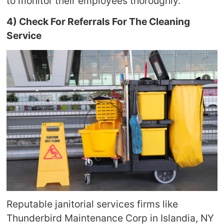
to monitor their employees thoroughly.
4) Check For Referrals For The Cleaning
Service
Reputable janitorial services firms like
Thunderbird Maintenance Corp in Islandia, NY