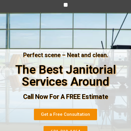
Perfect scene – Neat and clean.
The Best Janitorial
Services Around
Call Now For A FREE Estimate
Get a Free Consultation