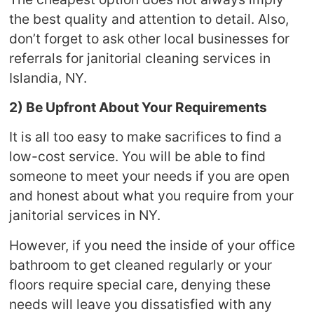
the best quality and attention to detail. Also,
don’t forget to ask other local businesses for
referrals for janitorial cleaning services in
Islandia, NY.
2) Be Upfront About Your Requirements
It is all too easy to make sacrifices to find a
low-cost service. You will be able to find
someone to meet your needs if you are open
and honest about what you require from your
janitorial services in NY.
However, if you need the inside of your office
bathroom to get cleaned regularly or your
floors require special care, denying these
needs will leave you dissatisfied with any