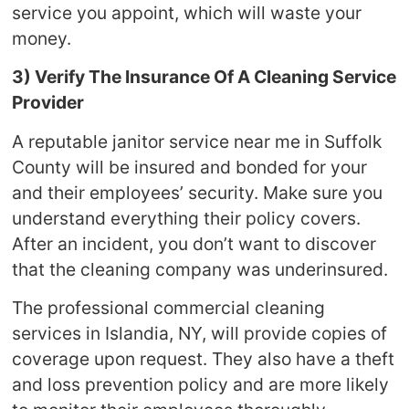
service you appoint, which will waste your
money.
3) Verify The Insurance Of A Cleaning Service
Provider
A reputable janitor service near me in Suffolk
County will be insured and bonded for your
and their employees’ security. Make sure you
understand everything their policy covers.
After an incident, you don’t want to discover
that the cleaning company was underinsured.
The professional commercial cleaning
services in Islandia, NY, will provide copies of
coverage upon request. They also have a theft
and loss prevention policy and are more likely