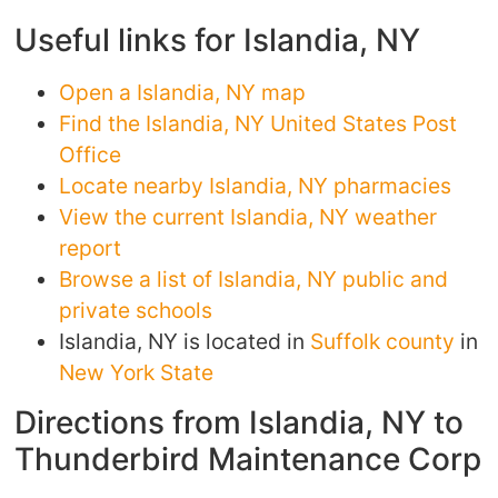
Useful links for Islandia, NY
Open a Islandia, NY map
Find the Islandia, NY United States Post
Office
Locate nearby Islandia, NY pharmacies
View the current Islandia, NY weather
report
Browse a list of Islandia, NY public and
private schools
Islandia, NY is located in
Suffolk county
in
New York State
Directions from Islandia, NY to
Thunderbird Maintenance Corp