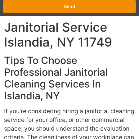
Send
Janitorial Service
Islandia, NY 11749
Tips To Choose
Professional Janitorial
Cleaning Services In
Islandia, NY
If you’re considering hiring a janitorial cleaning
service for your office, or other commercial
space, you should understand the evaluation
criteria. The cleanliness of your workplace can