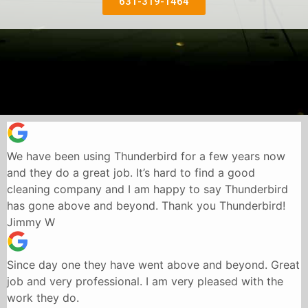
631-319-1464
We have been using Thunderbird for a few years now
and they do a great job. It’s hard to find a good
cleaning company and I am happy to say Thunderbird
has gone above and beyond. Thank you Thunderbird!
Jimmy W
Since day one they have went above and beyond. Great
job and very professional. I am very pleased with the
work they do.