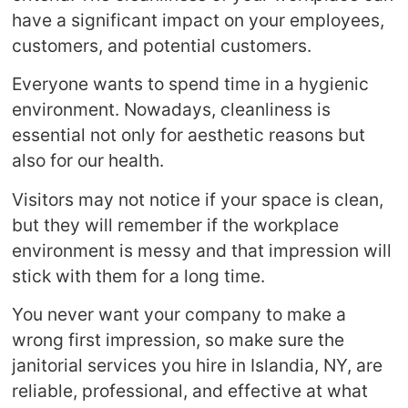
have a significant impact on your employees,
customers, and potential customers.
Everyone wants to spend time in a hygienic
environment. Nowadays, cleanliness is
essential not only for aesthetic reasons but
also for our health.
Visitors may not notice if your space is clean,
but they will remember if the workplace
environment is messy and that impression will
stick with them for a long time.
You never want your company to make a
wrong first impression, so make sure the
janitorial services you hire in Islandia, NY, are
reliable, professional, and effective at what