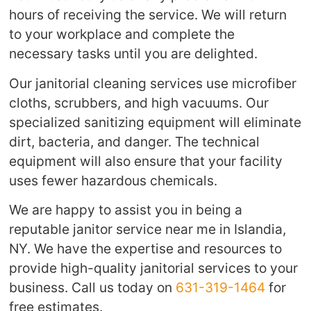
hours of receiving the service. We will return
to your workplace and complete the
necessary tasks until you are delighted.
Our janitorial cleaning services use microfiber
cloths, scrubbers, and high vacuums. Our
specialized sanitizing equipment will eliminate
dirt, bacteria, and danger. The technical
equipment will also ensure that your facility
uses fewer hazardous chemicals.
We are happy to assist you in being a
reputable janitor service near me in Islandia,
NY. We have the expertise and resources to
provide high-quality janitorial services to your
business. Call us today on
631-319-1464
for
free estimates.