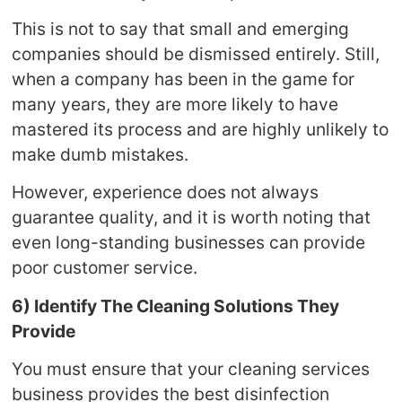
This is not to say that small and emerging
companies should be dismissed entirely. Still,
when a company has been in the game for
many years, they are more likely to have
mastered its process and are highly unlikely to
make dumb mistakes.
However, experience does not always
guarantee quality, and it is worth noting that
even long-standing businesses can provide
poor customer service.
6) Identify The Cleaning Solutions They
Provide
You must ensure that your cleaning services
business provides the best disinfection