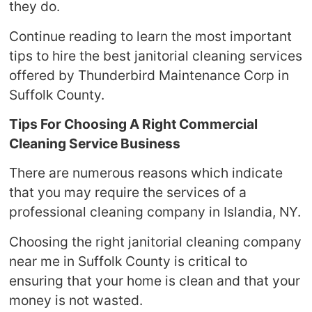
they do.
Continue reading to learn the most important
tips to hire the best janitorial cleaning services
offered by Thunderbird Maintenance Corp in
Suffolk County.
Tips For Choosing A Right Commercial
Cleaning Service Business
There are numerous reasons which indicate
that you may require the services of a
professional cleaning company in Islandia, NY.
Choosing the right janitorial cleaning company
near me in Suffolk County is critical to
ensuring that your home is clean and that your
money is not wasted.