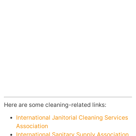
Here are some cleaning-related links:
International Janitorial Cleaning Services
Association
International Sanitary Supply Association