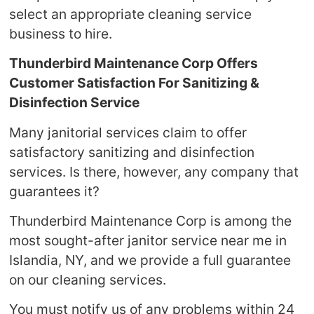
select an appropriate cleaning service
business to hire.
Thunderbird Maintenance Corp Offers
Customer Satisfaction For Sanitizing &
Disinfection Service
Many janitorial services claim to offer
satisfactory sanitizing and disinfection
services. Is there, however, any company that
guarantees it?
Thunderbird Maintenance Corp is among the
most sought-after janitor service near me in
Islandia, NY, and we provide a full guarantee
on our cleaning services.
You must notify us of any problems within 24