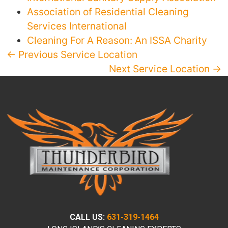
Association of Residential Cleaning
Services International
Cleaning For A Reason: An ISSA Charity
← Previous Service Location
Next Service Location →
CALL US:
631-319-1464