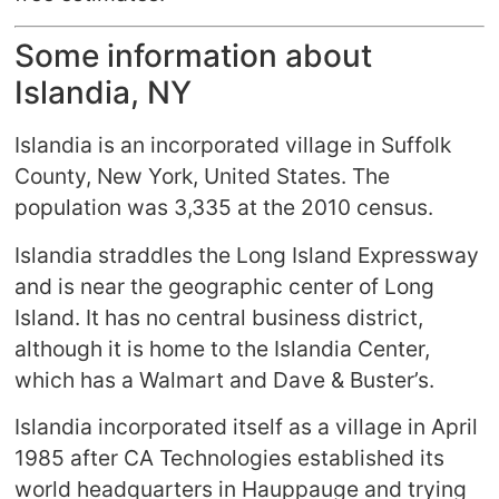
Some information about
Islandia, NY
Islandia is an incorporated village in Suffolk
County, New York, United States. The
population was 3,335 at the 2010 census.
Islandia straddles the Long Island Expressway
and is near the geographic center of Long
Island. It has no central business district,
although it is home to the Islandia Center,
which has a Walmart and Dave & Buster’s.
Islandia incorporated itself as a village in April
1985 after CA Technologies established its
world headquarters in Hauppauge and trying