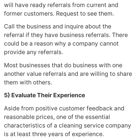
will have ready referrals from current and
former customers. Request to see them.
Call the business and inquire about the
referral if they have business referrals. There
could be a reason why a company cannot
provide any referrals.
Most businesses that do business with one
another value referrals and are willing to share
them with others.
5) Evaluate Their Experience
Aside from positive customer feedback and
reasonable prices, one of the essential
characteristics of a cleaning service company
is at least three years of experience.