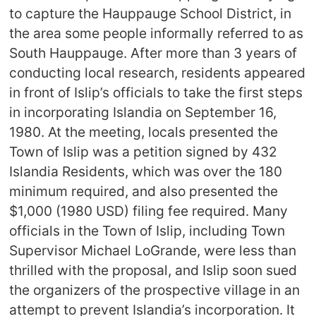
to capture the Hauppauge School District, in
the area some people informally referred to as
South Hauppauge. After more than 3 years of
conducting local research, residents appeared
in front of Islip’s officials to take the first steps
in incorporating Islandia on September 16,
1980. At the meeting, locals presented the
Town of Islip was a petition signed by 432
Islandia Residents, which was over the 180
minimum required, and also presented the
$1,000 (1980 USD) filing fee required. Many
officials in the Town of Islip, including Town
Supervisor Michael LoGrande, were less than
thrilled with the proposal, and Islip soon sued
the organizers of the prospective village in an
attempt to prevent Islandia’s incorporation. It