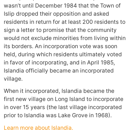
wasn’t until December 1984 that the Town of
Islip dropped their opposition and asked
residents in return for at least 200 residents to
sign a letter to promise that the community
would not exclude minorities from living within
its borders. An incorporation vote was soon
held, during which residents ultimately voted
in favor of incorporating, and in April 1985,
Islandia officially became an incorporated
village.
When it incorporated, Islandia became the
first new village on Long Island to incorporate
in over 15 years (the last village incorporated
prior to Islandia was Lake Grove in 1968).
Learn more about Islandia.