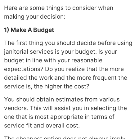
Here are some things to consider when
making your decision:
1) Make A Budget
The first thing you should decide before using
janitorial services is your budget. Is your
budget in line with your reasonable
expectations? Do you realize that the more
detailed the work and the more frequent the
service is, the higher the cost?
You should obtain estimates from various
vendors. This will assist you in selecting the
one that is most appropriate in terms of
service fit and overall cost.
The cheapest option does not always imply