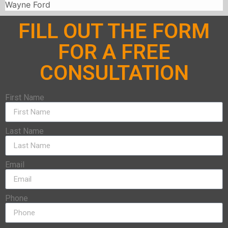
Wayne Ford
FILL OUT THE FORM
FOR A FREE
CONSULTATION
First Name
Last Name
Email
Phone