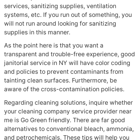
services, sanitizing supplies, ventilation
systems, etc. If you run out of something, you
will not run around looking for sanitizing
supplies in this manner.
As the point here is that you want a
transparent and trouble-free experience, good
janitorial service in NY will have color coding
and policies to prevent contaminants from
tainting clean surfaces. Furthermore, be
aware of the cross-contamination policies.
Regarding cleaning solutions, inquire whether
your cleaning company service provider near
me is Go Green friendly. There are far good
alternatives to conventional bleach, ammonia,
and petrochemicals. These tips will help you