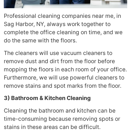
Professional cleaning companies near me, in
Sag Harbor, NY, always work together to
complete the office cleaning on time, and we
do the same with the floors.
The cleaners will use vacuum cleaners to
remove dust and dirt from the floor before
mopping the floors in each room of your office.
Furthermore, we will use powerful cleaners to
remove stains and spot marks from the floor.
3) Bathroom & Kitchen Cleaning
Cleaning the bathroom and kitchen can be
time-consuming because removing spots or
stains in these areas can be difficult.