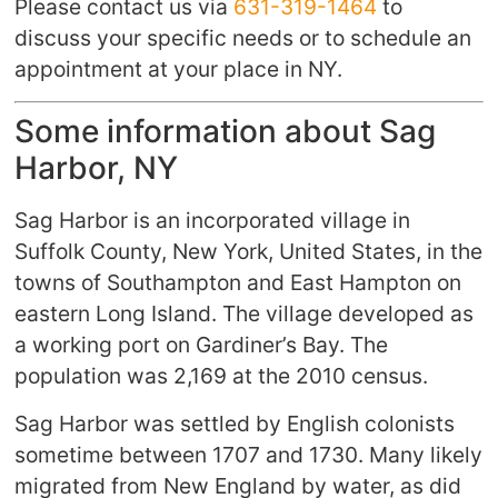
Please contact us via
631-319-1464
to
discuss your specific needs or to schedule an
appointment at your place in NY.
Some information about Sag
Harbor, NY
Sag Harbor is an incorporated village in
Suffolk County, New York, United States, in the
towns of Southampton and East Hampton on
eastern Long Island. The village developed as
a working port on Gardiner’s Bay. The
population was 2,169 at the 2010 census.
Sag Harbor was settled by English colonists
sometime between 1707 and 1730. Many likely
migrated from New England by water, as did