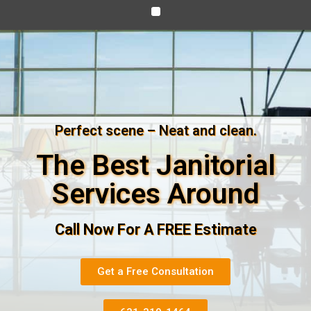
Perfect scene – Neat and clean.
The Best Janitorial
Services Around
Call Now For A FREE Estimate
Get a Free Consultation