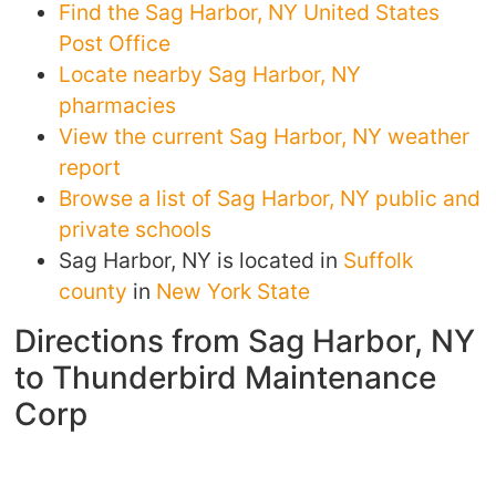
Find the Sag Harbor, NY United States
Post Office
Locate nearby Sag Harbor, NY
pharmacies
View the current Sag Harbor, NY weather
report
Browse a list of Sag Harbor, NY public and
private schools
Sag Harbor, NY is located in
Suffolk
county
in
New York State
Directions from Sag Harbor, NY
to Thunderbird Maintenance
Corp