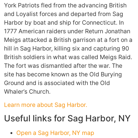
York Patriots fled from the advancing British
and Loyalist forces and departed from Sag
Harbor by boat and ship for Connecticut. In
1777 American raiders under Return Jonathan
Meigs attacked a British garrison at a fort on a
hill in Sag Harbor, killing six and capturing 90
British soldiers in what was called Meigs Raid.
The fort was dismantled after the war. The
site has become known as the Old Burying
Ground and is associated with the Old
Whaler’s Church.
Learn more about Sag Harbor.
Useful links for Sag Harbor, NY
Open a Sag Harbor, NY map