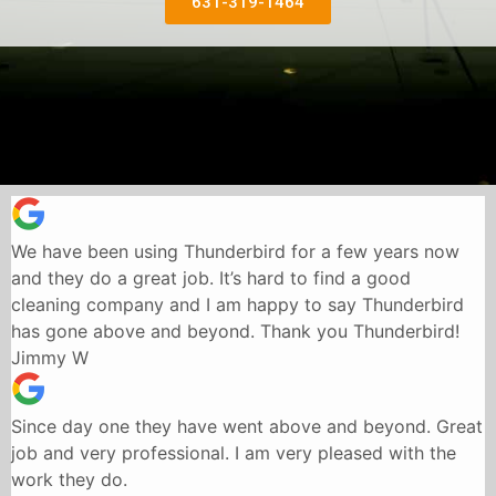
631-319-1464
We have been using Thunderbird for a few years now
and they do a great job. It’s hard to find a good
cleaning company and I am happy to say Thunderbird
has gone above and beyond. Thank you Thunderbird!
Jimmy W
Since day one they have went above and beyond. Great
job and very professional. I am very pleased with the
work they do.