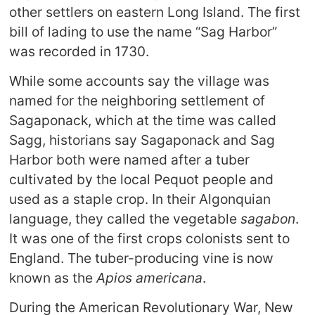
other settlers on eastern Long Island. The first
bill of lading to use the name “Sag Harbor”
was recorded in 1730.
While some accounts say the village was
named for the neighboring settlement of
Sagaponack, which at the time was called
Sagg, historians say Sagaponack and Sag
Harbor both were named after a tuber
cultivated by the local Pequot people and
used as a staple crop. In their Algonquian
language, they called the vegetable
sagabon
.
It was one of the first crops colonists sent to
England. The tuber-producing vine is now
known as the
Apios americana
.
During the American Revolutionary War, New