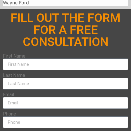
Wayne Ford
FILL OUT THE FORM
FOR A FREE
CONSULTATION
First Name
Last Name
Email
Phone