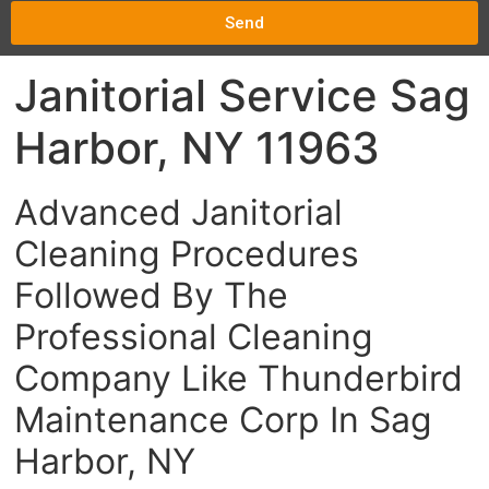
Send
Janitorial Service Sag
Harbor, NY 11963
Advanced Janitorial
Cleaning Procedures
Followed By The
Professional Cleaning
Company Like Thunderbird
Maintenance Corp In Sag
Harbor, NY