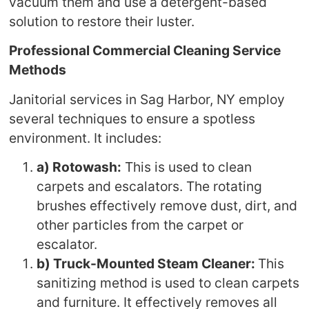
vacuum them and use a detergent-based
solution to restore their luster.
Professional Commercial Cleaning Service
Methods
Janitorial services in Sag Harbor, NY employ
several techniques to ensure a spotless
environment. It includes:
a) Rotowash:
This is used to clean
carpets and escalators. The rotating
brushes effectively remove dust, dirt, and
other particles from the carpet or
escalator.
b) Truck-Mounted Steam Cleaner:
This
sanitizing method is used to clean carpets
and furniture. It effectively removes all