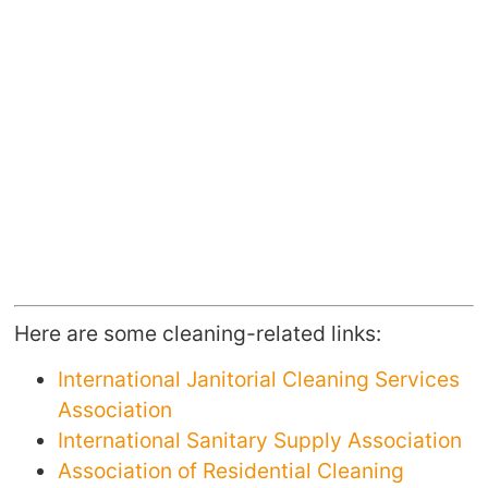
Here are some cleaning-related links:
International Janitorial Cleaning Services
Association
International Sanitary Supply Association
Association of Residential Cleaning