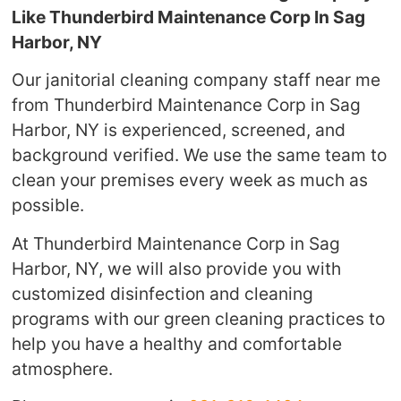
Like Thunderbird Maintenance Corp In Sag
Harbor, NY
Our janitorial cleaning company staff near me
from Thunderbird Maintenance Corp in Sag
Harbor, NY is experienced, screened, and
background verified. We use the same team to
clean your premises every week as much as
possible.
At Thunderbird Maintenance Corp in Sag
Harbor, NY, we will also provide you with
customized disinfection and cleaning
programs with our green cleaning practices to
help you have a healthy and comfortable
atmosphere.