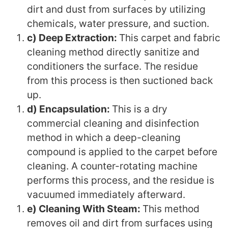
dirt and dust from surfaces by utilizing
chemicals, water pressure, and suction.
c) Deep Extraction:
This carpet and fabric
cleaning method directly sanitize and
conditioners the surface. The residue
from this process is then suctioned back
up.
d) Encapsulation:
This is a dry
commercial cleaning and disinfection
method in which a deep-cleaning
compound is applied to the carpet before
cleaning. A counter-rotating machine
performs this process, and the residue is
vacuumed immediately afterward.
e) Cleaning With Steam:
This method
removes oil and dirt from surfaces using