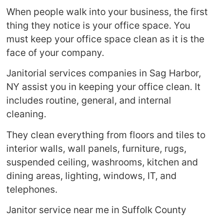
When people walk into your business, the first
thing they notice is your office space. You
must keep your office space clean as it is the
face of your company.
Janitorial services companies in Sag Harbor,
NY assist you in keeping your office clean. It
includes routine, general, and internal
cleaning.
They clean everything from floors and tiles to
interior walls, wall panels, furniture, rugs,
suspended ceiling, washrooms, kitchen and
dining areas, lighting, windows, IT, and
telephones.
Janitor service near me in Suffolk County