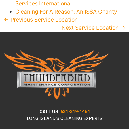
Services International
Cleaning For A Reason: An ISSA Charity
← Previous Service Location
Next Service Location →
CALL US:
631-319-1464
LONG ISLAND’S CLEANING EXPERTS