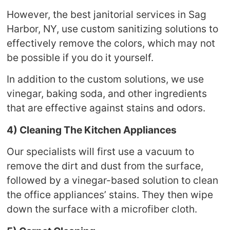
However, the best janitorial services in Sag
Harbor, NY, use custom sanitizing solutions to
effectively remove the colors, which may not
be possible if you do it yourself.
In addition to the custom solutions, we use
vinegar, baking soda, and other ingredients
that are effective against stains and odors.
4) Cleaning The Kitchen Appliances
Our specialists will first use a vacuum to
remove the dirt and dust from the surface,
followed by a vinegar-based solution to clean
the office appliances’ stains. They then wipe
down the surface with a microfiber cloth.