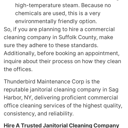
high-temperature steam. Because no
chemicals are used, this is a very
environmentally friendly option.
So, if you are planning to hire a commercial
cleaning company in Suffolk County, make
sure they adhere to these standards.
Additionally, before booking an appointment,
inquire about their process on how they clean
the offices.
Thunderbird Maintenance Corp is the
reputable janitorial cleaning company in Sag
Harbor, NY, delivering proficient commercial
office cleaning services of the highest quality,
consistency, and reliability.
Hire A Trusted Janitorial Cleaning Company