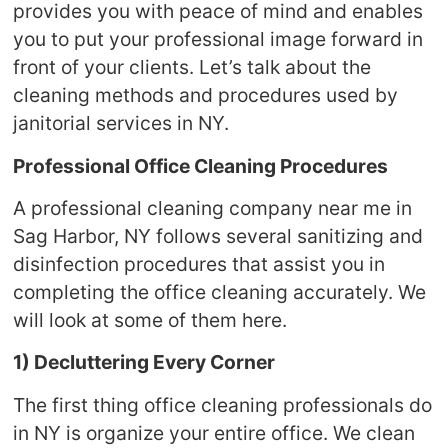
provides you with peace of mind and enables
you to put your professional image forward in
front of your clients. Let’s talk about the
cleaning methods and procedures used by
janitorial services in NY.
Professional Office Cleaning Procedures
A professional cleaning company near me in
Sag Harbor, NY follows several sanitizing and
disinfection procedures that assist you in
completing the office cleaning accurately. We
will look at some of them here.
1) Decluttering Every Corner
The first thing office cleaning professionals do
in NY is organize your entire office. We clean