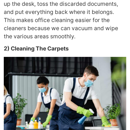
up the desk, toss the discarded documents,
and put everything back where it belongs.
This makes office cleaning easier for the
cleaners because we can vacuum and wipe
the various areas smoothly.
2) Cleaning The Carpets