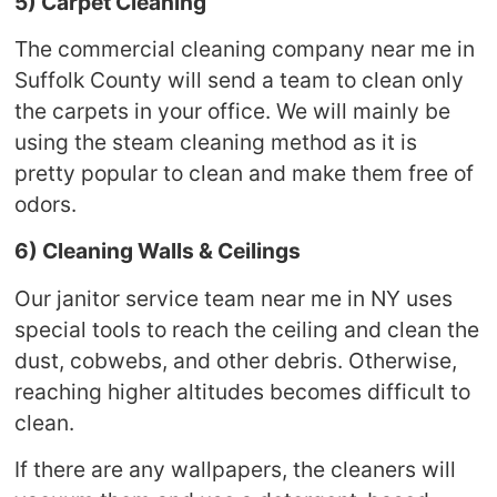
5) Carpet Cleaning
The commercial cleaning company near me in
Suffolk County will send a team to clean only
the carpets in your office. We will mainly be
using the steam cleaning method as it is
pretty popular to clean and make them free of
odors.
6) Cleaning Walls & Ceilings
Our janitor service team near me in NY uses
special tools to reach the ceiling and clean the
dust, cobwebs, and other debris. Otherwise,
reaching higher altitudes becomes difficult to
clean.
If there are any wallpapers, the cleaners will