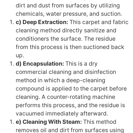
dirt and dust from surfaces by utilizing
chemicals, water pressure, and suction.
c) Deep Extraction:
This carpet and fabric
cleaning method directly sanitize and
conditioners the surface. The residue
from this process is then suctioned back
up.
d) Encapsulation:
This is a dry
commercial cleaning and disinfection
method in which a deep-cleaning
compound is applied to the carpet before
cleaning. A counter-rotating machine
performs this process, and the residue is
vacuumed immediately afterward.
e) Cleaning With Steam:
This method
removes oil and dirt from surfaces using