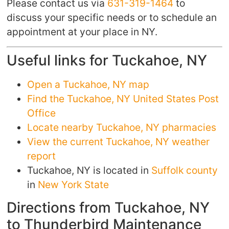
Please contact us via
631-319-1464
to
discuss your specific needs or to schedule an
appointment at your place in NY.
Useful links for Tuckahoe, NY
Open a Tuckahoe, NY map
Find the Tuckahoe, NY United States Post
Office
Locate nearby Tuckahoe, NY pharmacies
View the current Tuckahoe, NY weather
report
Tuckahoe, NY is located in
Suffolk county
in
New York State
Directions from Tuckahoe, NY
to Thunderbird Maintenance