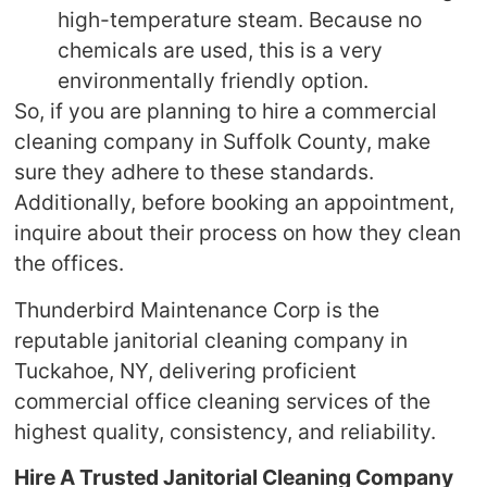
high-temperature steam. Because no
chemicals are used, this is a very
environmentally friendly option.
So, if you are planning to hire a commercial
cleaning company in Suffolk County, make
sure they adhere to these standards.
Additionally, before booking an appointment,
inquire about their process on how they clean
the offices.
Thunderbird Maintenance Corp is the
reputable janitorial cleaning company in
Tuckahoe, NY, delivering proficient
commercial office cleaning services of the
highest quality, consistency, and reliability.
Hire A Trusted Janitorial Cleaning Company