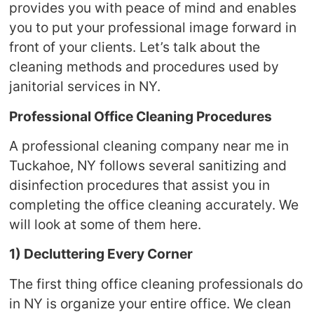
provides you with peace of mind and enables
you to put your professional image forward in
front of your clients. Let’s talk about the
cleaning methods and procedures used by
janitorial services in NY.
Professional Office Cleaning Procedures
A professional cleaning company near me in
Tuckahoe, NY follows several sanitizing and
disinfection procedures that assist you in
completing the office cleaning accurately. We
will look at some of them here.
1) Decluttering Every Corner
The first thing office cleaning professionals do
in NY is organize your entire office. We clean