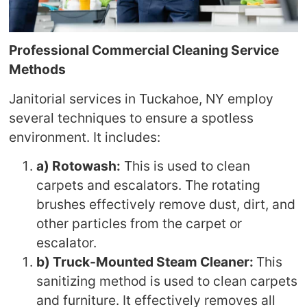
Professional Commercial Cleaning Service
Methods
Janitorial services in Tuckahoe, NY employ
several techniques to ensure a spotless
environment. It includes:
a) Rotowash:
This is used to clean
carpets and escalators. The rotating
brushes effectively remove dust, dirt, and
other particles from the carpet or
escalator.
b) Truck-Mounted Steam Cleaner:
This
sanitizing method is used to clean carpets
and furniture. It effectively removes all