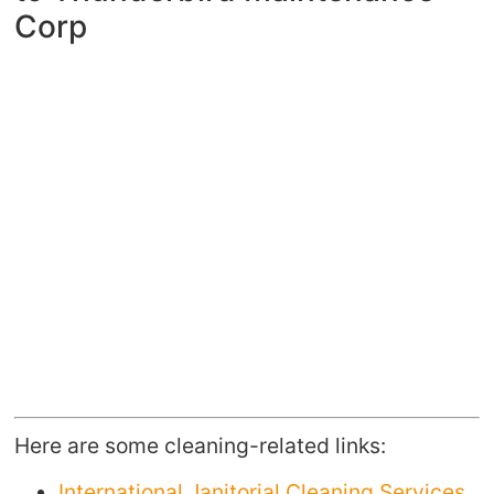
Corp
Here are some cleaning-related links:
International Janitorial Cleaning Services