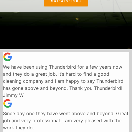
631-319-1464
We have been using Thunderbird for a few years now
and they do a great job. It’s hard to find a good
cleaning company and I am happy to say Thunderbird
has gone above and beyond. Thank you Thunderbird!
Jimmy W
Since day one they have went above and beyond. Great
job and very professional. I am very pleased with the
work they do.