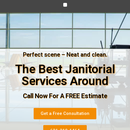
Perfect scene – Neat and clean.
The Best Janitorial
Services Around
Call Now For A FREE Estimate
Get a Free Consultation