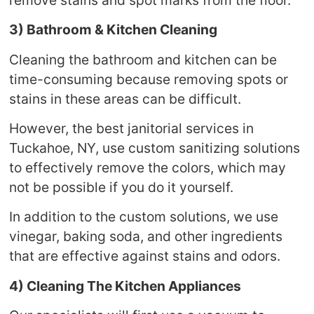
3) Bathroom & Kitchen Cleaning
Cleaning the bathroom and kitchen can be
time-consuming because removing spots or
stains in these areas can be difficult.
However, the best janitorial services in
Tuckahoe, NY, use custom sanitizing solutions
to effectively remove the colors, which may
not be possible if you do it yourself.
In addition to the custom solutions, we use
vinegar, baking soda, and other ingredients
that are effective against stains and odors.
4) Cleaning The Kitchen Appliances