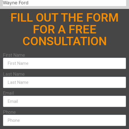
Wayne Ford
FILL OUT THE FORM
FOR A FREE
CONSULTATION
First Name
Last Name
Email
Phone