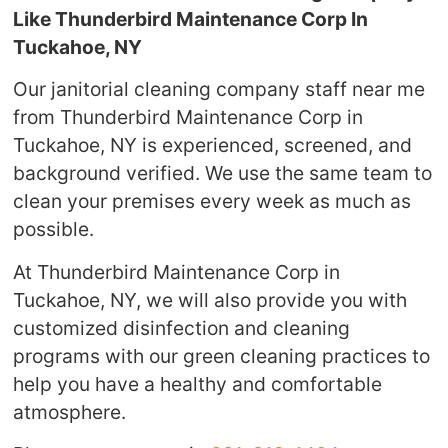
Like Thunderbird Maintenance Corp In
Tuckahoe, NY
Our janitorial cleaning company staff near me
from Thunderbird Maintenance Corp in
Tuckahoe, NY is experienced, screened, and
background verified. We use the same team to
clean your premises every week as much as
possible.
At Thunderbird Maintenance Corp in
Tuckahoe, NY, we will also provide you with
customized disinfection and cleaning
programs with our green cleaning practices to
help you have a healthy and comfortable
atmosphere.