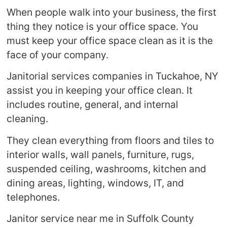
When people walk into your business, the first
thing they notice is your office space. You
must keep your office space clean as it is the
face of your company.
Janitorial services companies in Tuckahoe, NY
assist you in keeping your office clean. It
includes routine, general, and internal
cleaning.
They clean everything from floors and tiles to
interior walls, wall panels, furniture, rugs,
suspended ceiling, washrooms, kitchen and
dining areas, lighting, windows, IT, and
telephones.
Janitor service near me in Suffolk County