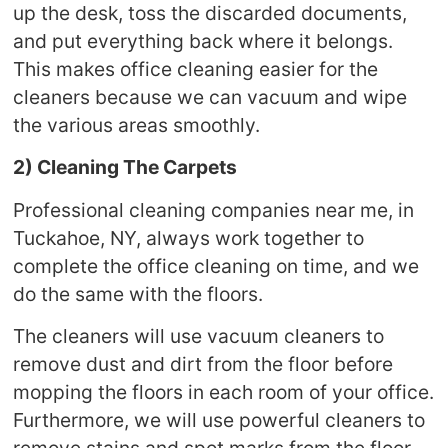
up the desk, toss the discarded documents,
and put everything back where it belongs.
This makes office cleaning easier for the
cleaners because we can vacuum and wipe
the various areas smoothly.
2) Cleaning The Carpets
Professional cleaning companies near me, in
Tuckahoe, NY, always work together to
complete the office cleaning on time, and we
do the same with the floors.
The cleaners will use vacuum cleaners to
remove dust and dirt from the floor before
mopping the floors in each room of your office.
Furthermore, we will use powerful cleaners to
remove stains and spot marks from the floor.