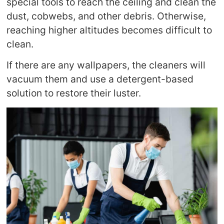
special tools to reach the ceiling and clean the
dust, cobwebs, and other debris. Otherwise,
reaching higher altitudes becomes difficult to
clean.
If there are any wallpapers, the cleaners will
vacuum them and use a detergent-based
solution to restore their luster.