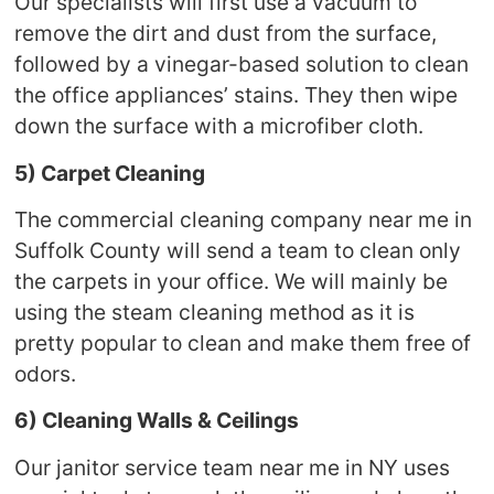
Our specialists will first use a vacuum to
remove the dirt and dust from the surface,
followed by a vinegar-based solution to clean
the office appliances’ stains. They then wipe
down the surface with a microfiber cloth.
5) Carpet Cleaning
The commercial cleaning company near me in
Suffolk County will send a team to clean only
the carpets in your office. We will mainly be
using the steam cleaning method as it is
pretty popular to clean and make them free of
odors.
6) Cleaning Walls & Ceilings
Our janitor service team near me in NY uses