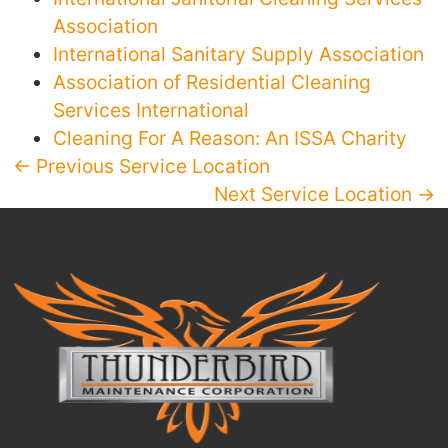
Association
International Sanitary Supply Association
Association of Residential Cleaning
Services International
Cleaning For A Reason: An ISSA Charity
← Previous Service Location
Next Service Location →