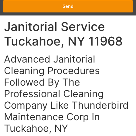
Send
Janitorial Service
Tuckahoe, NY 11968
Advanced Janitorial
Cleaning Procedures
Followed By The
Professional Cleaning
Company Like Thunderbird
Maintenance Corp In
Tuckahoe, NY