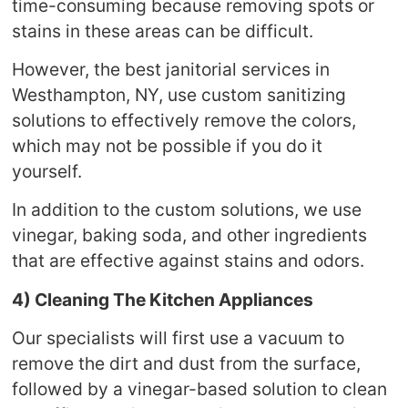
time-consuming because removing spots or
stains in these areas can be difficult.
However, the best janitorial services in
Westhampton, NY, use custom sanitizing
solutions to effectively remove the colors,
which may not be possible if you do it
yourself.
In addition to the custom solutions, we use
vinegar, baking soda, and other ingredients
that are effective against stains and odors.
4) Cleaning The Kitchen Appliances
Our specialists will first use a vacuum to
remove the dirt and dust from the surface,
followed by a vinegar-based solution to clean