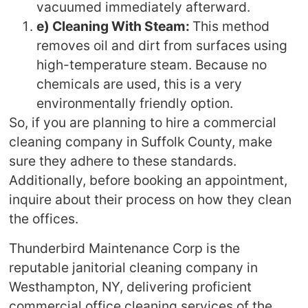
vacuumed immediately afterward.
e) Cleaning With Steam:
This method
removes oil and dirt from surfaces using
high-temperature steam. Because no
chemicals are used, this is a very
environmentally friendly option.
So, if you are planning to hire a commercial
cleaning company in Suffolk County, make
sure they adhere to these standards.
Additionally, before booking an appointment,
inquire about their process on how they clean
the offices.
Thunderbird Maintenance Corp is the
reputable janitorial cleaning company in
Westhampton, NY, delivering proficient
commercial office cleaning services of the