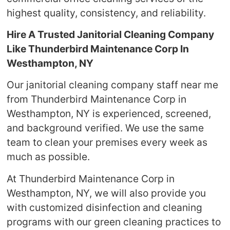
highest quality, consistency, and reliability.
Hire A Trusted Janitorial Cleaning Company
Like Thunderbird Maintenance Corp In
Westhampton, NY
Our janitorial cleaning company staff near me
from Thunderbird Maintenance Corp in
Westhampton, NY is experienced, screened,
and background verified. We use the same
team to clean your premises every week as
much as possible.
At Thunderbird Maintenance Corp in
Westhampton, NY, we will also provide you
with customized disinfection and cleaning
programs with our green cleaning practices to