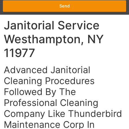
Send
Janitorial Service
Westhampton, NY
11977
Advanced Janitorial
Cleaning Procedures
Followed By The
Professional Cleaning
Company Like Thunderbird
Maintenance Corp In