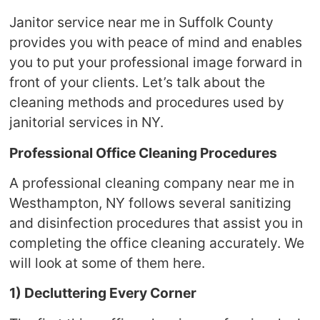
Janitor service near me in Suffolk County
provides you with peace of mind and enables
you to put your professional image forward in
front of your clients. Let’s talk about the
cleaning methods and procedures used by
janitorial services in NY.
Professional Office Cleaning Procedures
A professional cleaning company near me in
Westhampton, NY follows several sanitizing
and disinfection procedures that assist you in
completing the office cleaning accurately. We
will look at some of them here.
1) Decluttering Every Corner