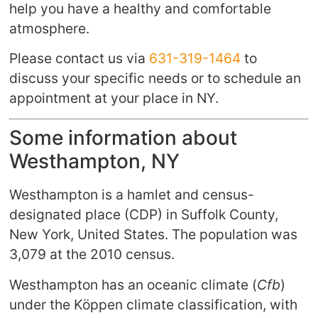
help you have a healthy and comfortable
atmosphere.
Please contact us via
631-319-1464
to
discuss your specific needs or to schedule an
appointment at your place in NY.
Some information about
Westhampton, NY
Westhampton is a hamlet and census-
designated place (CDP) in Suffolk County,
New York, United States. The population was
3,079 at the 2010 census.
Westhampton has an oceanic climate (
Cfb
)
under the Köppen climate classification, with