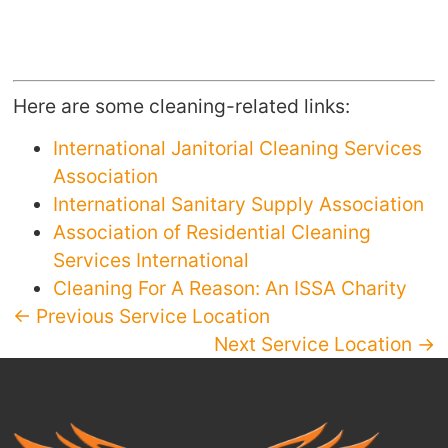
Here are some cleaning-related links:
International Janitorial Cleaning Services
Association
International Sanitary Supply Association
Association of Residential Cleaning
Services International
Cleaning For A Reason: An ISSA Charity
← Previous Service Location
Next Service Location →