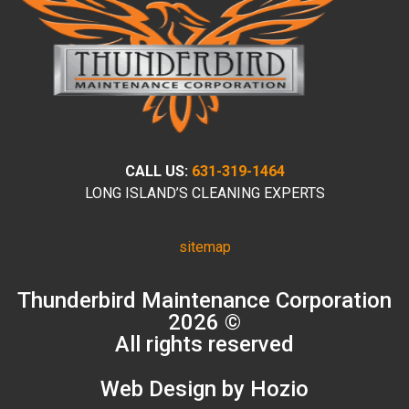
CALL US:
631-319-1464
LONG ISLAND’S CLEANING EXPERTS
sitemap
Thunderbird Maintenance Corporation
2026 ©
All rights reserved
Web Design by Hozio