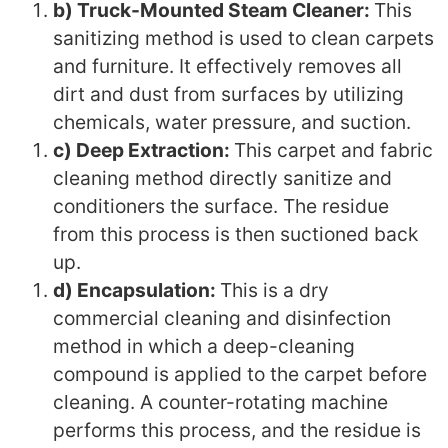
b) Truck-Mounted Steam Cleaner:
This
sanitizing method is used to clean carpets
and furniture. It effectively removes all
dirt and dust from surfaces by utilizing
chemicals, water pressure, and suction.
c) Deep Extraction:
This carpet and fabric
cleaning method directly sanitize and
conditioners the surface. The residue
from this process is then suctioned back
up.
d) Encapsulation:
This is a dry
commercial cleaning and disinfection
method in which a deep-cleaning
compound is applied to the carpet before
cleaning. A counter-rotating machine
performs this process, and the residue is