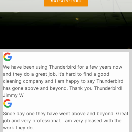
631-319-1464
We have been using Thunderbird for a few years now
and they do a great job. It’s hard to find a good
cleaning company and I am happy to say Thunderbird
has gone above and beyond. Thank you Thunderbird!
Jimmy W
Since day one they have went above and beyond. Great
job and very professional. I am very pleased with the
work they do.