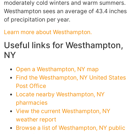
moderately cold winters and warm summers.
Westhampton sees an average of 43.4 inches
of precipitation per year.
Learn more about Westhampton.
Useful links for Westhampton,
NY
Open a Westhampton, NY map
Find the Westhampton, NY United States
Post Office
Locate nearby Westhampton, NY
pharmacies
View the current Westhampton, NY
weather report
Browse a list of Westhampton, NY public