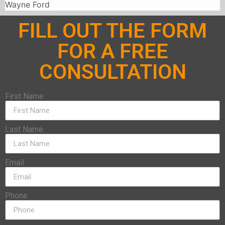
Wayne Ford
FILL OUT THE FORM
FOR A FREE
CONSULTATION
First Name
Last Name
Email
Phone