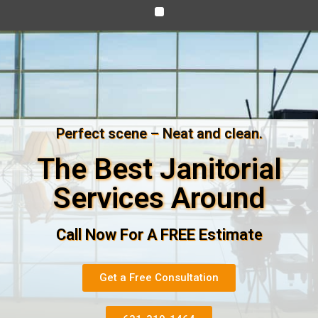
Perfect scene – Neat and clean.
The Best Janitorial
Services Around
Call Now For A FREE Estimate
Get a Free Consultation