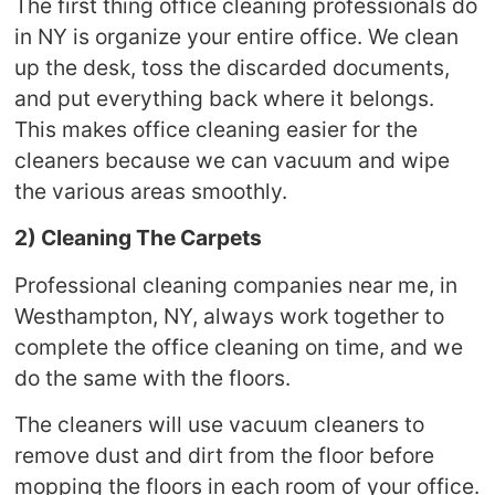
The first thing office cleaning professionals do
in NY is organize your entire office. We clean
up the desk, toss the discarded documents,
and put everything back where it belongs.
This makes office cleaning easier for the
cleaners because we can vacuum and wipe
the various areas smoothly.
2) Cleaning The Carpets
Professional cleaning companies near me, in
Westhampton, NY, always work together to
complete the office cleaning on time, and we
do the same with the floors.
The cleaners will use vacuum cleaners to
remove dust and dirt from the floor before
mopping the floors in each room of your office.