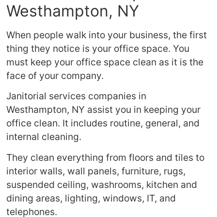
Westhampton, NY
When people walk into your business, the first
thing they notice is your office space. You
must keep your office space clean as it is the
face of your company.
Janitorial services companies in
Westhampton, NY assist you in keeping your
office clean. It includes routine, general, and
internal cleaning.
They clean everything from floors and tiles to
interior walls, wall panels, furniture, rugs,
suspended ceiling, washrooms, kitchen and
dining areas, lighting, windows, IT, and
telephones.