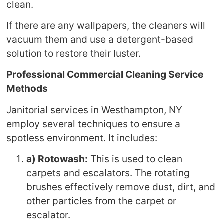
clean.
If there are any wallpapers, the cleaners will
vacuum them and use a detergent-based
solution to restore their luster.
Professional Commercial Cleaning Service
Methods
Janitorial services in Westhampton, NY
employ several techniques to ensure a
spotless environment. It includes:
a) Rotowash:
This is used to clean
carpets and escalators. The rotating
brushes effectively remove dust, dirt, and
other particles from the carpet or
escalator.