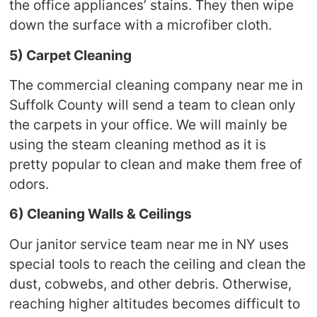
the office appliances’ stains. They then wipe
down the surface with a microfiber cloth.
5) Carpet Cleaning
The commercial cleaning company near me in
Suffolk County will send a team to clean only
the carpets in your office. We will mainly be
using the steam cleaning method as it is
pretty popular to clean and make them free of
odors.
6) Cleaning Walls & Ceilings
Our janitor service team near me in NY uses
special tools to reach the ceiling and clean the
dust, cobwebs, and other debris. Otherwise,
reaching higher altitudes becomes difficult to