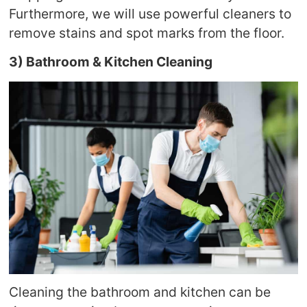
Furthermore, we will use powerful cleaners to
remove stains and spot marks from the floor.
3) Bathroom & Kitchen Cleaning
Cleaning the bathroom and kitchen can be