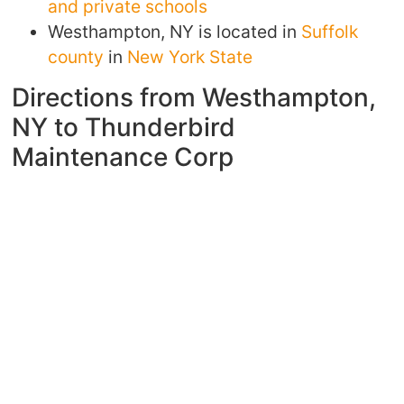
and private schools
Westhampton, NY is located in
Suffolk
county
in
New York State
Directions from Westhampton,
NY to Thunderbird
Maintenance Corp