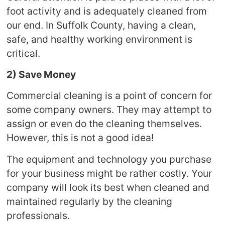
foot activity and is adequately cleaned from
our end. In Suffolk County, having a clean,
safe, and healthy working environment is
critical.
2) Save Money
Commercial cleaning is a point of concern for
some company owners. They may attempt to
assign or even do the cleaning themselves.
However, this is not a good idea!
The equipment and technology you purchase
for your business might be rather costly. Your
company will look its best when cleaned and
maintained regularly by the cleaning
professionals.