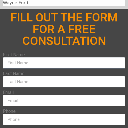
Wayne Ford
FILL OUT THE FORM
FOR A FREE
CONSULTATION
First Name
Last Name
Email
Phone