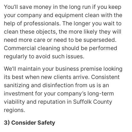
You’ll save money in the long run if you keep
your company and equipment clean with the
help of professionals. The longer you wait to
clean these objects, the more likely they will
need more care or need to be superseded.
Commercial cleaning should be performed
regularly to avoid such issues.
We’ll maintain your business premise looking
its best when new clients arrive. Consistent
sanitizing and disinfection from us is an
investment for your company’s long-term
viability and reputation in Suffolk County
regions.
3) Consider Safety