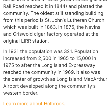
Rail Road reached it in 1844) and platted the
community. The oldest still standing building
from this period is St. John’s Lutheran Church
which was built in 1863. In 1875, the Nevins
and Griswold cigar factory operated at the
original LIRR station.
In 1931 the population was 321. Population
increased from 2,500 in 1965 to 15,000 in
1975 to after the Long Island Expressway
reached the community in 1969. It also was
the center of growth as Long Island MacArthur
Airport developed along the community’s
western border.
Learn more about Holbrook.