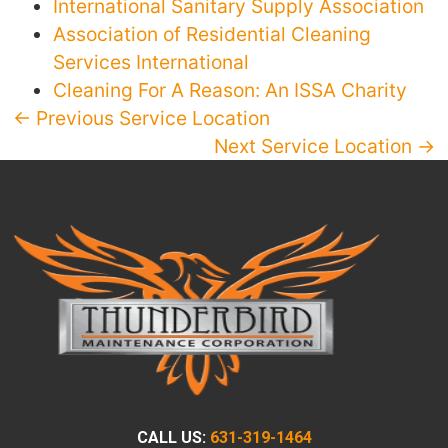
International Sanitary Supply Association
Association of Residential Cleaning
Services International
Cleaning For A Reason: An ISSA Charity
← Previous Service Location
Next Service Location →
CALL US:
631-319-1464