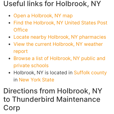
Useful links for Holbrook, NY
Open a Holbrook, NY map
Find the Holbrook, NY United States Post
Office
Locate nearby Holbrook, NY pharmacies
View the current Holbrook, NY weather
report
Browse a list of Holbrook, NY public and
private schools
Holbrook, NY is located in
Suffolk county
in
New York State
Directions from Holbrook, NY
to Thunderbird Maintenance
Corp