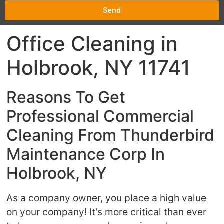
Send
Office Cleaning in
Holbrook, NY 11741
Reasons To Get
Professional Commercial
Cleaning From Thunderbird
Maintenance Corp In
Holbrook, NY
As a company owner, you place a high value
on your company! It’s more critical than ever