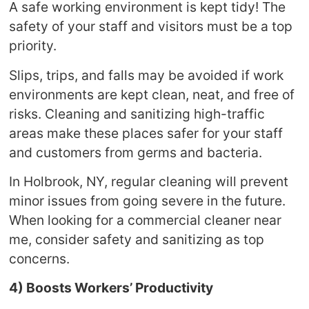
A safe working environment is kept tidy! The
safety of your staff and visitors must be a top
priority.
Slips, trips, and falls may be avoided if work
environments are kept clean, neat, and free of
risks. Cleaning and sanitizing high-traffic
areas make these places safer for your staff
and customers from germs and bacteria.
In Holbrook, NY, regular cleaning will prevent
minor issues from going severe in the future.
When looking for a commercial cleaner near
me, consider safety and sanitizing as top
concerns.
4) Boosts Workers’ Productivity