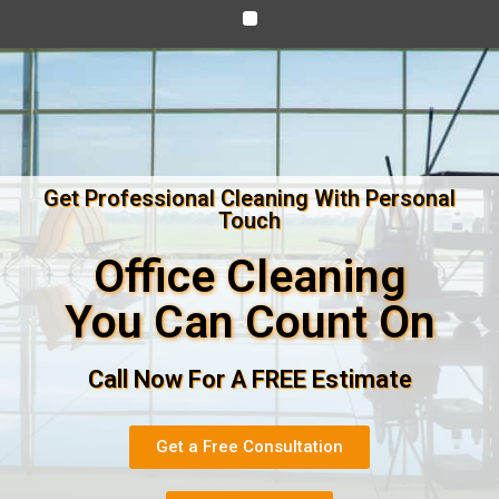
Get Professional Cleaning With Personal
Touch
Office Cleaning
You Can Count On
Call Now For A FREE Estimate
Get a Free Consultation