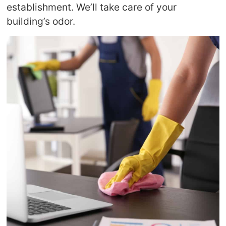
establishment. We’ll take care of your
building’s odor.