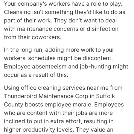
Your company’s workers have a role to play.
Cleansing isn’t something they’d like to do as
part of their work. They don’t want to deal
with maintenance concerns or disinfection
from their coworkers.
In the long run, adding more work to your
workers’ schedules might be discontent.
Employee absenteeism and job-hunting might
occur as a result of this.
Using office cleaning services near me from
Thunderbird Maintenance Corp in Suffolk
County boosts employee morale. Employees
who are content with their jobs are more
inclined to put in extra effort, resulting in
higher productivity levels. They value an