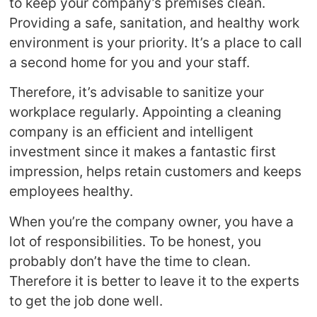
to keep your company’s premises clean.
Providing a safe, sanitation, and healthy work
environment is your priority. It’s a place to call
a second home for you and your staff.
Therefore, it’s advisable to sanitize your
workplace regularly. Appointing a cleaning
company is an efficient and intelligent
investment since it makes a fantastic first
impression, helps retain customers and keeps
employees healthy.
When you’re the company owner, you have a
lot of responsibilities. To be honest, you
probably don’t have the time to clean.
Therefore it is better to leave it to the experts
to get the job done well.