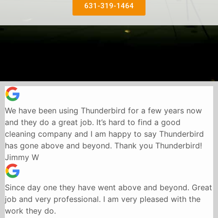
631-319-1464
We have been using Thunderbird for a few years now
and they do a great job. It’s hard to find a good
cleaning company and I am happy to say Thunderbird
has gone above and beyond. Thank you Thunderbird!
Jimmy W
Since day one they have went above and beyond. Great
job and very professional. I am very pleased with the
work they do.