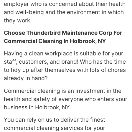
employer who is concerned about their health
and well-being and the environment in which
they work.
Choose Thunderbird Maintenance Corp For
Commercial Cleaning In Holbrook, NY
Having a clean workplace is suitable for your
staff, customers, and brand! Who has the time
to tidy up after themselves with lots of chores
already in hand?
Commercial cleaning is an investment in the
health and safety of everyone who enters your
business in Holbrook, NY.
You can rely on us to deliver the finest
commercial cleaning services for your