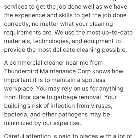
services to get the job done well as we have
the experience and skills to get the job done
correctly, no matter what your cleaning
requirements are. We use the most up-to-date
materials, technologies, and equipment to
provide the most delicate cleaning possible.
A commercial cleaner near me from
Thunderbird Maintenance Corp knows how
important it is to maintain a spotless
workplace. You may rely on us for anything
from floor care to garbage removal. Your
building’s risk of infection from viruses,
bacteria, and other pathogens may be
minimized by our expertise.
Careful attention is paid to places with a lot of