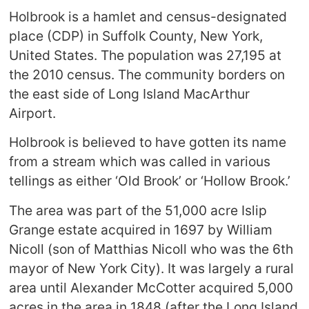
Holbrook is a hamlet and census-designated
place (CDP) in Suffolk County, New York,
United States. The population was 27,195 at
the 2010 census. The community borders on
the east side of Long Island MacArthur
Airport.
Holbrook is believed to have gotten its name
from a stream which was called in various
tellings as either ‘Old Brook’ or ‘Hollow Brook.’
The area was part of the 51,000 acre Islip
Grange estate acquired in 1697 by William
Nicoll (son of Matthias Nicoll who was the 6th
mayor of New York City). It was largely a rural
area until Alexander McCotter acquired 5,000
acres in the area in 1848 (after the Long Island