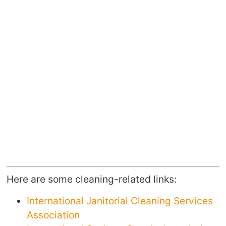
Here are some cleaning-related links:
International Janitorial Cleaning Services
Association