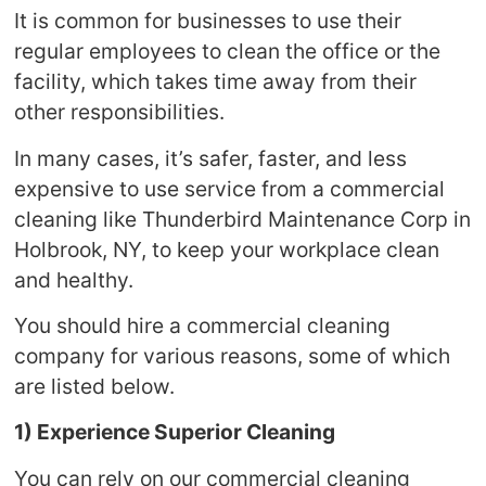
It is common for businesses to use their
regular employees to clean the office or the
facility, which takes time away from their
other responsibilities.
In many cases, it’s safer, faster, and less
expensive to use service from a commercial
cleaning like Thunderbird Maintenance Corp in
Holbrook, NY, to keep your workplace clean
and healthy.
You should hire a commercial cleaning
company for various reasons, some of which
are listed below.
1) Experience Superior Cleaning
You can rely on our commercial cleaning