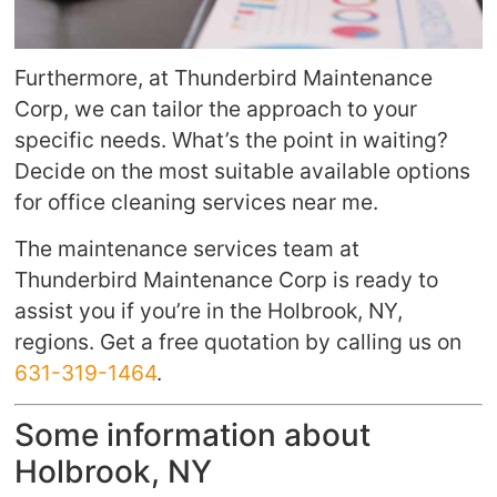
Furthermore, at Thunderbird Maintenance
Corp, we can tailor the approach to your
specific needs. What’s the point in waiting?
Decide on the most suitable available options
for office cleaning services near me.
The maintenance services team at
Thunderbird Maintenance Corp is ready to
assist you if you’re in the Holbrook, NY,
regions. Get a free quotation by calling us on
631-319-1464
.
Some information about
Holbrook, NY