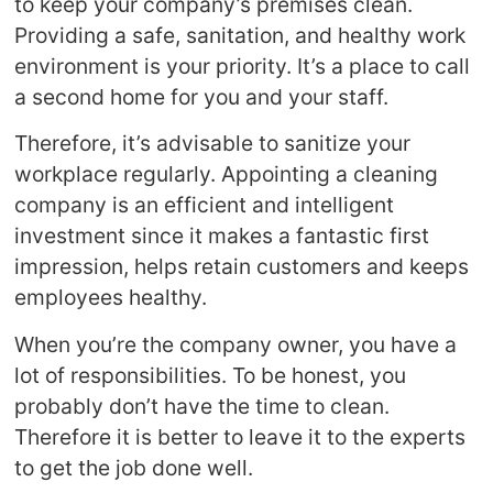
to keep your company’s premises clean.
Providing a safe, sanitation, and healthy work
environment is your priority. It’s a place to call
a second home for you and your staff.
Therefore, it’s advisable to sanitize your
workplace regularly. Appointing a cleaning
company is an efficient and intelligent
investment since it makes a fantastic first
impression, helps retain customers and keeps
employees healthy.
When you’re the company owner, you have a
lot of responsibilities. To be honest, you
probably don’t have the time to clean.
Therefore it is better to leave it to the experts
to get the job done well.