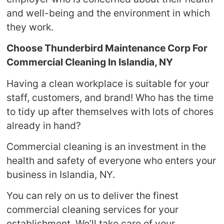
and well-being and the environment in which
they work.
Choose Thunderbird Maintenance Corp For
Commercial Cleaning In Islandia, NY
Having a clean workplace is suitable for your
staff, customers, and brand! Who has the time
to tidy up after themselves with lots of chores
already in hand?
Commercial cleaning is an investment in the
health and safety of everyone who enters your
business in Islandia, NY.
You can rely on us to deliver the finest
commercial cleaning services for your
establishment. We’ll take care of your