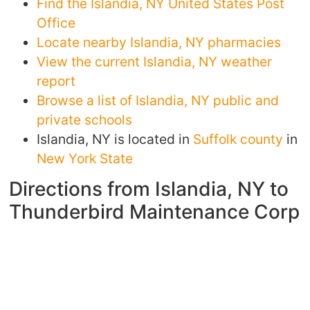
Find the Islandia, NY United States Post
Office
Locate nearby Islandia, NY pharmacies
View the current Islandia, NY weather
report
Browse a list of Islandia, NY public and
private schools
Islandia, NY is located in
Suffolk county
in
New York State
Directions from Islandia, NY to
Thunderbird Maintenance Corp