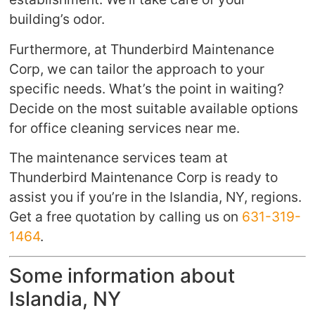
building’s odor.
Furthermore, at Thunderbird Maintenance
Corp, we can tailor the approach to your
specific needs. What’s the point in waiting?
Decide on the most suitable available options
for office cleaning services near me.
The maintenance services team at
Thunderbird Maintenance Corp is ready to
assist you if you’re in the Islandia, NY, regions.
Get a free quotation by calling us on
631-319-
1464
.
Some information about
Islandia, NY