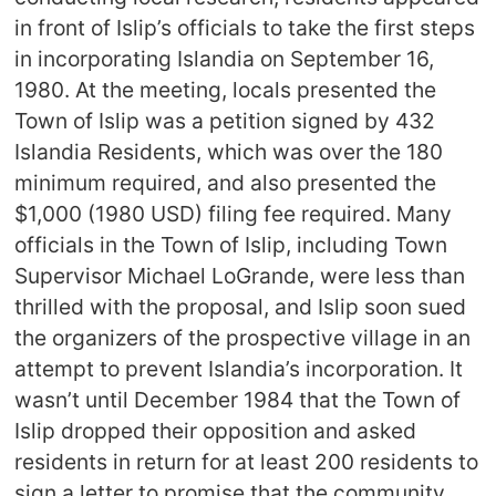
in front of Islip’s officials to take the first steps
in incorporating Islandia on September 16,
1980. At the meeting, locals presented the
Town of Islip was a petition signed by 432
Islandia Residents, which was over the 180
minimum required, and also presented the
$1,000 (1980 USD) filing fee required. Many
officials in the Town of Islip, including Town
Supervisor Michael LoGrande, were less than
thrilled with the proposal, and Islip soon sued
the organizers of the prospective village in an
attempt to prevent Islandia’s incorporation. It
wasn’t until December 1984 that the Town of
Islip dropped their opposition and asked
residents in return for at least 200 residents to
sign a letter to promise that the community