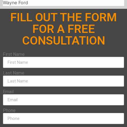
Wayne Ford
FILL OUT THE FORM
FOR A FREE
CONSULTATION
First Name
Last Name
Email
Phone