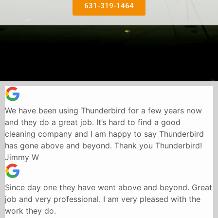
631-319-1464
We have been using Thunderbird for a few years now
and they do a great job. It’s hard to find a good
cleaning company and I am happy to say Thunderbird
has gone above and beyond. Thank you Thunderbird!
Jimmy W
Since day one they have went above and beyond. Great
job and very professional. I am very pleased with the
work they do.