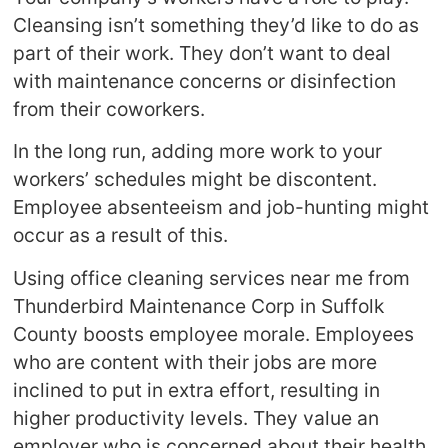
Cleansing isn’t something they’d like to do as
part of their work. They don’t want to deal
with maintenance concerns or disinfection
from their coworkers.
In the long run, adding more work to your
workers’ schedules might be discontent.
Employee absenteeism and job-hunting might
occur as a result of this.
Using office cleaning services near me from
Thunderbird Maintenance Corp in Suffolk
County boosts employee morale. Employees
who are content with their jobs are more
inclined to put in extra effort, resulting in
higher productivity levels. They value an
employer who is concerned about their health