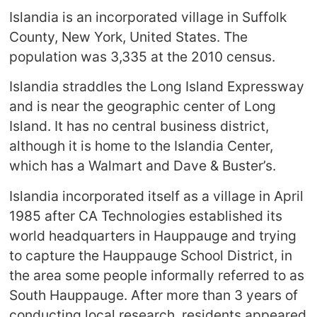
Islandia is an incorporated village in Suffolk
County, New York, United States. The
population was 3,335 at the 2010 census.
Islandia straddles the Long Island Expressway
and is near the geographic center of Long
Island. It has no central business district,
although it is home to the Islandia Center,
which has a Walmart and Dave & Buster’s.
Islandia incorporated itself as a village in April
1985 after CA Technologies established its
world headquarters in Hauppauge and trying
to capture the Hauppauge School District, in
the area some people informally referred to as
South Hauppauge. After more than 3 years of
conducting local research, residents appeared