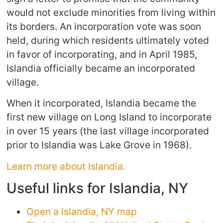
would not exclude minorities from living within
its borders. An incorporation vote was soon
held, during which residents ultimately voted
in favor of incorporating, and in April 1985,
Islandia officially became an incorporated
village.
When it incorporated, Islandia became the
first new village on Long Island to incorporate
in over 15 years (the last village incorporated
prior to Islandia was Lake Grove in 1968).
Learn more about Islandia.
Useful links for Islandia, NY
Open a Islandia, NY map