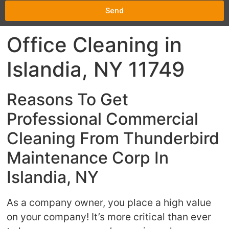
Send
Office Cleaning in
Islandia, NY 11749
Reasons To Get
Professional Commercial
Cleaning From Thunderbird
Maintenance Corp In
Islandia, NY
As a company owner, you place a high value
on your company! It’s more critical than ever