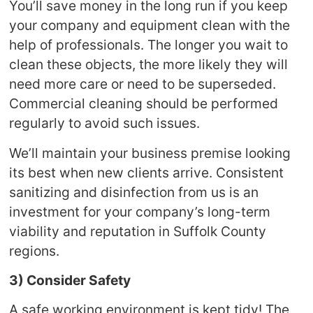
You’ll save money in the long run if you keep
your company and equipment clean with the
help of professionals. The longer you wait to
clean these objects, the more likely they will
need more care or need to be superseded.
Commercial cleaning should be performed
regularly to avoid such issues.
We’ll maintain your business premise looking
its best when new clients arrive. Consistent
sanitizing and disinfection from us is an
investment for your company’s long-term
viability and reputation in Suffolk County
regions.
3) Consider Safety
A safe working environment is kept tidy! The