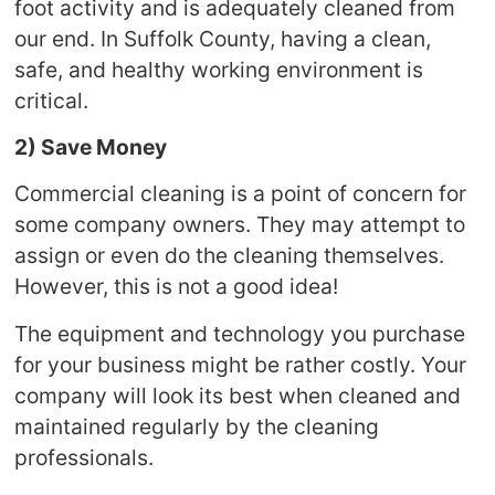
foot activity and is adequately cleaned from
our end. In Suffolk County, having a clean,
safe, and healthy working environment is
critical.
2) Save Money
Commercial cleaning is a point of concern for
some company owners. They may attempt to
assign or even do the cleaning themselves.
However, this is not a good idea!
The equipment and technology you purchase
for your business might be rather costly. Your
company will look its best when cleaned and
maintained regularly by the cleaning
professionals.