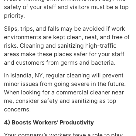
safety of your staff and visitors must be a top
priority.
Slips, trips, and falls may be avoided if work
environments are kept clean, neat, and free of
risks. Cleaning and sanitizing high-traffic
areas make these places safer for your staff
and customers from germs and bacteria.
In Islandia, NY, regular cleaning will prevent
minor issues from going severe in the future.
When looking for a commercial cleaner near
me, consider safety and sanitizing as top
concerns.
4) Boosts Workers’ Productivity
Your company’s workers have a role to play.