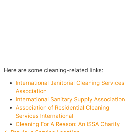
Here are some cleaning-related links:
International Janitorial Cleaning Services
Association
International Sanitary Supply Association
Association of Residential Cleaning
Services International
Cleaning For A Reason: An ISSA Charity