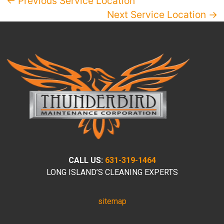
← Previous Service Location
Next Service Location →
CALL US:
631-319-1464
LONG ISLAND’S CLEANING EXPERTS
sitemap