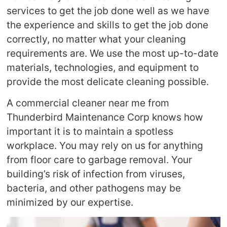
services to get the job done well as we have
the experience and skills to get the job done
correctly, no matter what your cleaning
requirements are. We use the most up-to-date
materials, technologies, and equipment to
provide the most delicate cleaning possible.
A commercial cleaner near me from
Thunderbird Maintenance Corp knows how
important it is to maintain a spotless
workplace. You may rely on us for anything
from floor care to garbage removal. Your
building’s risk of infection from viruses,
bacteria, and other pathogens may be
minimized by our expertise.