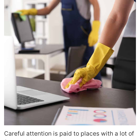
Careful attention is paid to places with a lot of