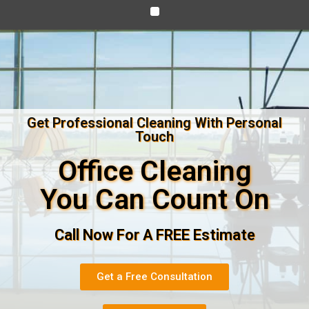
Get Professional Cleaning With Personal
Touch
Office Cleaning
You Can Count On
Call Now For A FREE Estimate
Get a Free Consultation