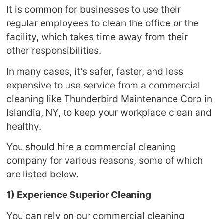
It is common for businesses to use their
regular employees to clean the office or the
facility, which takes time away from their
other responsibilities.
In many cases, it’s safer, faster, and less
expensive to use service from a commercial
cleaning like Thunderbird Maintenance Corp in
Islandia, NY, to keep your workplace clean and
healthy.
You should hire a commercial cleaning
company for various reasons, some of which
are listed below.
1) Experience Superior Cleaning
You can rely on our commercial cleaning