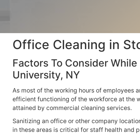
Office Cleaning in S
Factors To Consider While 
University, NY
As most of the working hours of employees ar
efficient functioning of the workforce at the
attained by commercial cleaning services.
Sanitizing an office or other company locati
in these areas is critical for staff health an