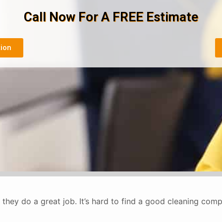
Call Now For A FREE Estimate
tion
they do a great job. It’s hard to find a good cleaning co