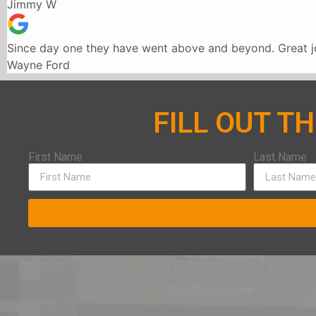
Jimmy W
Since day one they have went above and beyond. Great jo
Wayne Ford
FILL OUT T
First Name
Last Name