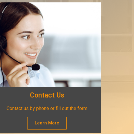
Contact Us
Contact us by phone or fill out the form
Learn More