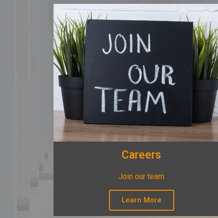
Careers
Join our team
Learn More