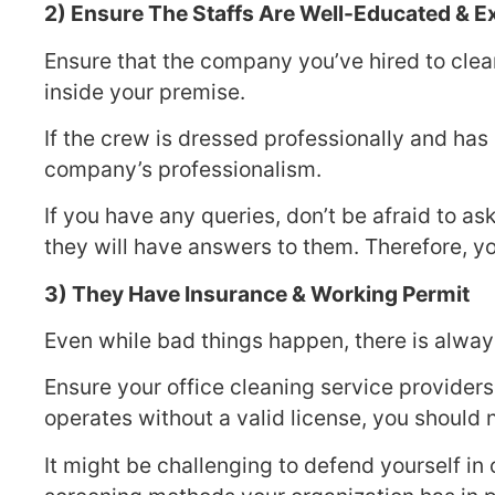
2) Ensure The Staffs Are Well-Educated & 
Ensure that the company you’ve hired to clea
inside your premise.
If the crew is dressed professionally and has
company’s professionalism.
If you have any queries, don’t be afraid to a
they will have answers to them. Therefore, y
3) They Have Insurance & Working Permit
Even while bad things happen, there is alway
Ensure your office cleaning service providers
operates without a valid license, you should
It might be challenging to defend yourself in