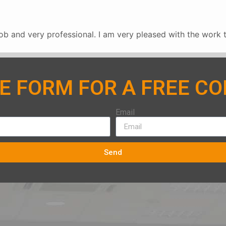
b and very professional. I am very pleased with the work 
HE FORM FOR A FREE C
Email
Send