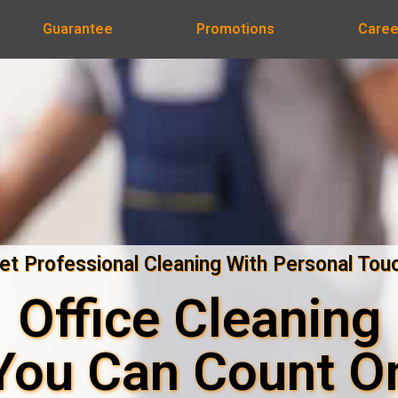
Guarantee
Promotions
Caree
et Professional Cleaning With Personal Tou
Office Cleaning
You Can Count O