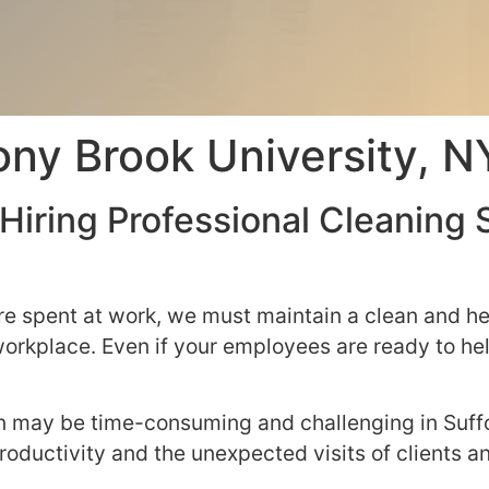
tony Brook University, 
Hiring Professional Cleaning 
e spent at work, we must maintain a clean and he
 workplace. Even if your employees are ready to h
on may be time-consuming and challenging in Suff
d productivity and the unexpected visits of clients