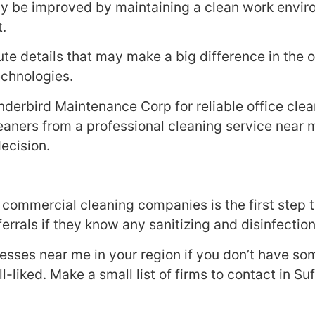
y be improved by maintaining a clean work enviro
t.
ute details that may make a big difference in the o
echnologies.
nderbird Maintenance Corp for reliable office cle
 cleaners from a professional cleaning service near 
decision.
 commercial cleaning companies is the first step
rrals if they know any sanitizing and disinfection
nesses near me in your region if you don’t have so
-liked. Make a small list of firms to contact in Su