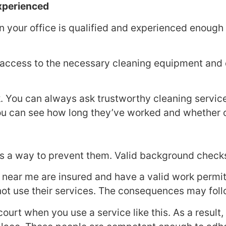
Experienced
n your office is qualified and experienced enough
 access to the necessary cleaning equipment and di
sk. You can always ask trustworthy cleaning servic
ou can see how long they’ve worked and whether or
s a way to prevent them. Valid background checks
 near me are insured and have a valid work permit.
 not use their services. The consequences may foll
 court when you use a service like this. As a resu