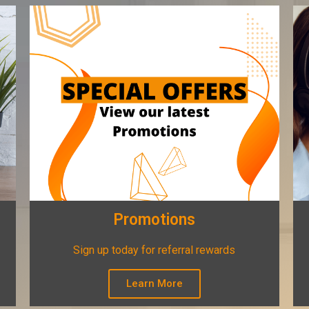
Promotions
Sign up today for referral rewards
Learn More