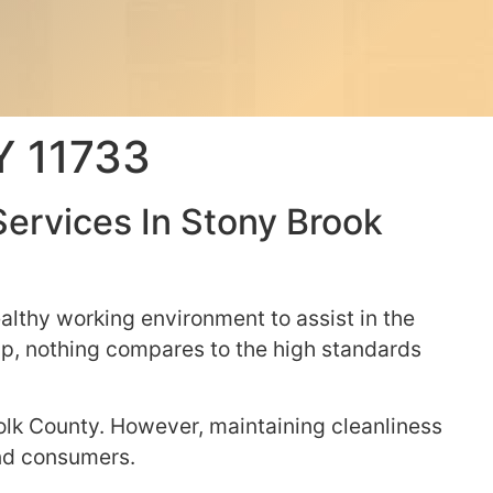
NY 11733
Services In Stony Brook
althy working environment to assist in the
elp, nothing compares to the high standards
olk County. However, maintaining cleanliness
 and consumers.