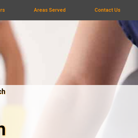
rs
Areas Served
Contact Us
ch
n