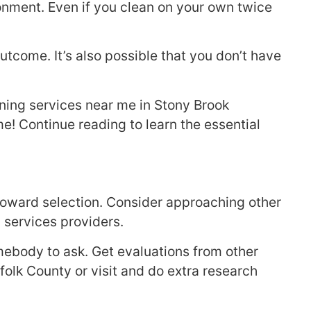
nment. Even if you clean on your own twice
utcome. It’s also possible that you don’t have
aning services near me in Stony Brook
me! Continue reading to learn the essential
 toward selection. Consider approaching other
 services providers.
mebody to ask. Get evaluations from other
ffolk County or visit and do extra research