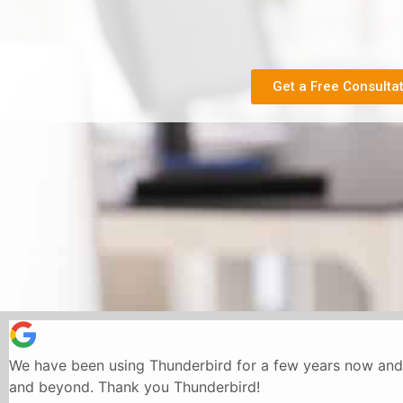
Get a Free Consulta
We have been using Thunderbird for a few years now and 
and beyond. Thank you Thunderbird!