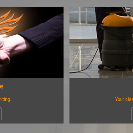
ee
riting.
Your clea