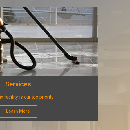
Services
n facility is our top priority
Learn More