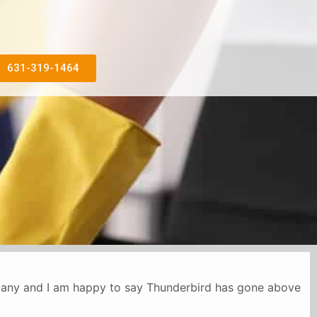
631-319-1464
mpany and I am happy to say Thunderbird has gone above