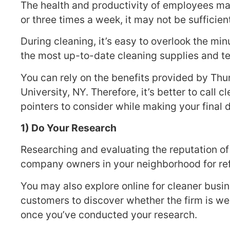
The health and productivity of employees ma
or three times a week, it may not be sufficien
During cleaning, it’s easy to overlook the min
the most up-to-date cleaning supplies and t
You can rely on the benefits provided by Thu
University, NY. Therefore, it’s better to call
pointers to consider while making your final 
1) Do Your Research
Researching and evaluating the reputation of
company owners in your neighborhood for refe
You may also explore online for cleaner busi
customers to discover whether the firm is well
once you’ve conducted your research.