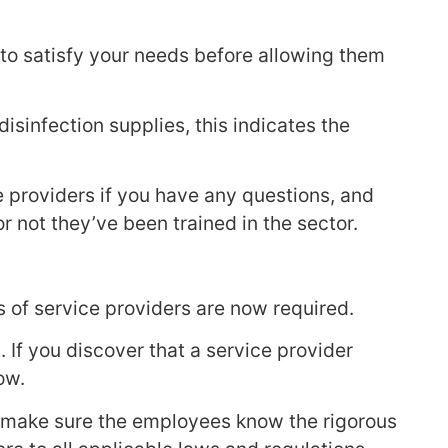
 to satisfy your needs before allowing them
sinfection supplies, this indicates the
e providers if you have any questions, and
 not they’ve been trained in the sector.
 of service providers are now required.
 If you discover that a service provider
ow.
lt, make sure the employees know the rigorous