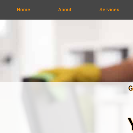
Home
About
Services
G