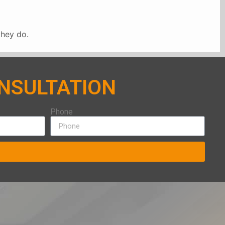
they do.
ONSULTATION
Phone