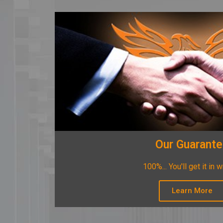
Our Guarant
100%... You'll get it in w
Learn More