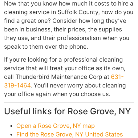
Now that you know how much it costs to hire a
cleaning service in Suffolk County, how do you
find a great one? Consider how long they’ve
been in business, their prices, the supplies
they use, and their professionalism when you
speak to them over the phone.
If you’re looking for a professional cleaning
service that will treat your office as its own,
call Thunderbird Maintenance Corp at
631-
319-1464
. You’ll never worry about cleaning
your office again when you choose us.
Useful links for Rose Grove, NY
Open a Rose Grove, NY map
Find the Rose Grove, NY United States