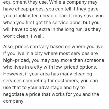
equipment they use. While a company may
have cheap prices, you can tell if they gave
you a lackluster, cheap clean. It may save you
when you first get the service done, but you
will have to pay extra in the long run, as they
won’t clean it well.
Also, prices can vary based on where you live.
If you live in a city where most services are
high-priced, you may pay more than someone
who lives in a city with low-priced options.
However, if your area has many cleaning
services competing for customers, you can
use that to your advantage and try to
negotiate a price that works for you and the
company.