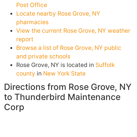
Post Office
Locate nearby Rose Grove, NY
pharmacies
View the current Rose Grove, NY weather
report
Browse a list of Rose Grove, NY public
and private schools
Rose Grove, NY is located in
Suffolk
county
in
New York State
Directions from Rose Grove, NY
to Thunderbird Maintenance
Corp