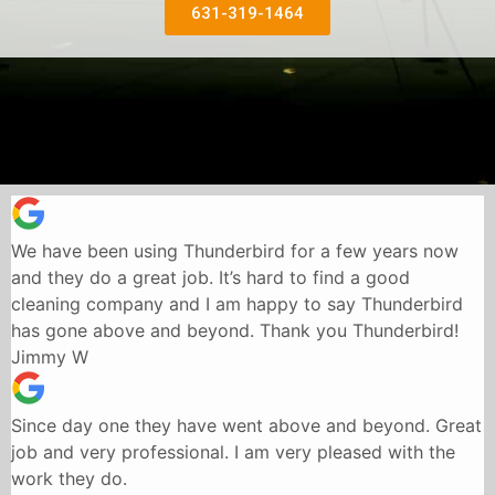
631-319-1464
We have been using Thunderbird for a few years now
and they do a great job. It’s hard to find a good
cleaning company and I am happy to say Thunderbird
has gone above and beyond. Thank you Thunderbird!
Jimmy W
Since day one they have went above and beyond. Great
job and very professional. I am very pleased with the
work they do.