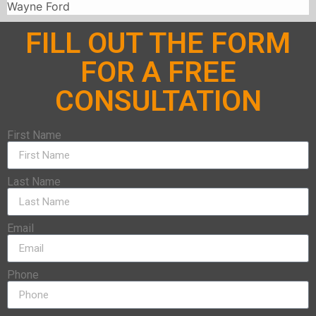
Wayne Ford
FILL OUT THE FORM
FOR A FREE
CONSULTATION
First Name
Last Name
Email
Phone