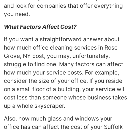
and look for companies that offer everything
you need.
What Factors Affect Cost?
If you want a straightforward answer about
how much office cleaning services in Rose
Grove, NY cost, you may, unfortunately,
struggle to find one. Many factors can affect
how much your service costs. For example,
consider the size of your office. If you reside
on a small floor of a building, your service will
cost less than someone whose business takes
up a whole skyscraper.
Also, how much glass and windows your
office has can affect the cost of your Suffolk