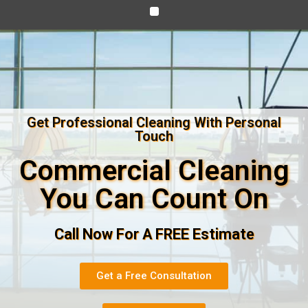
Get Professional Cleaning With Personal
Touch
Commercial Cleaning
You Can Count On
Call Now For A FREE Estimate
Get a Free Consultation