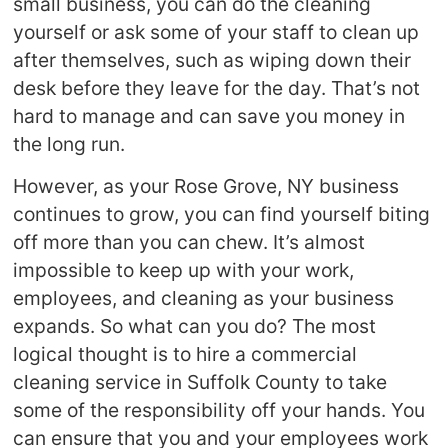
small business, you can do the cleaning
yourself or ask some of your staff to clean up
after themselves, such as wiping down their
desk before they leave for the day. That’s not
hard to manage and can save you money in
the long run.
However, as your Rose Grove, NY business
continues to grow, you can find yourself biting
off more than you can chew. It’s almost
impossible to keep up with your work,
employees, and cleaning as your business
expands. So what can you do? The most
logical thought is to hire a commercial
cleaning service in Suffolk County to take
some of the responsibility off your hands. You
can ensure that you and your employees work