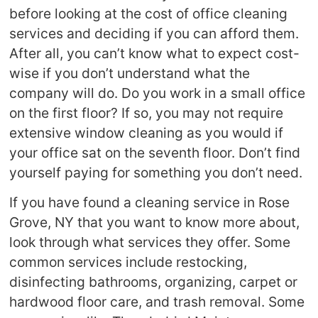
before looking at the cost of office cleaning
services and deciding if you can afford them.
After all, you can’t know what to expect cost-
wise if you don’t understand what the
company will do. Do you work in a small office
on the first floor? If so, you may not require
extensive window cleaning as you would if
your office sat on the seventh floor. Don’t find
yourself paying for something you don’t need.
If you have found a cleaning service in Rose
Grove, NY that you want to know more about,
look through what services they offer. Some
common services include restocking,
disinfecting bathrooms, organizing, carpet or
hardwood floor care, and trash removal. Some