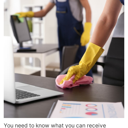
You need to know what you can receive