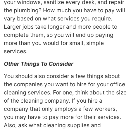
your windows, sanitize every desk, and repair
the plumbing? How much you have to pay will
vary based on what services you require.
Larger jobs take longer and more people to
complete them, so you will end up paying
more than you would for small, simple
services.
Other Things To Consider
You should also consider a few things about
the companies you want to hire for your office
cleaning services. For one, think about the size
of the cleaning company. If you hire a
company that only employs a few workers,
you may have to pay more for their services.
Also, ask what cleaning supplies and