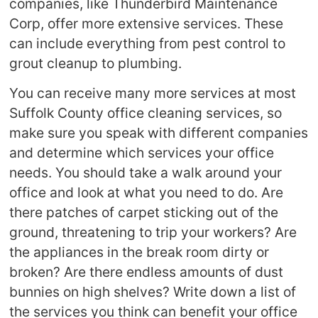
companies, like Thunderbird Maintenance
Corp, offer more extensive services. These
can include everything from pest control to
grout cleanup to plumbing.
You can receive many more services at most
Suffolk County office cleaning services, so
make sure you speak with different companies
and determine which services your office
needs. You should take a walk around your
office and look at what you need to do. Are
there patches of carpet sticking out of the
ground, threatening to trip your workers? Are
the appliances in the break room dirty or
broken? Are there endless amounts of dust
bunnies on high shelves? Write down a list of
the services you think can benefit your office