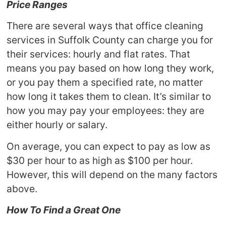
Price Ranges
There are several ways that office cleaning
services in Suffolk County can charge you for
their services: hourly and flat rates. That
means you pay based on how long they work,
or you pay them a specified rate, no matter
how long it takes them to clean. It’s similar to
how you may pay your employees: they are
either hourly or salary.
On average, you can expect to pay as low as
$30 per hour to as high as $100 per hour.
However, this will depend on the many factors
above.
How To Find a Great One