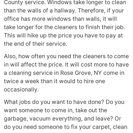
County service. Windows take longer to clean
than the walls of a hallway. Therefore, if your
office has more windows than walls, it will
take longer for the cleaners to finish their job.
This will hike up the price you have to pay at
the end of their service.
Also, how often you need the cleaners to come
in will affect the price. It will cost more to have
a cleaning service in Rose Grove, NY come in
twice a week than it would to hire one
occasionally.
What jobs do you want to have done? Do you
want someone to come in, take out the
garbage, vacuum everything, and leave? Or
do you need someone to fix your carpet, clean