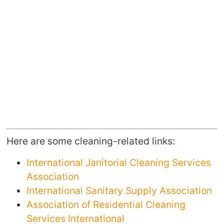
Here are some cleaning-related links:
International Janitorial Cleaning Services
Association
International Sanitary Supply Association
Association of Residential Cleaning
Services International