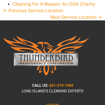
Cleaning For A Reason: An ISSA Charity
← Previous Service Location
Next Service Location →
CALL US:
631-319-1464
LONG ISLAND’S CLEANING EXPERTS
sitemap