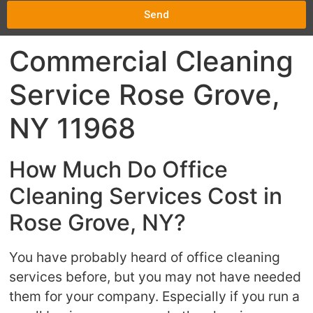
Send
Commercial Cleaning
Service Rose Grove,
NY 11968
How Much Do Office
Cleaning Services Cost in
Rose Grove, NY?
You have probably heard of office cleaning
services before, but you may not have needed
them for your company. Especially if you run a