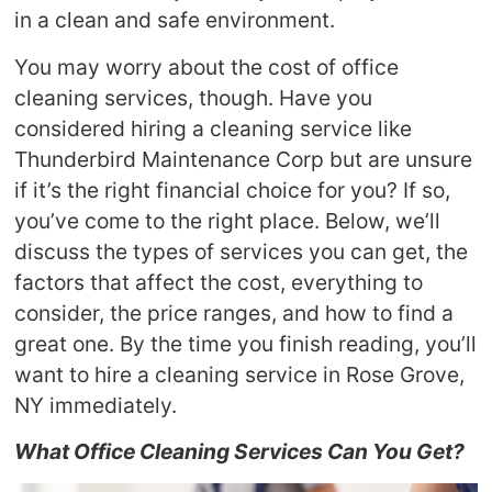
in a clean and safe environment.
You may worry about the cost of office
cleaning services, though. Have you
considered hiring a cleaning service like
Thunderbird Maintenance Corp but are unsure
if it’s the right financial choice for you? If so,
you’ve come to the right place. Below, we’ll
discuss the types of services you can get, the
factors that affect the cost, everything to
consider, the price ranges, and how to find a
great one. By the time you finish reading, you’ll
want to hire a cleaning service in Rose Grove,
NY immediately.
What Office Cleaning Services Can You Get?