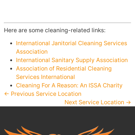
Here are some cleaning-related links:
International Janitorial Cleaning Services
Association
International Sanitary Supply Association
Association of Residential Cleaning
Services International
Cleaning For A Reason: An ISSA Charity
← Previous Service Location
Next Service Location →