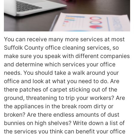
You can receive many more services at most
Suffolk County office cleaning services, so
make sure you speak with different companies
and determine which services your office
needs. You should take a walk around your
office and look at what you need to do. Are
there patches of carpet sticking out of the
ground, threatening to trip your workers? Are
the appliances in the break room dirty or
broken? Are there endless amounts of dust
bunnies on high shelves? Write down a list of
the services you think can benefit your office