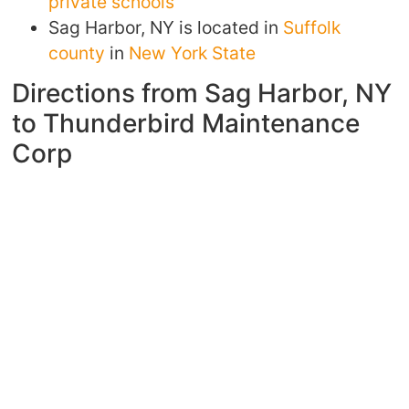
private schools
Sag Harbor, NY is located in
Suffolk
county
in
New York State
Directions from Sag Harbor, NY
to Thunderbird Maintenance
Corp