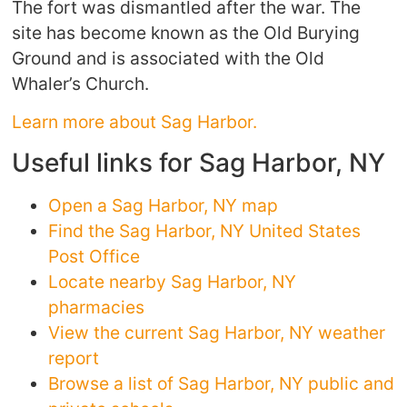
The fort was dismantled after the war. The
site has become known as the Old Burying
Ground and is associated with the Old
Whaler’s Church.
Learn more about Sag Harbor.
Useful links for Sag Harbor, NY
Open a Sag Harbor, NY map
Find the Sag Harbor, NY United States
Post Office
Locate nearby Sag Harbor, NY
pharmacies
View the current Sag Harbor, NY weather
report
Browse a list of Sag Harbor, NY public and