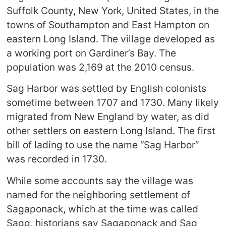
Suffolk County, New York, United States, in the
towns of Southampton and East Hampton on
eastern Long Island. The village developed as
a working port on Gardiner’s Bay. The
population was 2,169 at the 2010 census.
Sag Harbor was settled by English colonists
sometime between 1707 and 1730. Many likely
migrated from New England by water, as did
other settlers on eastern Long Island. The first
bill of lading to use the name “Sag Harbor”
was recorded in 1730.
While some accounts say the village was
named for the neighboring settlement of
Sagaponack, which at the time was called
Sagg, historians say Sagaponack and Sag