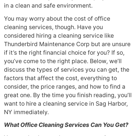
in a clean and safe environment.
You may worry about the cost of office
cleaning services, though. Have you
considered hiring a cleaning service like
Thunderbird Maintenance Corp but are unsure
if it’s the right financial choice for you? If so,
you’ve come to the right place. Below, we’ll
discuss the types of services you can get, the
factors that affect the cost, everything to
consider, the price ranges, and how to find a
great one. By the time you finish reading, you’ll
want to hire a cleaning service in Sag Harbor,
NY immediately.
What Office Cleaning Services Can You Get?