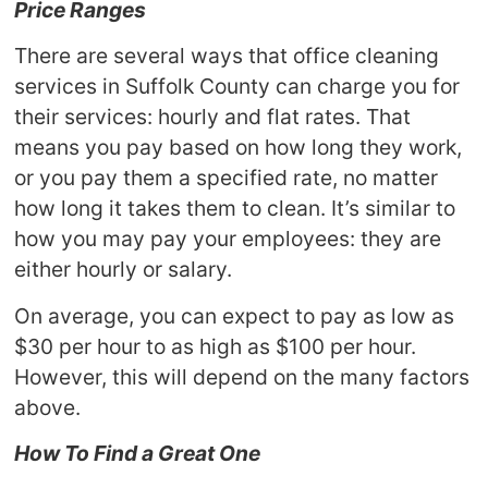
Price Ranges
There are several ways that office cleaning
services in Suffolk County can charge you for
their services: hourly and flat rates. That
means you pay based on how long they work,
or you pay them a specified rate, no matter
how long it takes them to clean. It’s similar to
how you may pay your employees: they are
either hourly or salary.
On average, you can expect to pay as low as
$30 per hour to as high as $100 per hour.
However, this will depend on the many factors
above.
How To Find a Great One