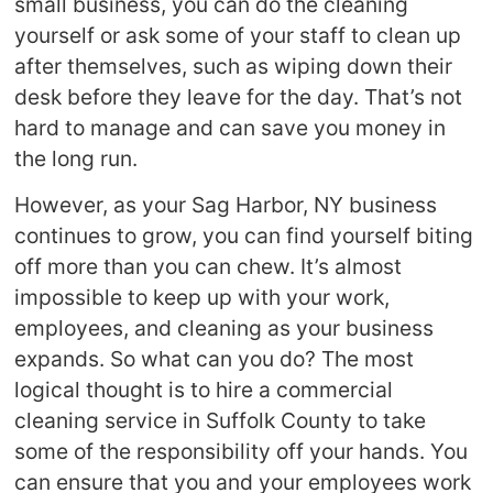
small business, you can do the cleaning
yourself or ask some of your staff to clean up
after themselves, such as wiping down their
desk before they leave for the day. That’s not
hard to manage and can save you money in
the long run.
However, as your Sag Harbor, NY business
continues to grow, you can find yourself biting
off more than you can chew. It’s almost
impossible to keep up with your work,
employees, and cleaning as your business
expands. So what can you do? The most
logical thought is to hire a commercial
cleaning service in Suffolk County to take
some of the responsibility off your hands. You
can ensure that you and your employees work