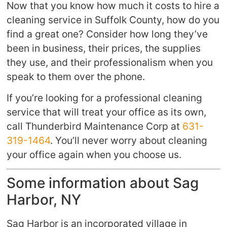
Now that you know how much it costs to hire a
cleaning service in Suffolk County, how do you
find a great one? Consider how long they’ve
been in business, their prices, the supplies
they use, and their professionalism when you
speak to them over the phone.
If you’re looking for a professional cleaning
service that will treat your office as its own,
call Thunderbird Maintenance Corp at
631-
319-1464
. You’ll never worry about cleaning
your office again when you choose us.
Some information about Sag
Harbor, NY
Sag Harbor is an incorporated village in