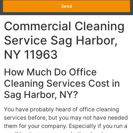
Send
Commercial Cleaning
Service Sag Harbor,
NY 11963
How Much Do Office
Cleaning Services Cost in
Sag Harbor, NY?
You have probably heard of office cleaning
services before, but you may not have needed
them for your company. Especially if you run a