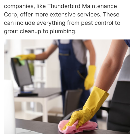
companies, like Thunderbird Maintenance
Corp, offer more extensive services. These
can include everything from pest control to
grout cleanup to plumbing.