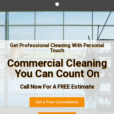
Get Professional Cleaning With Personal
Touch
Commercial Cleaning
You Can Count On
Call Now For A FREE Estimate
Get a Free Consultation