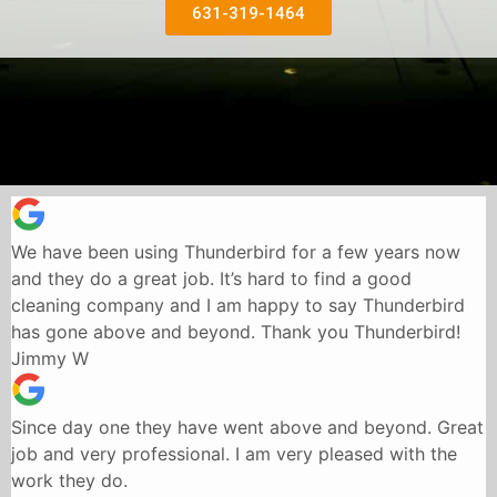
631-319-1464
We have been using Thunderbird for a few years now
and they do a great job. It’s hard to find a good
cleaning company and I am happy to say Thunderbird
has gone above and beyond. Thank you Thunderbird!
Jimmy W
Since day one they have went above and beyond. Great
job and very professional. I am very pleased with the
work they do.