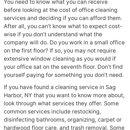
You need to know what you can receive
before looking at the cost of office cleaning
services and deciding if you can afford them.
After all, you can’t know what to expect cost-
wise if you don’t understand what the
company will do. Do you work in a small office
on the first floor? If so, you may not require
extensive window cleaning as you would if
your office sat on the seventh floor. Don’t find
yourself paying for something you don’t need.
If you have found a cleaning service in Sag
Harbor, NY that you want to know more about,
look through what services they offer. Some
common services include restocking,
disinfecting bathrooms, organizing, carpet or
hardwood floor care, and trash removal. Some