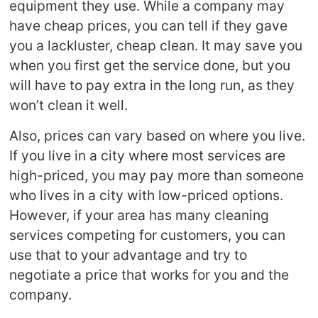
equipment they use. While a company may
have cheap prices, you can tell if they gave
you a lackluster, cheap clean. It may save you
when you first get the service done, but you
will have to pay extra in the long run, as they
won’t clean it well.
Also, prices can vary based on where you live.
If you live in a city where most services are
high-priced, you may pay more than someone
who lives in a city with low-priced options.
However, if your area has many cleaning
services competing for customers, you can
use that to your advantage and try to
negotiate a price that works for you and the
company.