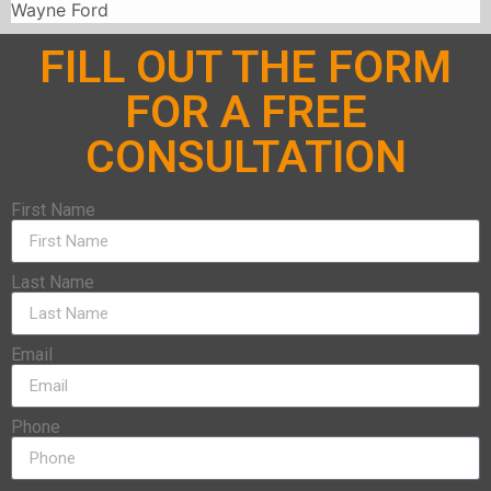
Wayne Ford
FILL OUT THE FORM
FOR A FREE
CONSULTATION
First Name
Last Name
Email
Phone