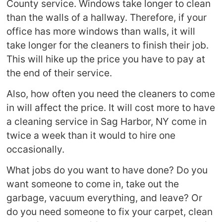
County service. Windows take longer to clean
than the walls of a hallway. Therefore, if your
office has more windows than walls, it will
take longer for the cleaners to finish their job.
This will hike up the price you have to pay at
the end of their service.
Also, how often you need the cleaners to come
in will affect the price. It will cost more to have
a cleaning service in Sag Harbor, NY come in
twice a week than it would to hire one
occasionally.
What jobs do you want to have done? Do you
want someone to come in, take out the
garbage, vacuum everything, and leave? Or
do you need someone to fix your carpet, clean