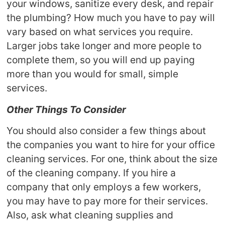
your windows, sanitize every desk, and repair
the plumbing? How much you have to pay will
vary based on what services you require.
Larger jobs take longer and more people to
complete them, so you will end up paying
more than you would for small, simple
services.
Other Things To Consider
You should also consider a few things about
the companies you want to hire for your office
cleaning services. For one, think about the size
of the cleaning company. If you hire a
company that only employs a few workers,
you may have to pay more for their services.
Also, ask what cleaning supplies and