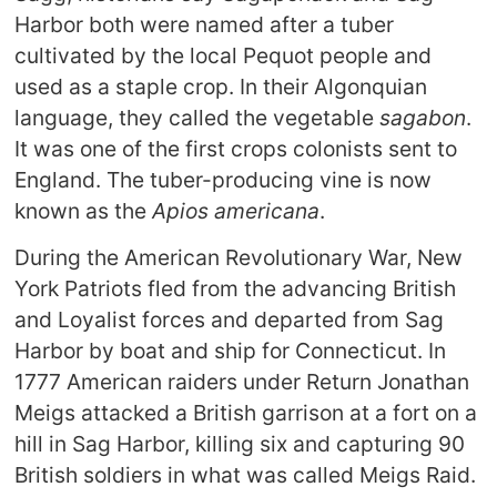
Harbor both were named after a tuber
cultivated by the local Pequot people and
used as a staple crop. In their Algonquian
language, they called the vegetable
sagabon
.
It was one of the first crops colonists sent to
England. The tuber-producing vine is now
known as the
Apios americana
.
During the American Revolutionary War, New
York Patriots fled from the advancing British
and Loyalist forces and departed from Sag
Harbor by boat and ship for Connecticut. In
1777 American raiders under Return Jonathan
Meigs attacked a British garrison at a fort on a
hill in Sag Harbor, killing six and capturing 90
British soldiers in what was called Meigs Raid.