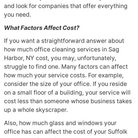
and look for companies that offer everything
you need.
What Factors Affect Cost?
If you want a straightforward answer about
how much office cleaning services in Sag
Harbor, NY cost, you may, unfortunately,
struggle to find one. Many factors can affect
how much your service costs. For example,
consider the size of your office. If you reside
on a small floor of a building, your service will
cost less than someone whose business takes
up a whole skyscraper.
Also, how much glass and windows your
office has can affect the cost of your Suffolk