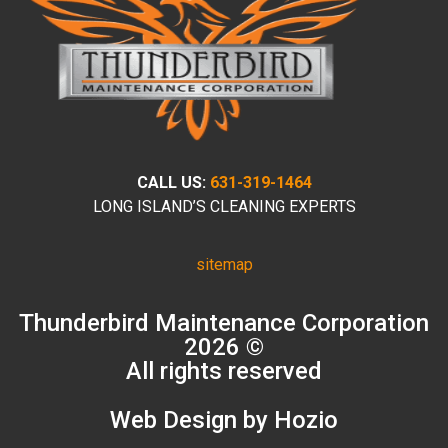
CALL US:
631-319-1464
LONG ISLAND’S CLEANING EXPERTS
sitemap
Thunderbird Maintenance Corporation
2026 ©
All rights reserved
Web Design by Hozio